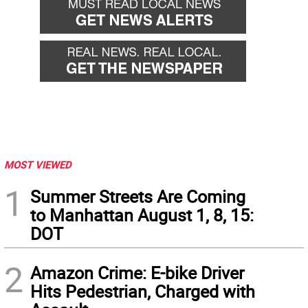
MOST VIEWED
1
Summer Streets Are Coming
to Manhattan August 1, 8, 15:
DOT
2
Amazon Crime: E-bike Driver
Hits Pedestrian, Charged with