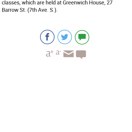
classes, which are held at Greenwich House, 27
Barrow St. (7th Ave. S.).