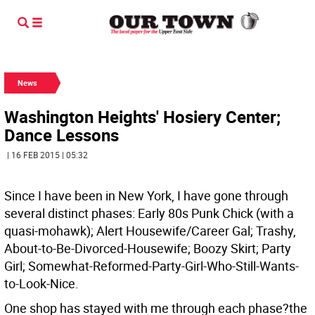
News
Washington Heights' Hosiery Center;
Dance Lessons
| 16 FEB 2015 | 05:32
Since I have been in New York, I have gone through
several distinct phases: Early 80s Punk Chick (with a
quasi-mohawk); Alert Housewife/Career Gal; Trashy,
About-to-Be-Divorced-Housewife; Boozy Skirt; Party
Girl; Somewhat-Reformed-Party-Girl-Who-Still-Wants-
to-Look-Nice.
One shop has stayed with me through each phase?the