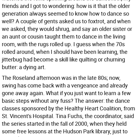
friends and I got to wondering: how is it that the older
generation always seemed to know how to dance so
well? A couple of gents asked us to foxtrot, and when
we asked, they would shrug, and say an older sister or
an aunt or cousin taught them to dance in the living
room, with the rugs rolled up. I guess when the 70s
rolled around, when I should have been learning, the
jitterbug had become a skill like quilting or churning
butter: a dying art.
The Roseland afternoon was in the late 80s; now,
swing has come back with a vengeance and already
gone away again. What if you just want to learn a few
basic steps without any fuss? The answer: the dance
classes sponsored by the Healthy Heart Coalition, from
St. Vincent's Hospital. Tina Fuchs, the coordinator, said
the series started in the fall of 2000, when they held
some free lessons at the Hudson Park library, just to