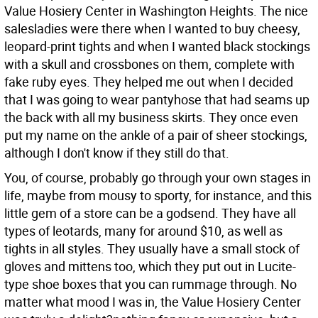
Value Hosiery Center in Washington Heights. The nice
salesladies were there when I wanted to buy cheesy,
leopard-print tights and when I wanted black stockings
with a skull and crossbones on them, complete with
fake ruby eyes. They helped me out when I decided
that I was going to wear pantyhose that had seams up
the back with all my business skirts. They once even
put my name on the ankle of a pair of sheer stockings,
although I don't know if they still do that.
You, of course, probably go through your own stages in
life, maybe from mousy to sporty, for instance, and this
little gem of a store can be a godsend. They have all
types of leotards, many for around $10, as well as
tights in all styles. They usually have a small stock of
gloves and mittens too, which they put out in Lucite-
type shoe boxes that you can rummage through. No
matter what mood I was in, the Value Hosiery Center