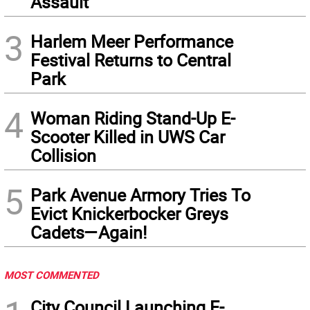
Assault
3
Harlem Meer Performance
Festival Returns to Central
Park
4
Woman Riding Stand-Up E-
Scooter Killed in UWS Car
Collision
5
Park Avenue Armory Tries To
Evict Knickerbocker Greys
Cadets—Again!
MOST COMMENTED
City Council Launching E-