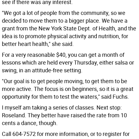
see if there was any interest.
"We got a lot of people from the community, so we
decided to move them to a bigger place. We have a
grant from the New York State Dept. of Health, and the
idea is to promote physical activity and nutrition, for
better heart health," she said.
For a very reasonable $40, you can get a month of
lessons which are held every Thursday, either salsa or
swing, in an attitude-free setting.
"Our goal is to get people moving, to get them to be
more active. The focus is on beginners, so it is a great
opportunity for them to test the waters," said Fuchs.
I myself am taking a series of classes. Next stop:
Roseland. They better have raised the rate from 10
cents a dance, though.
Call 604-7572 for more information, or to register for