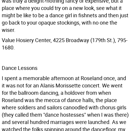
was truly a delight?nothing fancy or expensive, but a
place where you could try on a new look, see what it
might be like to be a dance girl in fishnets and then just
go back to your opaque stockings, with no one the
wiser.
Value Hosiery Center, 4225 Broadway (179th St.), 795-
1680.
Dance Lessons
I spent a memorable afternoon at Roseland once, and
it was not for an Alanis Morissette concert. We went
for the ballroom dancing, a holdover from when
Roseland was the mecca of dance halls, the place
where soldiers and sailors canoodled with chorus girls
(they called them "dance hostesses" when I was there)
and several hundred marriages were launched. As we
watched the folks spinning around the dancefloor, my