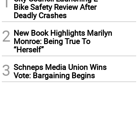
1
Bike Safety Review After
Deadly Crashes
2
New Book Highlights Marilyn
Monroe: Being True To
“Herself”
3
Schneps Media Union Wins
Vote: Bargaining Begins