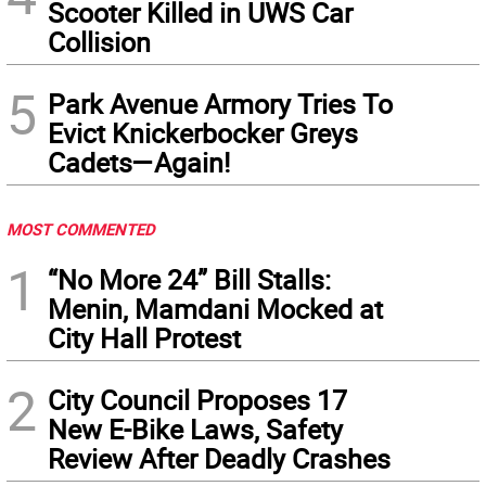
Scooter Killed in UWS Car
Collision
5
Park Avenue Armory Tries To
Evict Knickerbocker Greys
Cadets—Again!
MOST COMMENTED
1
“No More 24” Bill Stalls:
Menin, Mamdani Mocked at
City Hall Protest
2
City Council Proposes 17
New E-Bike Laws, Safety
Review After Deadly Crashes