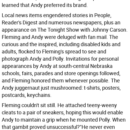
learned that Andy preferred its brand.
Local news items engendered stories in People,
Reader's Digest and numerous newspapers, plus an
appearance on The Tonight Show with Johnny Carson.
Fleming and Andy were deluged with fan mail. The
curious and the inspired, including disabled kids and
adults, flocked to Fleming's spread to see and
photograph Andy and Polly. Invitations for personal
appearances by Andy at south-central Nebraska
schools, fairs, parades and store openings followed,
and Fleming honored them whenever possible. The
Andy juggernaut just mushroomed: t-shirts, posters,
postcards, keychains.
Fleming couldn't sit still. He attached teeny-weeny
cleats to a pair of sneakers, hoping this would enable
Andy to maintain a grip when he mounted Polly. When
that gambit proved unsuccessful?"He never even