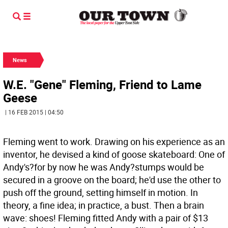
News
W.E. "Gene" Fleming, Friend to Lame
Geese
| 16 FEB 2015 | 04:50
Fleming went to work. Drawing on his experience as an
inventor, he devised a kind of goose skateboard: One of
Andy's?for by now he was Andy?stumps would be
secured in a groove on the board; he'd use the other to
push off the ground, setting himself in motion. In
theory, a fine idea; in practice, a bust. Then a brain
wave: shoes! Fleming fitted Andy with a pair of $13