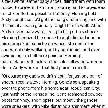
size-0 white leather baby shoes, filling them with foam
rubber to prevent them from rotating and to provide as
much comfort as possible. Patiently, Fleming held
Andy upright so he'd get the hang of standing, and with
the aid of a leash gradually taught him to walk. At first
Andy kicked backward, trying to fling off his shoes?
Fleming theorized the goose thought he had mud on
his stumps?but soon he grew accustomed to the
shoes, not only walking, but flying, running and even
swimming in a half-acre pond on Fleming's
pastureland, with holes in the soles allowing water to
drain. Andy wore out that first pair in a month.
"Of course my dad wouldn't sit still for just one pair of
shoes," recalls Steve Fleming, Gene's son, speaking
over the phone from his home near Republican City,
just north of the Kansas line. Gene fashioned cowboy
boots for Andy, and flippers, but mostly the gander
wore sneakers, with Nike donating a shipment when it