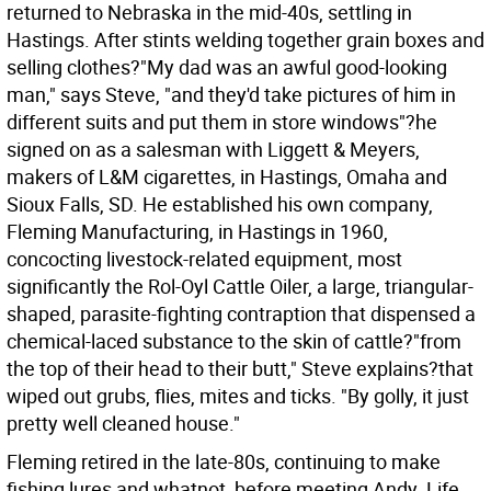
returned to Nebraska in the mid-40s, settling in
Hastings. After stints welding together grain boxes and
selling clothes?"My dad was an awful good-looking
man," says Steve, "and they'd take pictures of him in
different suits and put them in store windows"?he
signed on as a salesman with Liggett & Meyers,
makers of L&M cigarettes, in Hastings, Omaha and
Sioux Falls, SD. He established his own company,
Fleming Manufacturing, in Hastings in 1960,
concocting livestock-related equipment, most
significantly the Rol-Oyl Cattle Oiler, a large, triangular-
shaped, parasite-fighting contraption that dispensed a
chemical-laced substance to the skin of cattle?"from
the top of their head to their butt," Steve explains?that
wiped out grubs, flies, mites and ticks. "By golly, it just
pretty well cleaned house."
Fleming retired in the late-80s, continuing to make
fishing lures and whatnot, before meeting Andy. Life