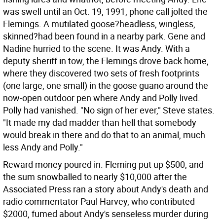
was swell until an Oct. 19, 1991, phone call jolted the
Flemings. A mutilated goose?headless, wingless,
skinned?had been found in a nearby park. Gene and
Nadine hurried to the scene. It was Andy. With a
deputy sheriff in tow, the Flemings drove back home,
where they discovered two sets of fresh footprints
(one large, one small) in the goose guano around the
now-open outdoor pen where Andy and Polly lived.
Polly had vanished. "No sign of her ever," Steve states.
"It made my dad madder than hell that somebody
would break in there and do that to an animal, much
less Andy and Polly."
Reward money poured in. Fleming put up $500, and
the sum snowballed to nearly $10,000 after the
Associated Press ran a story about Andy's death and
radio commentator Paul Harvey, who contributed
$2000, fumed about Andy's senseless murder during