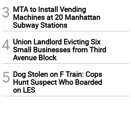
3
MTA to Install Vending
Machines at 20 Manhattan
Subway Stations
4
Union Landlord Evicting Six
Small Businesses from Third
Avenue Block
5
Dog Stolen on F Train: Cops
Hunt Suspect Who Boarded
on LES