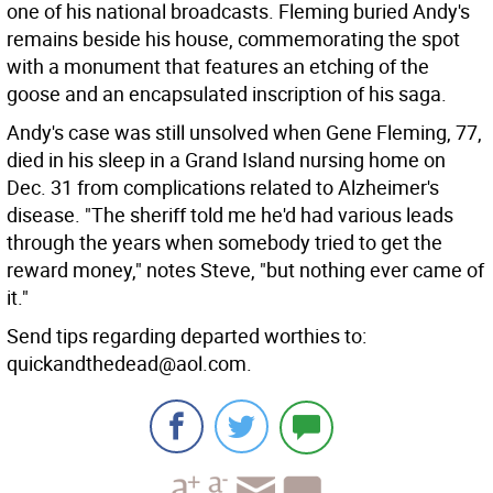
one of his national broadcasts. Fleming buried Andy's
remains beside his house, commemorating the spot
with a monument that features an etching of the
goose and an encapsulated inscription of his saga.
Andy's case was still unsolved when Gene Fleming, 77,
died in his sleep in a Grand Island nursing home on
Dec. 31 from complications related to Alzheimer's
disease. "The sheriff told me he'd had various leads
through the years when somebody tried to get the
reward money," notes Steve, "but nothing ever came of
it."
Send tips regarding departed worthies to:
quickandthedead@aol.com.