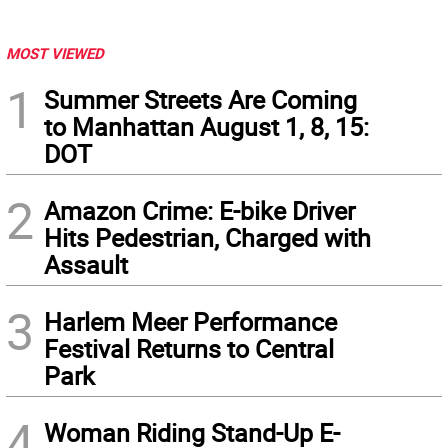
MOST VIEWED
1
Summer Streets Are Coming
to Manhattan August 1, 8, 15:
DOT
2
Amazon Crime: E-bike Driver
Hits Pedestrian, Charged with
Assault
3
Harlem Meer Performance
Festival Returns to Central
Park
4
Woman Riding Stand-Up E-