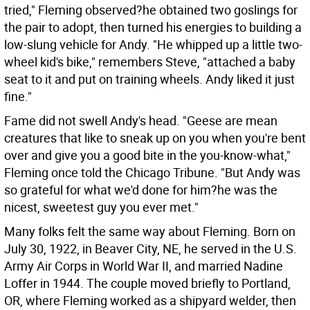
tried," Fleming observed?he obtained two goslings for
the pair to adopt, then turned his energies to building a
low-slung vehicle for Andy. "He whipped up a little two-
wheel kid's bike," remembers Steve, "attached a baby
seat to it and put on training wheels. Andy liked it just
fine."
Fame did not swell Andy's head. "Geese are mean
creatures that like to sneak up on you when you're bent
over and give you a good bite in the you-know-what,"
Fleming once told the Chicago Tribune. "But Andy was
so grateful for what we'd done for him?he was the
nicest, sweetest guy you ever met."
Many folks felt the same way about Fleming. Born on
July 30, 1922, in Beaver City, NE, he served in the U.S.
Army Air Corps in World War II, and married Nadine
Loffer in 1944. The couple moved briefly to Portland,
OR, where Fleming worked as a shipyard welder, then