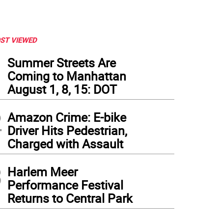
ST VIEWED
1
Summer Streets Are
Coming to Manhattan
August 1, 8, 15: DOT
2
Amazon Crime: E-bike
Driver Hits Pedestrian,
Charged with Assault
3
Harlem Meer
Performance Festival
al TikTok brings New Yorkers together in Manhattan. Photo courtesy of @wspmoms
Returns to Central Park