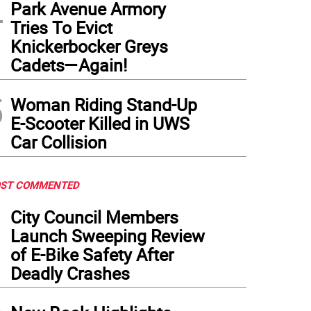
4
Park Avenue Armory
Tries To Evict
Knickerbocker Greys
Cadets—Again!
5
Woman Riding Stand-Up
E-Scooter Killed in UWS
Car Collision
ST COMMENTED
1
City Council Members
Launch Sweeping Review
of E-Bike Safety After
Deadly Crashes