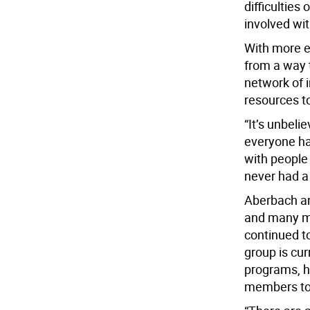
difficulties
involved wit
With more 
from a way 
network of i
resources to
“It’s unbeli
everyone ha
with people 
never had a 
Aberbach an
and many m
continued t
group is cur
programs, h
members to 