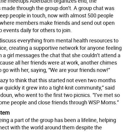
he meetups Aberbach organizes end, the
 made through the group don’t. A group chat was
keep people in touch, now with almost 500 people
t, where members make friends and send out open
o events daily for others to join.
discuss everything from mental health resources to
vice, creating a supportive network for anyone feeling
 a girl messages the chat that she couldn’t attend a
ecause all her friends were at work, another chimes
to go with her, saying, “We are your friends now!”
 crazy to think that this started not even two months
 quickly it grew into a tight-knit community,” said
doun, who went to the first two picnics. “I’ve met so
me people and close friends through WSP Moms.”
stem
ing a part of the group has been a lifeline, helping
ect with the world around them despite the