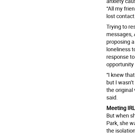
anxiety cau
“All my fri
lost contact
Trying to r
messages, A
proposing a
loneliness t
response to
opportunity 
“I knew that
but I wasn’
the original
said.
Meeting IR
But when she
Park, she w
the isolatio