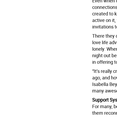
Even when t
connections
created to 
active on i
invitations t
There they 
love life ad
lonely. When
night out b
in offering 
“It’s really
ago, and how
Isabella Bey
many aweso
Support Sy
For many, be
them reconn