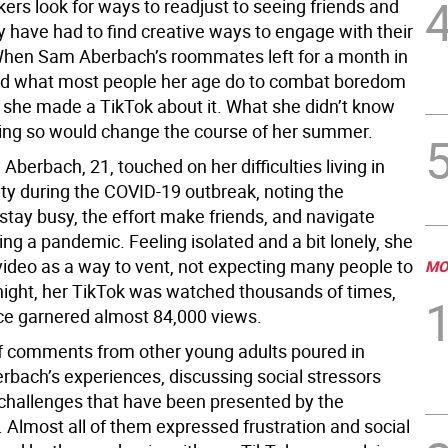
ers look for ways to readjust to seeing friends and
y have had to find creative ways to engage with their
. When Sam Aberbach’s roommates left for a month in
id what most people her age do to combat boredom
: she made a TikTok about it. What she didn’t know
ing so would change the course of her summer.
, Aberbach, 21, touched on her difficulties living in
ty during the COVID-19 outbreak, noting the
stay busy, the effort make friends, and navigate
ring a pandemic. Feeling isolated and a bit lonely, she
video as a way to vent, not expecting many people to
MO
rnight, her TikTok was watched thousands of times,
ce garnered almost 84,000 views.
 comments from other young adults poured in
rbach’s experiences, discussing social stressors
challenges that have been presented by the
 Almost all of them expressed frustration and social