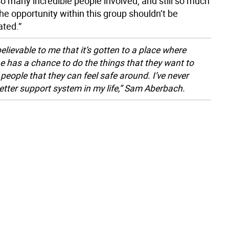
o many incredible people involved, and still so much
e opportunity within this group shouldn’t be
ted.”
believable to me that it’s gotten to a place where
e has a chance to do the things that they want to
 people that they can feel safe around. I’ve never
etter support system in my life,” Sam Aberbach.