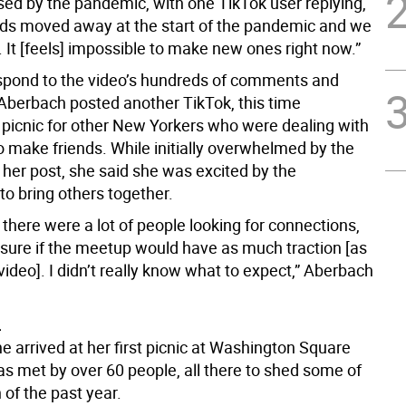
sed by the pandemic, with one TikTok user replying,
ends moved away at the start of the pandemic and we
. It [feels] impossible to make new ones right now.”
espond to the video’s hundreds of comments and
berbach posted another TikTok, this time
 picnic for other New Yorkers who were dealing with
o make friends. While initially overwhelmed by the
 her post, she said she was excited by the
to bring others together.
 there were a lot of people looking for connections,
t sure if the meetup would have as much traction [as
 video]. I didn’t really know what to expect,” Aberbach
L
 arrived at her first picnic at Washington Square
as met by over 60 people, all there to shed some of
n of the past year.