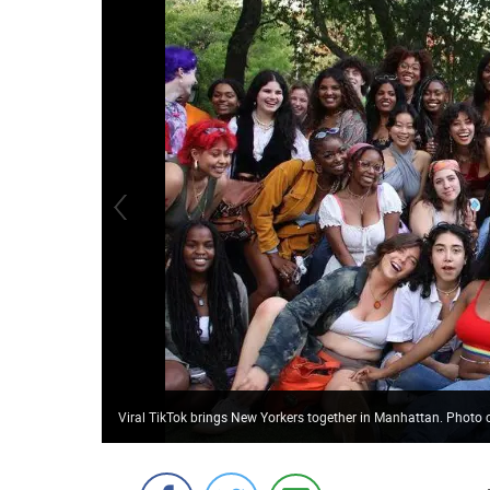
Viral TikTok brings New Yorkers together in Manhattan. Pho