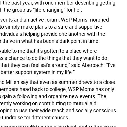
 of the past year, with one member describing getting
h the group as “life-changing” for her.
events and an active forum, WSP Moms morphed
to simply make plans to a safe and supportive
ndividuals helping provide one another with the
 thrive in what has been a dark point in time.
evable to me that it’s gotten to a place where
s a chance to do the things that they want to do
that they can feel safe around,” said Aberbach. “I’ve
better support system in my life.”
d Milien say that even as summer draws to a close
embers head back to college, WSP Moms has only
o gain a following and organize new events. The
rently working on contributing to mutual aid
oping to use their wide reach and socially conscious
fundraise for different causes.