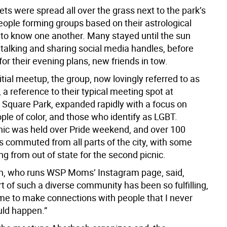
ets were spread all over the grass next to the park’s
eople forming groups based on their astrological
t to know one another. Many stayed until the sun
talking and sharing social media handles, before
f for their evening plans, new friends in tow.
nitial meetup, the group, now lovingly referred to as
 reference to their typical meeting spot at
Square Park, expanded rapidly with a focus on
le of color, and those who identify as LGBT.
nic was held over Pride weekend, and over 100
s commuted from all parts of the city, with some
ng from out of state for the second picnic.
en, who runs WSP Moms’ Instagram page, said,
rt of such a diverse community has been so fulfilling,
me to make connections with people that I never
ld happen.”