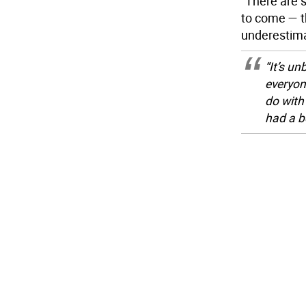
“There are s
to come — th
underestima
“It’s un
everyon
do with
had a b