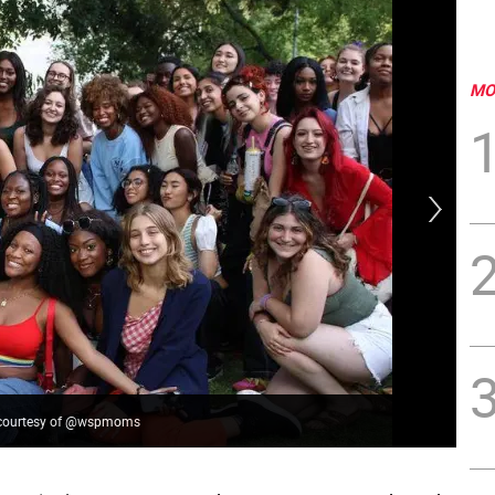
MO
to courtesy of @wspmoms
Vir