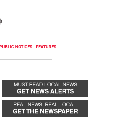
NEWSLETTER
DONATE
PUBLIC NOTICES
FEATURES