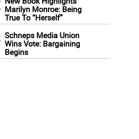
2
New Book Highlights
Marilyn Monroe: Being
True To “Herself”
3
Schneps Media Union
Wins Vote: Bargaining
Begins