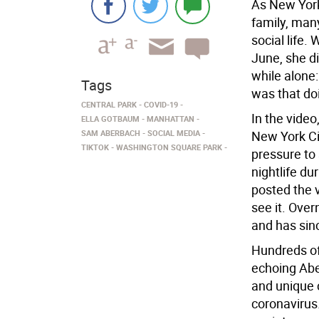
As New York
family, man
social life
June, she d
while alone
Tags
was that do
CENTRAL PARK
COVID-19
In the video
ELLA GOTBAUM
MANHATTAN
SAM ABERBACH
SOCIAL MEDIA
New York Ci
TIKTOK
WASHINGTON SQUARE PARK
pressure to 
nightlife du
posted the 
see it. Ove
and has sin
Hundreds of
echoing Abe
and unique 
coronavirus.