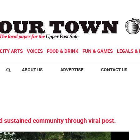
CITY ARTS
VOICES
FOOD & DRINK
FUN & GAMES
LEGALS & 
ABOUT US
ADVERTISE
CONTACT US
d sustained community through viral post.