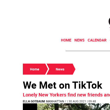
HOME
NEWS
CALENDAR
Home
News
We Met on TikTok
Lonely New Yorkers find new friends an
ELLA GOTBAUM
MANHATTAN
/
| 30 AUG 2021 | 09:48