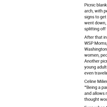
Picnic blank
arch, with p
signs to ge
went down, 
splitting of
After that i
WSP Moms, a
Washington 
women, peop
Another pic
young adult
even traveli
Celine Mili
“‘Being a pa
and allows 
thought wou