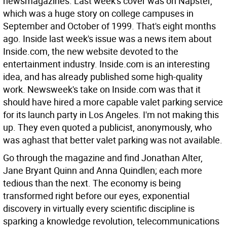
newsmagazines. Last week's cover was on Napster,
which was a huge story on college campuses in
September and October of 1999. That's eight months
ago. Inside last week's issue was a news item about
Inside.com, the new website devoted to the
entertainment industry. Inside.com is an interesting
idea, and has already published some high-quality
work. Newsweek's take on Inside.com was that it
should have hired a more capable valet parking service
for its launch party in Los Angeles. I'm not making this
up. They even quoted a publicist, anonymously, who
was aghast that better valet parking was not available.
Go through the magazine and find Jonathan Alter,
Jane Bryant Quinn and Anna Quindlen; each more
tedious than the next. The economy is being
transformed right before our eyes, exponential
discovery in virtually every scientific discipline is
sparking a knowledge revolution, telecommunications