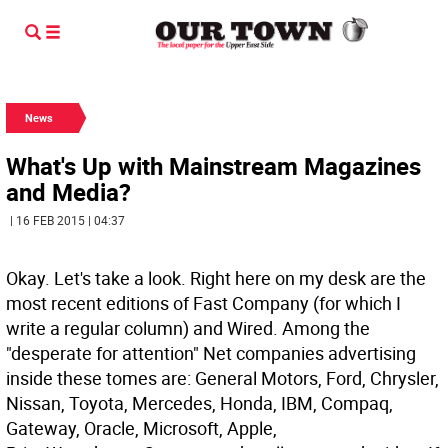
News
What's Up with Mainstream Magazines
and Media?
| 16 FEB 2015 | 04:37
Okay. Let's take a look. Right here on my desk are the
most recent editions of Fast Company (for which I
write a regular column) and Wired. Among the
"desperate for attention" Net companies advertising
inside these tomes are: General Motors, Ford, Chrysler,
Nissan, Toyota, Mercedes, Honda, IBM, Compaq,
Gateway, Oracle, Microsoft, Apple,