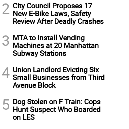
2
City Council Proposes 17
New E-Bike Laws, Safety
Review After Deadly Crashes
3
MTA to Install Vending
Machines at 20 Manhattan
Subway Stations
4
Union Landlord Evicting Six
Small Businesses from Third
Avenue Block
5
Dog Stolen on F Train: Cops
Hunt Suspect Who Boarded
on LES