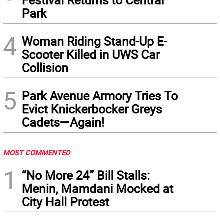
Park
4
Woman Riding Stand-Up E-
Scooter Killed in UWS Car
Collision
5
Park Avenue Armory Tries To
Evict Knickerbocker Greys
Cadets—Again!
MOST COMMENTED
1
“No More 24” Bill Stalls:
Menin, Mamdani Mocked at
City Hall Protest