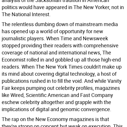
analysis of the Jacksonian tradition in American
politics would have appeared in The New Yorker, not in
The National Interest.
The relentless dumbing down of mainstream media
has opened up a world of opportunity for new
journalistic players. When Time and Newsweek
stopped providing their readers with comprehensive
coverage of national and international news, The
Economist rolled in and gobbled up all those high-end
readers. When The New York Times couldn't make up
its mind about covering digital technology, a host of
publications rushed in to fill the void. And while Vanity
Fair keeps pumping out celebrity profiles, magazines
like Wired, Scientific American and Fast Company
eschew celebrity altogether and grapple with the
implications of digital and genomic convergence.
The rap on the New Economy magazines is that
they're strong on concept but weak on execution. This