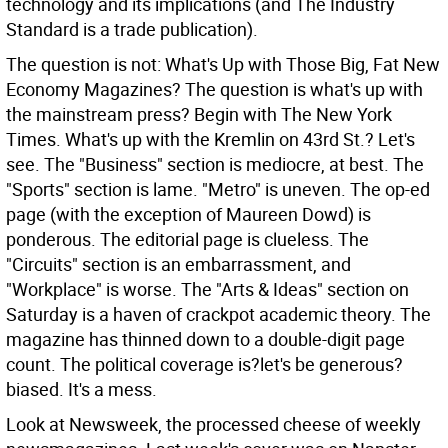
technology and its implications (and The Industry
Standard is a trade publication).
The question is not: What's Up with Those Big, Fat New
Economy Magazines? The question is what's up with
the mainstream press? Begin with The New York
Times. What's up with the Kremlin on 43rd St.? Let's
see. The "Business" section is mediocre, at best. The
"Sports" section is lame. "Metro" is uneven. The op-ed
page (with the exception of Maureen Dowd) is
ponderous. The editorial page is clueless. The
"Circuits" section is an embarrassment, and
"Workplace" is worse. The "Arts & Ideas" section on
Saturday is a haven of crackpot academic theory. The
magazine has thinned down to a double-digit page
count. The political coverage is?let's be generous?
biased. It's a mess.
Look at Newsweek, the processed cheese of weekly