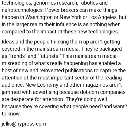
technologies, genomics research, robotics and
nanotechnologies. Power brokers can make things
happen in Washington or New York or Los Angeles, but
in the larger realm their influence is as nothing when
compared to the impact of these new technologies.
Ideas and the people thinking them up aren't getting
covered in the mainstream media. They're packaged
as "trends" and "futurists." This mainstream media
misreading of what's really happening has enabled a
host of new and reinvented publications to capture the
attention of the most important sector of the reading
audience. New Economy and other magazines aren't
jammed with advertising because dot-com companies
are desperate for attention. They're doing well
because they're covering what people need?and want?
to know.
jellis@nypress.com