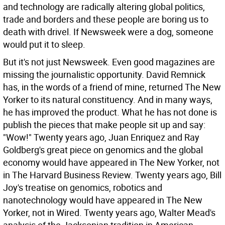
and technology are radically altering global politics,
trade and borders and these people are boring us to
death with drivel. If Newsweek were a dog, someone
would put it to sleep.
But it's not just Newsweek. Even good magazines are
missing the journalistic opportunity. David Remnick
has, in the words of a friend of mine, returned The New
Yorker to its natural constituency. And in many ways,
he has improved the product. What he has not done is
publish the pieces that make people sit up and say:
"Wow!" Twenty years ago, Juan Enriquez and Ray
Goldberg's great piece on genomics and the global
economy would have appeared in The New Yorker, not
in The Harvard Business Review. Twenty years ago, Bill
Joy's treatise on genomics, robotics and
nanotechnology would have appeared in The New
Yorker, not in Wired. Twenty years ago, Walter Mead's