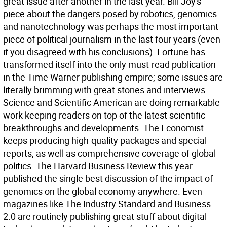
great issue after another in the last year. Bill Joy's
piece about the dangers posed by robotics, genomics
and nanotechnology was perhaps the most important
piece of political journalism in the last four years (even
if you disagreed with his conclusions). Fortune has
transformed itself into the only must-read publication
in the Time Warner publishing empire; some issues are
literally brimming with great stories and interviews.
Science and Scientific American are doing remarkable
work keeping readers on top of the latest scientific
breakthroughs and developments. The Economist
keeps producing high-quality packages and special
reports, as well as comprehensive coverage of global
politics. The Harvard Business Review this year
published the single best discussion of the impact of
genomics on the global economy anywhere. Even
magazines like The Industry Standard and Business
2.0 are routinely publishing great stuff about digital