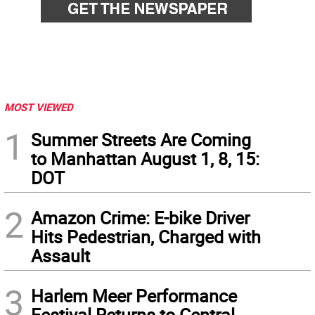
MOST VIEWED
1
Summer Streets Are Coming
to Manhattan August 1, 8, 15:
DOT
2
Amazon Crime: E-bike Driver
Hits Pedestrian, Charged with
Assault
3
Harlem Meer Performance
Festival Returns to Central