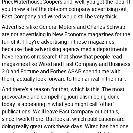
PriceWaterhouseCoopers and, well, you get the idea. If
you threw all of the dot-com company advertising out,
Fast Company and Wired would still be very thick.
Advertisers like General Motors and Charles Schwab
are not advertising in New Economy magazines for the
fun of it. They're advertising in these magazines
because their advertising agency media departments
have reams of research that show that people read
magazines like Wired and Fast Company and Business
2.0 and Fortune and Forbes ASAP, spend time with
them, actually look forward to their arrival in the mail.
And there's a reason for that, which is this: The most
provocative and compelling journalism being done
today is appearing in what you might call "other"
publications. We'll leave Fast Company out of this,
since I work there. But look at which publications are
doing really great work these days. Wired has had one