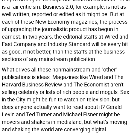
is a fair criticism. Business 2.0, for example, is not as
well written, reported or edited as it might be. But at
each of these New Economy magazines, the process
of upgrading the journalistic product has begun in
earnest. In two years, the editorial staffs at Wired and
Fast Company and Industry Standard will be every bit
as good, if not better, than the staffs at the business
sections of any mainstream publication.
What drives all these nonmainstream and "other"
publications is ideas. Magazines like Wired and The
Harvard Business Review and The Economist aren't
selling celebrity or lists of rich people and moguls. Sex
in the City might be fun to watch on television, but
does anyone actually want to read about it? Gerald
Levin and Ted Turner and Michael Eisner might be
movers and shakers in medialand, but what's moving
and shaking the world are converging digital