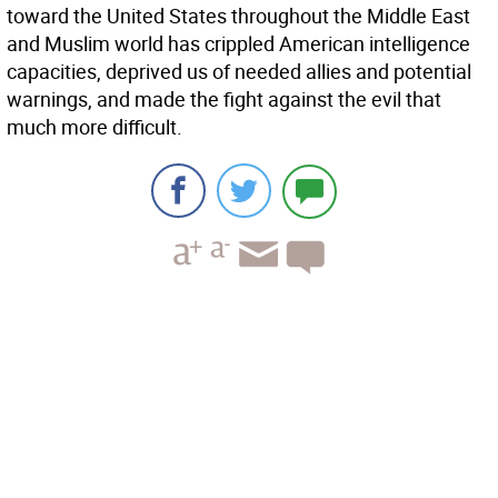
toward the United States throughout the Middle East
and Muslim world has crippled American intelligence
capacities, deprived us of needed allies and potential
warnings, and made the fight against the evil that
much more difficult.