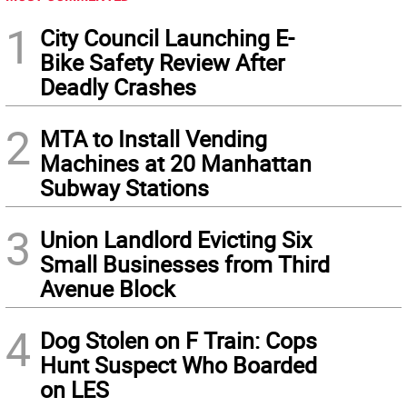
1
City Council Launching E-
Bike Safety Review After
Deadly Crashes
2
MTA to Install Vending
Machines at 20 Manhattan
Subway Stations
3
Union Landlord Evicting Six
Small Businesses from Third
Avenue Block
4
Dog Stolen on F Train: Cops
Hunt Suspect Who Boarded
on LES