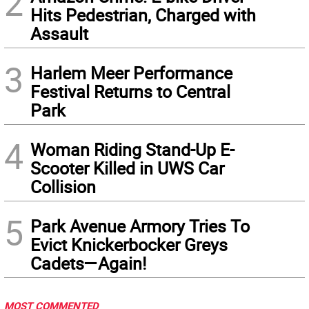
2
Hits Pedestrian, Charged with
Assault
3
Harlem Meer Performance
Festival Returns to Central
Park
4
Woman Riding Stand-Up E-
Scooter Killed in UWS Car
Collision
5
Park Avenue Armory Tries To
Evict Knickerbocker Greys
Cadets—Again!
MOST COMMENTED