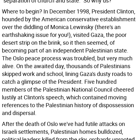
"separation of church and state." So why us?
Where to begin? In December 1998, President Clinton,
hounded by the American conservative establishment
over the diddling of Monica Lewinsky (there's an
earthshaking issue for you!), visited Gaza, the poor
desert strip on the brink, so it then seemed, of
becoming part of an independent Palestinian state.
The Oslo peace process was troubled, but very much
alive. On the awaited day, thousands of Palestinians
skipped work and school, lining Gaza's dusty roads to
catch a glimpse of the President. Five hundred
members of the Palestinian National Council cheered
lustily at Clinton's speech, which contained moving
references to the Palestinian history of dispossession
and dispersal.
After the death of Oslo we've had futile attacks on
Israeli settlements, Palestinian homes bulldozed,
political leaders killed from the sky, orchards uprooted.