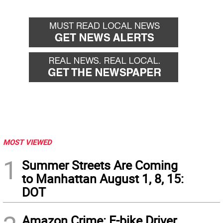
MOST VIEWED
1
Summer Streets Are Coming
to Manhattan August 1, 8, 15:
DOT
Amazon Crime: E-bike Driver