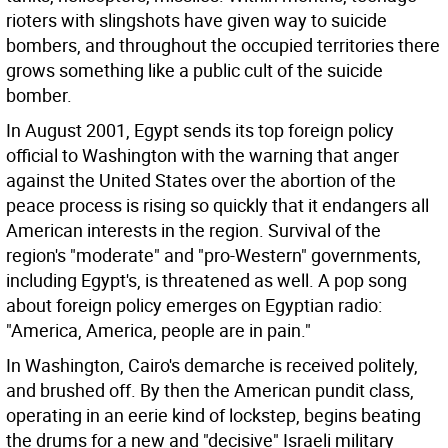
rioters with slingshots have given way to suicide
bombers, and throughout the occupied territories there
grows something like a public cult of the suicide
bomber.
In August 2001, Egypt sends its top foreign policy
official to Washington with the warning that anger
against the United States over the abortion of the
peace process is rising so quickly that it endangers all
American interests in the region. Survival of the
region's "moderate" and "pro-Western" governments,
including Egypt's, is threatened as well. A pop song
about foreign policy emerges on Egyptian radio:
"America, America, people are in pain."
In Washington, Cairo's demarche is received politely,
and brushed off. By then the American pundit class,
operating in an eerie kind of lockstep, begins beating
the drums for a new and "decisive" Israeli military