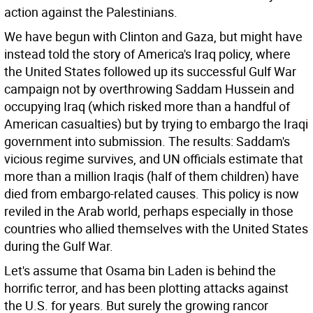
action against the Palestinians.
We have begun with Clinton and Gaza, but might have
instead told the story of America's Iraq policy, where
the United States followed up its successful Gulf War
campaign not by overthrowing Saddam Hussein and
occupying Iraq (which risked more than a handful of
American casualties) but by trying to embargo the Iraqi
government into submission. The results: Saddam's
vicious regime survives, and UN officials estimate that
more than a million Iraqis (half of them children) have
died from embargo-related causes. This policy is now
reviled in the Arab world, perhaps especially in those
countries who allied themselves with the United States
during the Gulf War.
Let's assume that Osama bin Laden is behind the
horrific terror, and has been plotting attacks against
the U.S. for years. But surely the growing rancor