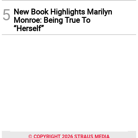
5
New Book Highlights Marilyn
Monroe: Being True To
“Herself”
© COPYRIGHT 2026 STRAUS MEDIA