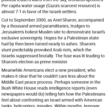
Per capita water usage (Gaza's scarcest resource) is
almost 7-1 in favor of the Israeli settlers.
Cut to September 2000, as Ariel Sharon, accompanied
by a thousand armed paramilitaries, trudges to
Jerusalem's holiest Muslim site to demonstrate Israel's
exclusive sovereignty. Hopes for a Palestinian state
had by then been turned nearly to ashes. Sharon's
stunt predictably provoked Arab riots, which the
Israelis suppressed brutally. The fuse was lit leading to
Sharon's election as prime minister.
Meanwhile Americans elect a new president, who
makes it clear that he couldn't care less about the
Middle East peace process. Perhaps someone in the
Bush White House reads intelligence reports (even
newspapers would do) telling him how the Palestinians
feel about confronting an Israel armed with American
tanks, helicopters, missiles. Within months, teenage