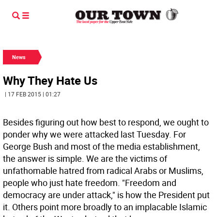
News
Why They Hate Us
| 17 FEB 2015 | 01:27
Besides figuring out how best to respond, we ought to
ponder why we were attacked last Tuesday. For
George Bush and most of the media establishment,
the answer is simple. We are the victims of
unfathomable hatred from radical Arabs or Muslims,
people who just hate freedom. "Freedom and
democracy are under attack," is how the President put
it. Others point more broadly to an implacable Islamic