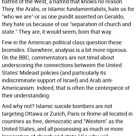
hatred of the West, a hatred that knows no reason.
They, the Arabs, or Islamic fundamentalists, hate us for
"who we are"-or as one pundit asserted on Geraldo,
they hate us because of our "separation of church and
state." They are, it would seem, born that way.
Few in the American political class question these
bromides. Elsewhere, analysis is a bit more rigorous.
On the BBC, commentators are not timid about
underscoring the connections between the United
States' Mideast policies (and particularly its
indiscriminate support of Israel) and Arab anti-
Americanism. Indeed, that is often the centerpiece of
their understanding.
And why not? Islamic suicide bombers are not
targeting Ottawa or Zurich, Paris or Rome-all located in
countries as free, democratic and "Western" as the
United States, and all possessing as much or more