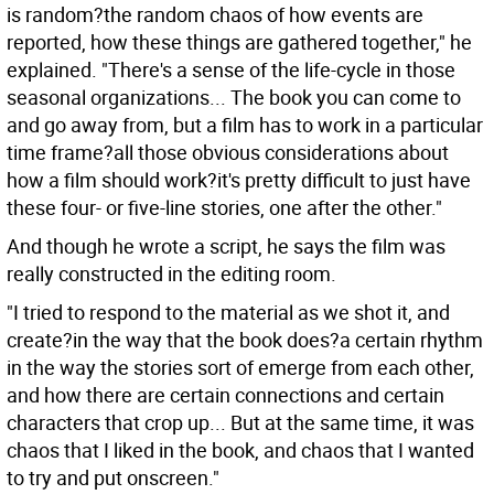
is random?the random chaos of how events are
reported, how these things are gathered together," he
explained. "There's a sense of the life-cycle in those
seasonal organizations... The book you can come to
and go away from, but a film has to work in a particular
time frame?all those obvious considerations about
how a film should work?it's pretty difficult to just have
these four- or five-line stories, one after the other."
And though he wrote a script, he says the film was
really constructed in the editing room.
"I tried to respond to the material as we shot it, and
create?in the way that the book does?a certain rhythm
in the way the stories sort of emerge from each other,
and how there are certain connections and certain
characters that crop up... But at the same time, it was
chaos that I liked in the book, and chaos that I wanted
to try and put onscreen."