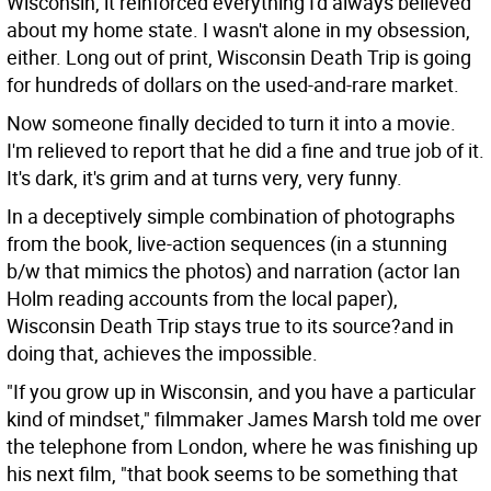
Wisconsin, it reinforced everything I'd always believed
about my home state. I wasn't alone in my obsession,
either. Long out of print, Wisconsin Death Trip is going
for hundreds of dollars on the used-and-rare market.
Now someone finally decided to turn it into a movie.
I'm relieved to report that he did a fine and true job of it.
It's dark, it's grim and at turns very, very funny.
In a deceptively simple combination of photographs
from the book, live-action sequences (in a stunning
b/w that mimics the photos) and narration (actor Ian
Holm reading accounts from the local paper),
Wisconsin Death Trip stays true to its source?and in
doing that, achieves the impossible.
"If you grow up in Wisconsin, and you have a particular
kind of mindset," filmmaker James Marsh told me over
the telephone from London, where he was finishing up
his next film, "that book seems to be something that