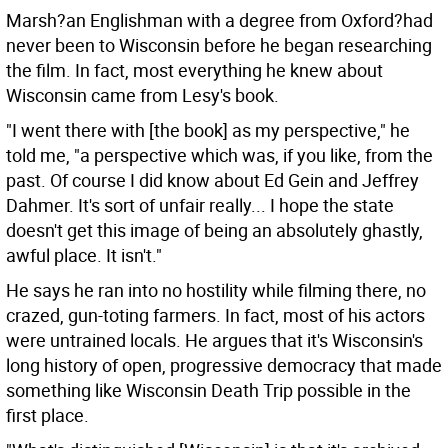
Marsh?an Englishman with a degree from Oxford?had
never been to Wisconsin before he began researching
the film. In fact, most everything he knew about
Wisconsin came from Lesy's book.
"I went there with [the book] as my perspective," he
told me, "a perspective which was, if you like, from the
past. Of course I did know about Ed Gein and Jeffrey
Dahmer. It's sort of unfair really... I hope the state
doesn't get this image of being an absolutely ghastly,
awful place. It isn't."
He says he ran into no hostility while filming there, no
crazed, gun-toting farmers. In fact, most of his actors
were untrained locals. He argues that it's Wisconsin's
long history of open, progressive democracy that made
something like Wisconsin Death Trip possible in the
first place.