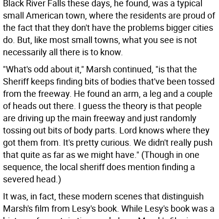
Black River Falls these days, he found, was a typical
small American town, where the residents are proud of
the fact that they don't have the problems bigger cities
do. But, like most small towns, what you see is not
necessarily all there is to know.
"What's odd about it," Marsh continued, "is that the
Sheriff keeps finding bits of bodies that've been tossed
from the freeway. He found an arm, a leg and a couple
of heads out there. I guess the theory is that people
are driving up the main freeway and just randomly
tossing out bits of body parts. Lord knows where they
got them from. It's pretty curious. We didn't really push
that quite as far as we might have." (Though in one
sequence, the local sheriff does mention finding a
severed head.)
It was, in fact, these modern scenes that distinguish
Marsh's film from Lesy's book. While Lesy's book was a