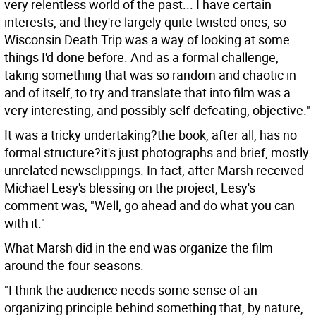
very relentless world of the past... I have certain
interests, and they're largely quite twisted ones, so
Wisconsin Death Trip was a way of looking at some
things I'd done before. And as a formal challenge,
taking something that was so random and chaotic in
and of itself, to try and translate that into film was a
very interesting, and possibly self-defeating, objective."
It was a tricky undertaking?the book, after all, has no
formal structure?it's just photographs and brief, mostly
unrelated newsclippings. In fact, after Marsh received
Michael Lesy's blessing on the project, Lesy's
comment was, "Well, go ahead and do what you can
with it."
What Marsh did in the end was organize the film
around the four seasons.
"I think the audience needs some sense of an
organizing principle behind something that, by nature,