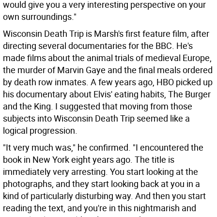
would give you a very interesting perspective on your
own surroundings."
Wisconsin Death Trip is Marsh's first feature film, after
directing several documentaries for the BBC. He's
made films about the animal trials of medieval Europe,
the murder of Marvin Gaye and the final meals ordered
by death row inmates. A few years ago, HBO picked up
his documentary about Elvis' eating habits, The Burger
and the King. I suggested that moving from those
subjects into Wisconsin Death Trip seemed like a
logical progression.
"It very much was," he confirmed. "I encountered the
book in New York eight years ago. The title is
immediately very arresting. You start looking at the
photographs, and they start looking back at you in a
kind of particularly disturbing way. And then you start
reading the text, and you're in this nightmarish and