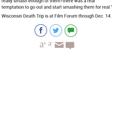
really smash enough of them?there was a real
temptation to go out and start smashing them for real."
Wisconsin Death Trip is at Film Forum through Dec. 14.