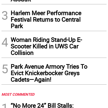
3
Harlem Meer Performance
Festival Returns to Central
Park
4
Woman Riding Stand-Up E-
Scooter Killed in UWS Car
Collision
5
Park Avenue Armory Tries To
Evict Knickerbocker Greys
Cadets—Again!
MOST COMMENTED
1
“No More 24” Bill Stalls: