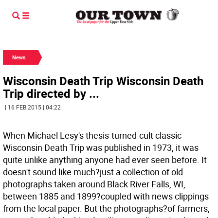
News
Wisconsin Death Trip Wisconsin Death
Trip directed by ...
| 16 FEB 2015 | 04:22
When Michael Lesy's thesis-turned-cult classic
Wisconsin Death Trip was published in 1973, it was
quite unlike anything anyone had ever seen before. It
doesn't sound like much?just a collection of old
photographs taken around Black River Falls, WI,
between 1885 and 1899?coupled with news clippings
from the local paper. But the photographs?of farmers,