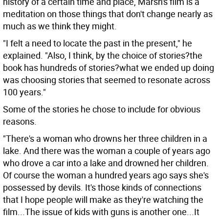
history of a certain time and place, Marsh's film is a
meditation on those things that don't change nearly as
much as we think they might.
"I felt a need to locate the past in the present," he
explained. "Also, I think, by the choice of stories?the
book has hundreds of stories?what we ended up doing
was choosing stories that seemed to resonate across
100 years."
Some of the stories he chose to include for obvious
reasons.
"There's a woman who drowns her three children in a
lake. And there was the woman a couple of years ago
who drove a car into a lake and drowned her children.
Of course the woman a hundred years ago says she's
possessed by devils. It's those kinds of connections
that I hope people will make as they're watching the
film...The issue of kids with guns is another one...It