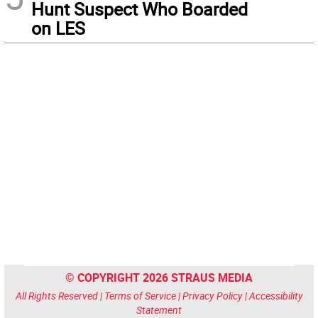
Hunt Suspect Who Boarded
on LES
© COPYRIGHT 2026 STRAUS MEDIA
All Rights Reserved |
Terms of Service
|
Privacy Policy
|
Accessibility
Statement