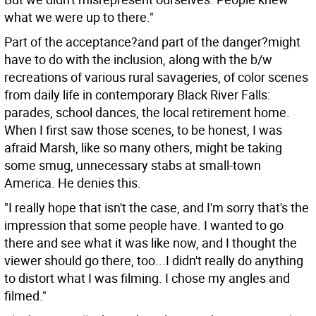
what we were up to there."
Part of the acceptance?and part of the danger?might
have to do with the inclusion, along with the b/w
recreations of various rural savageries, of color scenes
from daily life in contemporary Black River Falls:
parades, school dances, the local retirement home.
When I first saw those scenes, to be honest, I was
afraid Marsh, like so many others, might be taking
some smug, unnecessary stabs at small-town
America. He denies this.
"I really hope that isn't the case, and I'm sorry that's the
impression that some people have. I wanted to go
there and see what it was like now, and I thought the
viewer should go there, too...I didn't really do anything
to distort what I was filming. I chose my angles and
filmed."