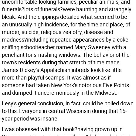
uncomfortable-looking families, peculiar animals, and
funerals?lots of funerals?were haunting and strangely
bleak. And the clippings detailed what seemed to be
an unusually high incidence, for the time and place, of
murder, suicide, religious zealotry, disease and
madness?including repeated appearances by a coke-
sniffing schoolteacher named Mary Sweeney with a
penchant for smashing windows. The behavior of the
town's residents during that stretch of time made
James Dickey's Appalachian inbreds look like little
more than playful scamps. It was almost as if
someone had taken New York's notorious Five Points
and dumped it unceremoniously in the Midwest.
Lesy's general conclusion, in fact, could be boiled down
to this: Everyone in central Wisconsin during that 15-
year period was insane.
I was obsessed with that book?having grown up in