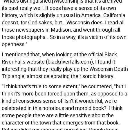
"What's distinguished [Wisconsin] is that it's archived
its past really well. It does have a sense of its own
history, which is slightly unusual in America. California
doesn't, for God sakes, but...Wisconsin does. I read all
those newspapers in Madison, and went through all
those photographs...So in a way, it's a victim of its own
openness."
I mentioned that, when looking at the official Black
River Falls website (blackriverfalls.com), I found it
interesting that they really play up the Wisconsin Death
Trip angle, almost celebrating their sordid history.
"I think that's true to some extent," he countered, "but I
think it's more been forced upon them, as opposed to a
kind of conscious sense of 'Isn't it wonderful, we're
celebrated in this notorious and morbid book?' I think
some people there are a little sensitive about the
character of the town that emerges from that book.
But we didn't misrepresent ourselves. People knew