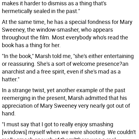
makes it harder to dismiss as a thing that's
hermetically sealed in the past."
At the same time, he has a special fondness for Mary
Sweeney, the window-smasher, who appears
throughout the film. Most everybody who's read the
book has a thing for her.
"In the book," Marsh told me, "she's either entertaining
or reassuring. She's a sort of welcome presence?an
anarchist and a free spirit, even if she's mad as a
hatter."
In a strange twist, yet another example of the past
reemerging in the present, Marsh admitted that his
appreciation of Mary Sweeney very nearly got out of
hand.
"I must say that I got to really enjoy smashing
[windows] myself when we were shooting. We couldn't