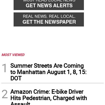
MOST VIEWED
1
Summer Streets Are Coming
to Manhattan August 1, 8, 15:
DOT
2
Amazon Crime: E-bike Driver
Hits Pedestrian, Charged with
Assault