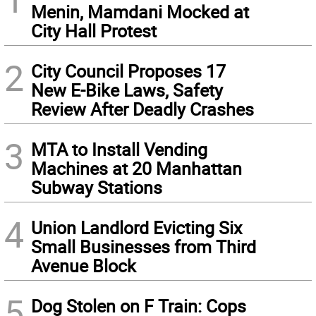
Menin, Mamdani Mocked at
City Hall Protest
2
City Council Proposes 17
New E-Bike Laws, Safety
Review After Deadly Crashes
3
MTA to Install Vending
Machines at 20 Manhattan
Subway Stations
4
Union Landlord Evicting Six
Small Businesses from Third
Avenue Block
5
Dog Stolen on F Train: Cops