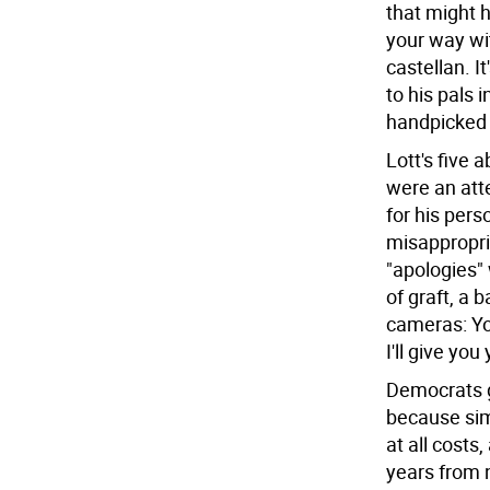
that might h
your way wi
castellan. I
to his pals 
handpicked c
Lott's five 
were an att
for his pers
misappropri
"apologies" 
of graft, a 
cameras: Yo
I'll give you
Democrats g
because sim
at all cost
years from 