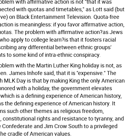
oblem with affirmative action is not "that it was
ected with quotas and timetables," as Lott said (but
eve) on Black Entertainment Television. Quota-free
action is meaningless: if you favor affirmative action,
uotas. The problem with affirmative action?as Jews
ho apply to college learn?is that it fosters racial
cribing any differential between ethnic groups'
s to some kind of intra-ethnic conspiracy.
oblem with the Martin Luther King holiday is not, as
n. James Inhofe said, that it is "expensive." The
h MLK Day is that by making King the only American
honored with a holiday, the government elevates
e, which is a defining experience of American history,
as the defining experience of American history. It
s such other themes as religious freedom,
 constitutional rights and resistance to tyranny, and
e Confederate and Jim Crow South to a privileged
the cradle of American values.