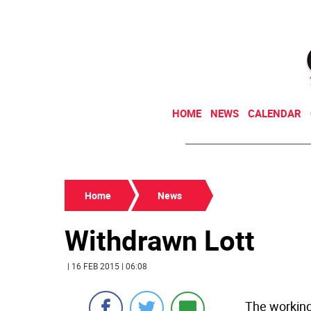
HOME
NEWS
CALENDAR
Home
News
Withdrawn Lott
| 16 FEB 2015 | 06:08
The working-