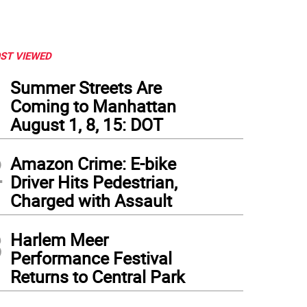
ST VIEWED
1
Summer Streets Are
Coming to Manhattan
August 1, 8, 15: DOT
2
Amazon Crime: E-bike
Driver Hits Pedestrian,
Charged with Assault
3
Harlem Meer
Performance Festival
Returns to Central Park