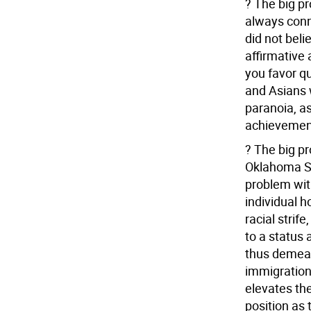
? The big pr
always conn
did not beli
affirmative 
you favor q
and Asians w
paranoia, as
achievement
? The big pr
Oklahoma Se
problem wit
individual 
racial strif
to a status 
thus demean
immigration,
elevates th
position as 