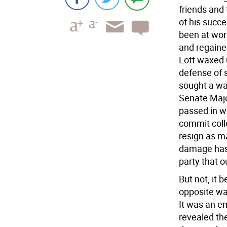
friends and 
of his succe
been at wor
and regained
Lott waxed 
defense of 
sought a wa
Senate Majo
passed in w
commit colle
resign as ma
damage has 
party that o
But not, it 
opposite wa
It was an e
revealed the