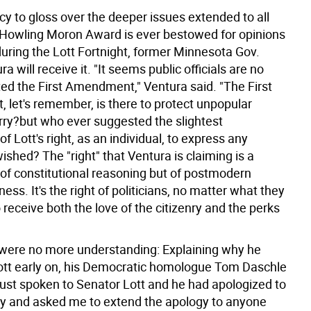
cy to gloss over the deeper issues extended to all
 a Howling Moron Award is ever bestowed for opinions
uring the Lott Fortnight, former Minnesota Gov.
a will receive it. "It seems public officials are no
ted the First Amendment," Ventura said. "The First
let's remember, is there to protect unpopular
rry?but who ever suggested the slightest
of Lott's right, as an individual, to express any
ished? The "right" that Ventura is claiming is a
 of constitutional reasoning but of postmodern
ness. It's the right of politicians, no matter what they
o receive both the love of the citizenry and the perks
ere no more understanding: Explaining why he
tt early on, his Democratic homologue Tom Daschle
 just spoken to Senator Lott and he had apologized to
y and asked me to extend the apology to anyone