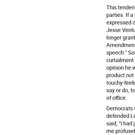
This tenden
parties. If
expressed d
Jesse Ventur
longer gran
Amendment, 
speech." So
curtailment 
opinion he w
product not
touchy-feeli
say or do, t
of office.
Democrats w
defended Lo
said, "I had
me profusel