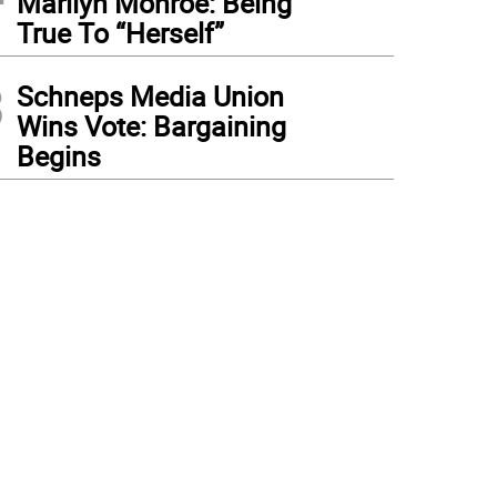
Marilyn Monroe: Being
True To “Herself”
3
Schneps Media Union
Wins Vote: Bargaining
Begins