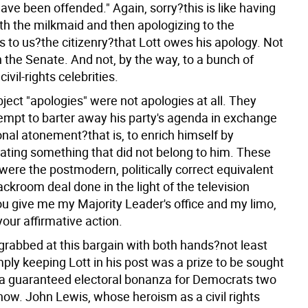
ave been offended." Again, sorry?this is like having
th the milkmaid and then apologizing to the
t's to us?the citizenry?that Lott owes his apology. Not
in the Senate. And not, by the way, to a bunch of
ivil-rights celebrities.
abject "apologies" were not apologies at all. They
empt to barter away his party's agenda in exchange
onal atonement?that is, to enrich himself by
ating something that did not belong to him. These
were the postmodern, politically correct equivalent
backroom deal done in the light of the television
u give me my Majority Leader's office and my limo,
 your affirmative action.
rabbed at this bargain with both hands?not least
ply keeping Lott in his post was a prize to be sought
s, a guaranteed electoral bonanza for Democrats two
now. John Lewis, whose heroism as a civil rights