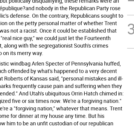
ut politically disqualifying, these remarks were an
-république?and nobody in the Republican Party rose
lic's defense. On the contrary, Republicans sought to
tion on the petty personal matter of whether Trent
was not a racist. Once it could be established that
"real nice guy," we could just let the Fourteenth
along with the segregationist South's crimes
go on its merry way.
listic windbag Arlen Specter of Pennsylvania huffed,
uch offended by what's happened to a very decent
t Roberts of Kansas said, "personal mistakes and ill-
arks frequently cause pain and suffering when they
tended." And Utah's ubiquitous Orrin Hatch chimed in:
ized five or six times now. We're a forgiving nation."
're a "forgiving nation," whatever that means. Trent
come for dinner at my house any time. But his
w him to be an unfit custodian of our republican