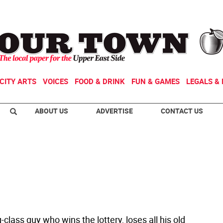
CITY ARTS
VOICES
FOOD & DRINK
FUN & GAMES
LEGALS & 
ABOUT US
ADVERTISE
CONTACT US
class guy who wins the lottery, loses all his old