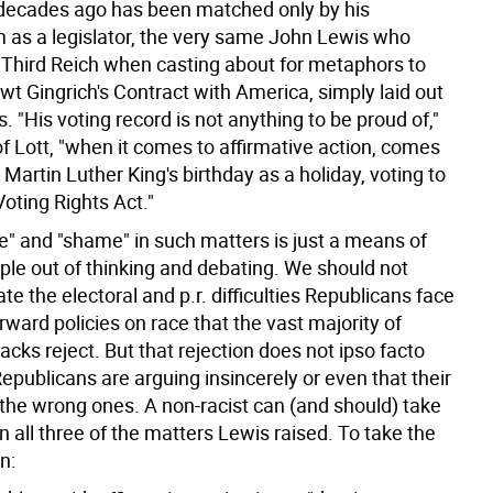
 decades ago has been matched only by his
 as a legislator, the very same John Lewis who
 Third Reich when casting about for metaphors to
t Gingrich's Contract with America, simply laid out
 "His voting record is not anything to be proud of,"
f Lott, "when it comes to affirmative action, comes
r Martin Luther King's birthday as a holiday, voting to
oting Rights Act."
de" and "shame" in such matters is just a means of
ple out of thinking and debating. We should not
e the electoral and p.r. difficulties Republicans face
orward policies on race that the vast majority of
cks reject. But that rejection does not ipso facto
publicans are arguing insincerely or even that their
 the wrong ones. A non-racist can (and should) take
on all three of the matters Lewis raised. To take the
n: