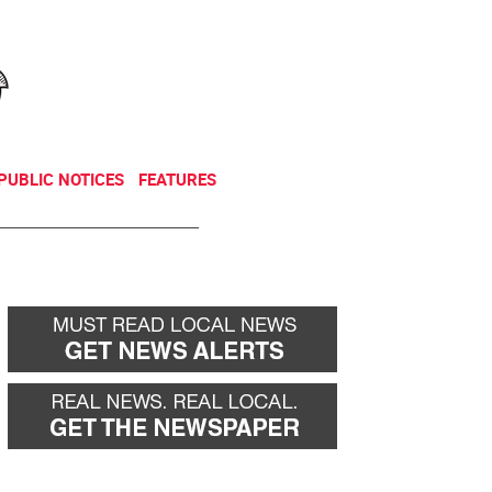
NEWSLETTER
DONATE
PUBLIC NOTICES
FEATURES