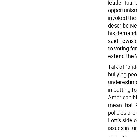
leader four
opportunism
invoked the
describe New
his demands.
said Lewis o
to voting fo
extend the V
Talk of "pri
bullying peo
underestimat
in putting f
American bla
mean that Re
policies are
Lott's side 
issues in tur