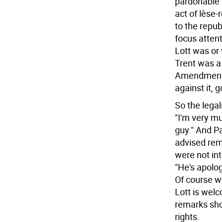
pardonable b
act of lèse
to the repub
focus atten
Lott was or 
Trent was a 
Amendment, 
against it, 
So the lega
"I'm very m
guy." And Pa
advised rem
were not in
"He's apolog
Of course we
Lott is wel
remarks sho
rights.