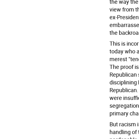
the way the
view from t
ex-President
embarrassed
the backroa
This is inco
today who ar
merest "tend
The proof is
Republican s
disciplinin
Republican.
were insuffi
segregation
primary chal
But racism i
handling of