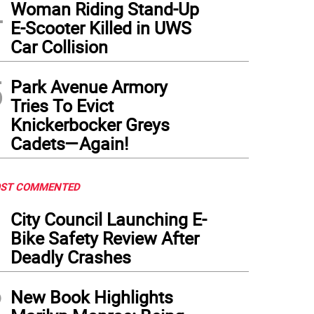
4
Woman Riding Stand-Up
E-Scooter Killed in UWS
Car Collision
5
Park Avenue Armory
Tries To Evict
Knickerbocker Greys
Cadets—Again!
ST COMMENTED
1
City Council Launching E-
Bike Safety Review After
Deadly Crashes
2
New Book Highlights