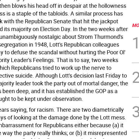
then blows his head off in despair at the hollowness
ss is a staple of the tabloids. A similar process has
k with the Republican Senate that hit the jackpot
MO
 its majority on Election Day. In the two weeks after
unambiguously nostalgic about Strom Thurmond's
segregation in 1948, Lott's Republican colleagues
y to defuse the scandal without hurting the Poor Ol'
rity Leader's Feelings. That is to say, two weeks
hich Republicans tried to work up the nerve to
ctive suicide. Although Lott's decision last Friday to
jority leader took the party out of mortal danger, the
been deep, and it has established the GOP as a
ught to be kept under observation.
bears saying, for racism. There are two diametrically
ys of looking at the damage done by the Lott mess.
mbarrassment for Republicans either because (a) it
 way the party really thinks; or (b) it misrepresented