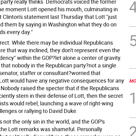
 party really thinks. Democrats voiced the former
he moment Lott opened his mouth, culminating in
 Clinton's statement last Thursday that Lott "just
 them by saying in Washington what they do on
ds every day."
rrect. While there may be individual Republicans
e that way inclined, they don't represent even the
ency" within the GOP?let alone a center of gravity.
 that nobody in the Republican party?not a single
enator, staffer or consultant?worried that
g Lott would have any negative consequences for any
MO
 Nobody raised the specter that if the Republicans
ciently stern in their defense of Lott, then the secret
ists would rebel, launching a wave of right-wing
lenges or rallying to David Duke.
s not the only sin in the world, and the GOP's
 the Lott remarks was shameful. Personally