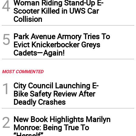
4
Woman Riding Stand-Up E-
Scooter Killed in UWS Car
Collision
5
Park Avenue Armory Tries To
Evict Knickerbocker Greys
Cadets—Again!
MOST COMMENTED
1
City Council Launching E-
Bike Safety Review After
Deadly Crashes
2
New Book Highlights Marilyn
Monroe: Being True To
“Herself”