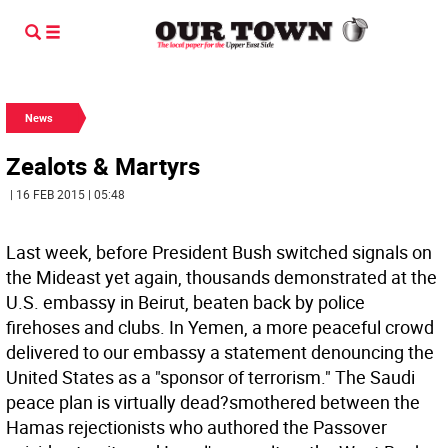
News
Zealots & Martyrs
| 16 FEB 2015 | 05:48
Last week, before President Bush switched signals on
the Mideast yet again, thousands demonstrated at the
U.S. embassy in Beirut, beaten back by police
firehoses and clubs. In Yemen, a more peaceful crowd
delivered to our embassy a statement denouncing the
United States as a "sponsor of terrorism." The Saudi
peace plan is virtually dead?smothered between the
Hamas rejectionists who authored the Passover