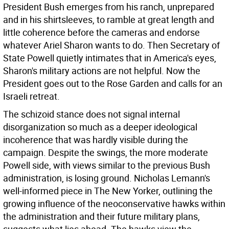
President Bush emerges from his ranch, unprepared
and in his shirtsleeves, to ramble at great length and
little coherence before the cameras and endorse
whatever Ariel Sharon wants to do. Then Secretary of
State Powell quietly intimates that in America's eyes,
Sharon's military actions are not helpful. Now the
President goes out to the Rose Garden and calls for an
Israeli retreat.
The schizoid stance does not signal internal
disorganization so much as a deeper ideological
incoherence that was hardly visible during the
campaign. Despite the swings, the more moderate
Powell side, with views similar to the previous Bush
administration, is losing ground. Nicholas Lemann's
well-informed piece in The New Yorker, outlining the
growing influence of the neoconservative hawks within
the administration and their future military plans,