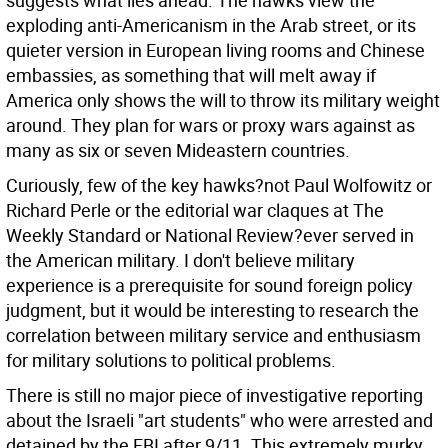
suggests what lies ahead. The hawks view the
exploding anti-Americanism in the Arab street, or its
quieter version in European living rooms and Chinese
embassies, as something that will melt away if
America only shows the will to throw its military weight
around. They plan for wars or proxy wars against as
many as six or seven Mideastern countries.
Curiously, few of the key hawks?not Paul Wolfowitz or
Richard Perle or the editorial war claques at The
Weekly Standard or National Review?ever served in
the American military. I don't believe military
experience is a prerequisite for sound foreign policy
judgment, but it would be interesting to research the
correlation between military service and enthusiasm
for military solutions to political problems.
There is still no major piece of investigative reporting
about the Israeli "art students" who were arrested and
detained by the FBI after 9/11. This extremely murky