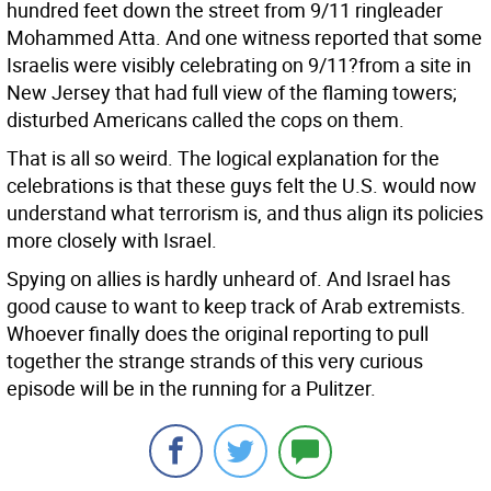
hundred feet down the street from 9/11 ringleader
Mohammed Atta. And one witness reported that some
Israelis were visibly celebrating on 9/11?from a site in
New Jersey that had full view of the flaming towers;
disturbed Americans called the cops on them.
That is all so weird. The logical explanation for the
celebrations is that these guys felt the U.S. would now
understand what terrorism is, and thus align its policies
more closely with Israel.
Spying on allies is hardly unheard of. And Israel has
good cause to want to keep track of Arab extremists.
Whoever finally does the original reporting to pull
together the strange strands of this very curious
episode will be in the running for a Pulitzer.