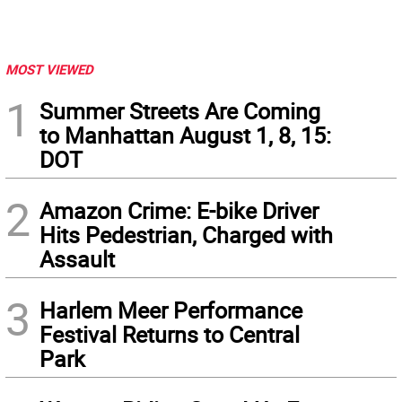
MOST VIEWED
1
Summer Streets Are Coming
to Manhattan August 1, 8, 15:
DOT
2
Amazon Crime: E-bike Driver
Hits Pedestrian, Charged with
Assault
3
Harlem Meer Performance
Festival Returns to Central
Park