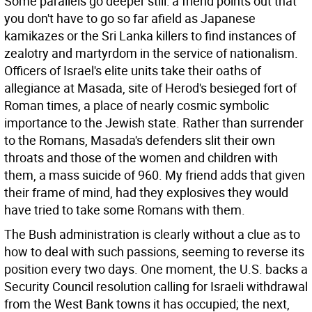
Some parallels go deeper still: a friend points out that
you don't have to go so far afield as Japanese
kamikazes or the Sri Lanka killers to find instances of
zealotry and martyrdom in the service of nationalism.
Officers of Israel's elite units take their oaths of
allegiance at Masada, site of Herod's besieged fort of
Roman times, a place of nearly cosmic symbolic
importance to the Jewish state. Rather than surrender
to the Romans, Masada's defenders slit their own
throats and those of the women and children with
them, a mass suicide of 960. My friend adds that given
their frame of mind, had they explosives they would
have tried to take some Romans with them.
The Bush administration is clearly without a clue as to
how to deal with such passions, seeming to reverse its
position every two days. One moment, the U.S. backs a
Security Council resolution calling for Israeli withdrawal
from the West Bank towns it has occupied; the next,