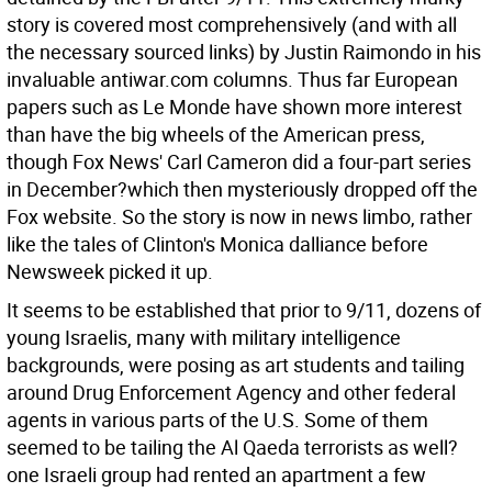
story is covered most comprehensively (and with all
the necessary sourced links) by Justin Raimondo in his
invaluable antiwar.com columns. Thus far European
papers such as Le Monde have shown more interest
than have the big wheels of the American press,
though Fox News' Carl Cameron did a four-part series
in December?which then mysteriously dropped off the
Fox website. So the story is now in news limbo, rather
like the tales of Clinton's Monica dalliance before
Newsweek picked it up.
It seems to be established that prior to 9/11, dozens of
young Israelis, many with military intelligence
backgrounds, were posing as art students and tailing
around Drug Enforcement Agency and other federal
agents in various parts of the U.S. Some of them
seemed to be tailing the Al Qaeda terrorists as well?
one Israeli group had rented an apartment a few