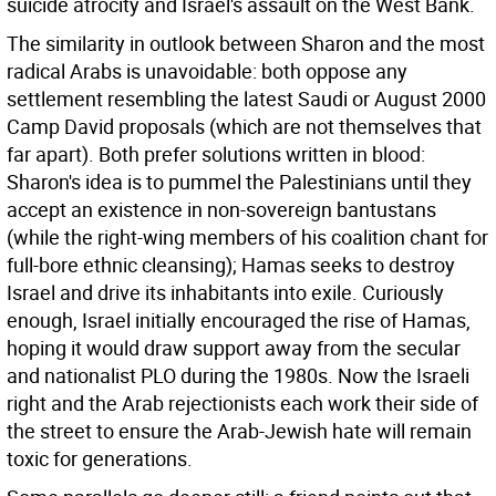
suicide atrocity and Israel's assault on the West Bank.
The similarity in outlook between Sharon and the most
radical Arabs is unavoidable: both oppose any
settlement resembling the latest Saudi or August 2000
Camp David proposals (which are not themselves that
far apart). Both prefer solutions written in blood:
Sharon's idea is to pummel the Palestinians until they
accept an existence in non-sovereign bantustans
(while the right-wing members of his coalition chant for
full-bore ethnic cleansing); Hamas seeks to destroy
Israel and drive its inhabitants into exile. Curiously
enough, Israel initially encouraged the rise of Hamas,
hoping it would draw support away from the secular
and nationalist PLO during the 1980s. Now the Israeli
right and the Arab rejectionists each work their side of
the street to ensure the Arab-Jewish hate will remain
toxic for generations.