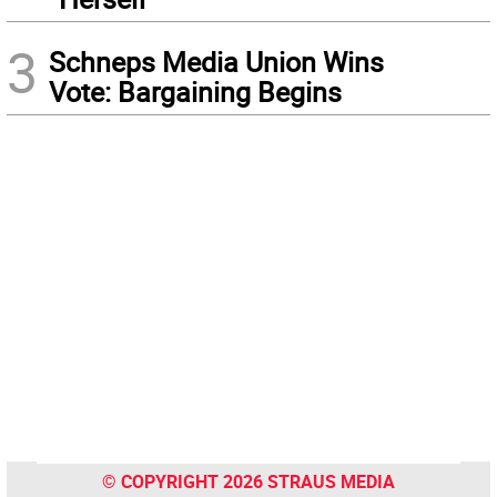
3
Schneps Media Union Wins
Vote: Bargaining Begins
© COPYRIGHT 2026 STRAUS MEDIA