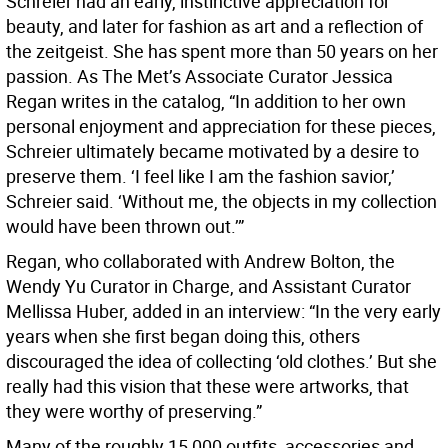
Schreier had an early, instinctive appreciation for
beauty, and later for fashion as art and a reflection of
the zeitgeist. She has spent more than 50 years on her
passion. As The Met’s Associate Curator Jessica
Regan writes in the catalog, “In addition to her own
personal enjoyment and appreciation for these pieces,
Schreier ultimately became motivated by a desire to
preserve them. ‘I feel like I am the fashion savior,’
Schreier said. ‘Without me, the objects in my collection
would have been thrown out.’”
Regan, who collaborated with Andrew Bolton, the
Wendy Yu Curator in Charge, and Assistant Curator
Mellissa Huber, added in an interview: “In the very early
years when she first began doing this, others
discouraged the idea of collecting ‘old clothes.’ But she
really had this vision that these were artworks, that
they were worthy of preserving.”
Many of the roughly 15,000 outfits, accessories and