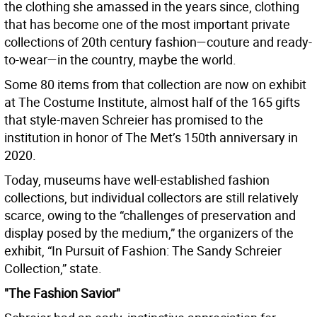
the clothing she amassed in the years since, clothing
that has become one of the most important private
collections of 20th century fashion—couture and ready-
to-wear—in the country, maybe the world.
Some 80 items from that collection are now on exhibit
at The Costume Institute, almost half of the 165 gifts
that style-maven Schreier has promised to the
institution in honor of The Met’s 150th anniversary in
2020.
Today, museums have well-established fashion
collections, but individual collectors are still relatively
scarce, owing to the “challenges of preservation and
display posed by the medium,” the organizers of the
exhibit, “In Pursuit of Fashion: The Sandy Schreier
Collection,” state.
"The Fashion Savior"