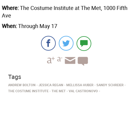
Where:
The Costume Institute at The Met, 1000 Fifth
Ave
When:
Through May 17
Tags
ANDREW BOLTON
JESSICA REGAN
MELLISSA HUBER
SANDY SCHREIER
THE COSTUME INSTITUTE
THE MET
VAL CASTRONOVO