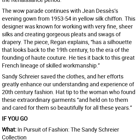
The wow parade continues with Jean Dessès’s
evening gown from 1953-54 in yellow silk chiffon. This
designer was known for working with very fine, sheer
silks and creating gorgeous pleats and swags of
drapery. The piece, Regan explains, “has a silhouette
that looks back to the 19th century, to the era of the
founding of haute couture. He ties it back to this great
French lineage of skilled workmanship.”
Sandy Schreier saved the clothes, and her efforts
greatly enhance our understanding and experience of
20th century fashion. Hat tip to the woman who found
these extraordinary garments “and held on to them
and cared for them so beautifully for all these years.”
IF YOU GO
What:
In Pursuit of Fashion: The Sandy Schreier
Collection