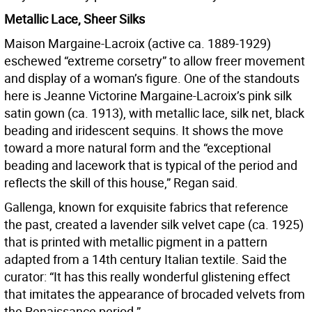
Metallic Lace, Sheer Silks
Maison Margaine-Lacroix (active ca. 1889-1929)
eschewed “extreme corsetry” to allow freer movement
and display of a woman’s figure. One of the standouts
here is Jeanne Victorine Margaine-Lacroix’s pink silk
satin gown (ca. 1913), with metallic lace, silk net, black
beading and iridescent sequins. It shows the move
toward a more natural form and the “exceptional
beading and lacework that is typical of the period and
reflects the skill of this house,” Regan said.
Gallenga, known for exquisite fabrics that reference
the past, created a lavender silk velvet cape (ca. 1925)
that is printed with metallic pigment in a pattern
adapted from a 14th century Italian textile. Said the
curator: “It has this really wonderful glistening effect
that imitates the appearance of brocaded velvets from
the Renaissance period.”