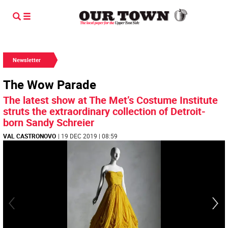
Newsletter
The Wow Parade
The latest show at The Met’s Costume Institute
struts the extraordinary collection of Detroit-
born Sandy Schreier
VAL CASTRONOVO
| 19 DEC 2019 | 08:59