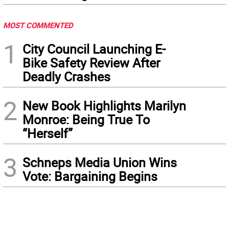
MOST COMMENTED
1
City Council Launching E-
Bike Safety Review After
Deadly Crashes
2
New Book Highlights Marilyn
Monroe: Being True To
“Herself”
3
Schneps Media Union Wins
Vote: Bargaining Begins