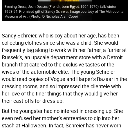
Evening Dress, Jean Dessès (French, born Egypt, 1904-1970), fall/winter
1953-54. Promised gift of Sandy Schreier. Image courtesy of The Metropolitan
Museum of Art.
(
Photo: © Nicholas Alan Cope
)
Sandy Schreier, who is coy about her age, has been
collecting clothes since she was a child. She would
frequently tag along to work with her father, a furrier at
Russek’s, an upscale department store with a Detroit
branch that catered to the exclusive tastes of the
wives of the automobile elite. The young Schreier
would read copies of Vogue and Harper’s Bazaar in the
dressing rooms, and so impressed the clientele with
her love of the finer things that they would give her
their cast-offs for dress-up.
But the youngster had no interest in dressing up. She
even refused her mother’s entreaties to dip into her
stash at Halloween. In fact, Schreier has never worn