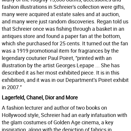
fashion illustrations in Schreier's collection were gifts,
many were acquired at estate sales and at auction,
and many were just random discoveries. Regan told us
that Schreier once was fishing through a basket in an
antiques store and found a paper fan at the bottom,
which she purchased for 25 cents. It turned out the fan
was a 1919 promotional item for fragrances by the
legendary couturier Paul Poiret, “printed with an
illustration by the artist Georges Lepape ... She has
described it as her most exhibited piece. It is in this
exhibition, and it was in our Department’s Poiret exhibit
in 2007.”
Lagerfeld, Chanel, Dior and More
A fashion lecturer and author of two books on
Hollywood style, Schreier had an early infatuation with
the glam costumes of Golden Age cinema, a key
inspiration, along with the depiction of fabrics in