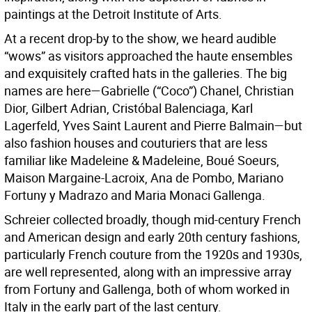
paintings at the Detroit Institute of Arts.
At a recent drop-by to the show, we heard audible
“wows” as visitors approached the haute ensembles
and exquisitely crafted hats in the galleries. The big
names are here—Gabrielle (“Coco”) Chanel, Christian
Dior, Gilbert Adrian, Cristóbal Balenciaga, Karl
Lagerfeld, Yves Saint Laurent and Pierre Balmain—but
also fashion houses and couturiers that are less
familiar like Madeleine & Madeleine, Boué Soeurs,
Maison Margaine-Lacroix, Ana de Pombo, Mariano
Fortuny y Madrazo and Maria Monaci Gallenga.
Schreier collected broadly, though mid-century French
and American design and early 20th century fashions,
particularly French couture from the 1920s and 1930s,
are well represented, along with an impressive array
from Fortuny and Gallenga, both of whom worked in
Italy in the early part of the last century.