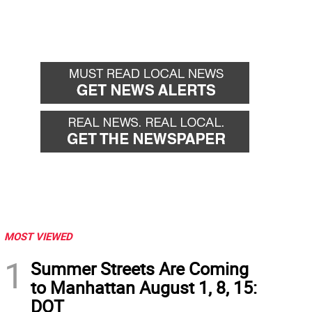
MOST VIEWED
1
Summer Streets Are Coming
to Manhattan August 1, 8, 15:
DOT