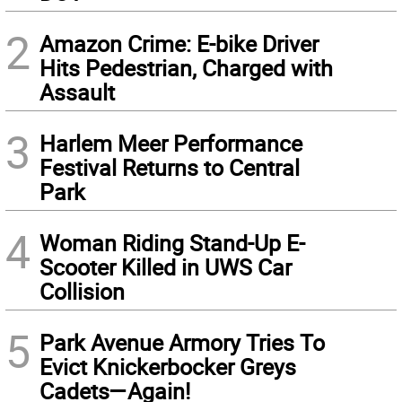
2
Amazon Crime: E-bike Driver
Hits Pedestrian, Charged with
Assault
3
Harlem Meer Performance
Festival Returns to Central
Park
4
Woman Riding Stand-Up E-
Scooter Killed in UWS Car
Collision
5
Park Avenue Armory Tries To
Evict Knickerbocker Greys
Cadets—Again!