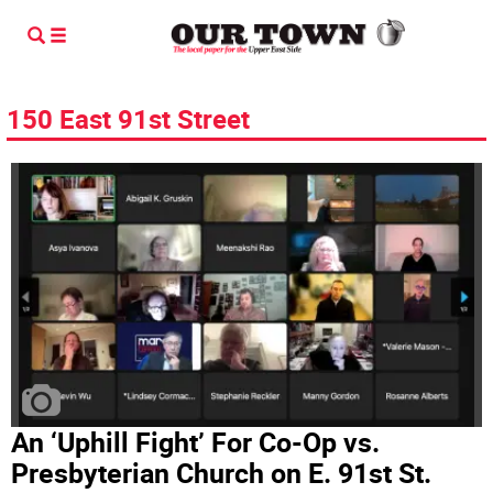
150 East 91st Street
An ‘Uphill Fight’ For Co-Op vs.
Presbyterian Church on E. 91st St.