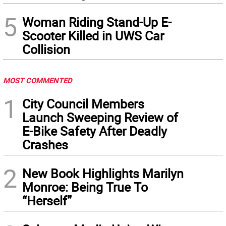
5
Woman Riding Stand-Up E-
Scooter Killed in UWS Car
Collision
MOST COMMENTED
1
City Council Members
Launch Sweeping Review of
E-Bike Safety After Deadly
Crashes
2
New Book Highlights Marilyn
Monroe: Being True To
“Herself”