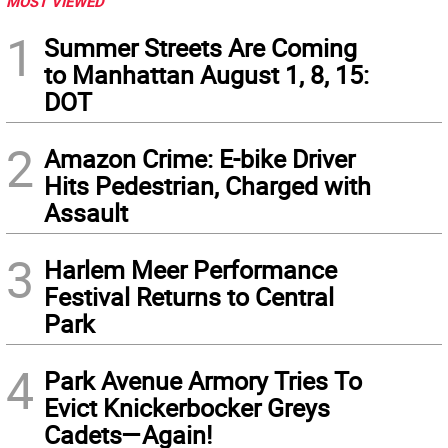
MOST VIEWED
1
Summer Streets Are Coming
to Manhattan August 1, 8, 15:
DOT
2
Amazon Crime: E-bike Driver
Hits Pedestrian, Charged with
Assault
3
Harlem Meer Performance
Festival Returns to Central
Park
4
Park Avenue Armory Tries To
Evict Knickerbocker Greys
Cadets—Again!