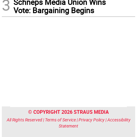
3
Schneps Media Union Wins
Vote: Bargaining Begins
© COPYRIGHT 2026 STRAUS MEDIA
All Rights Reserved |
Terms of Service
|
Privacy Policy
|
Accessibility
Statement