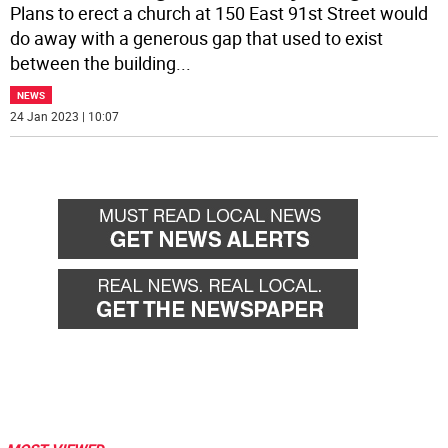
Plans to erect a church at 150 East 91st Street would
do away with a generous gap that used to exist
between the building
...
NEWS
24 Jan 2023 | 10:07