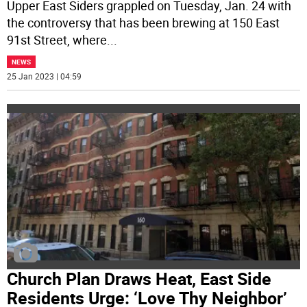
Upper East Siders grappled on Tuesday, Jan. 24 with
the controversy that has been brewing at 150 East
91st Street, where
...
NEWS
25 Jan 2023 | 04:59
Church Plan Draws Heat, East Side
Residents Urge: ‘Love Thy Neighbor’