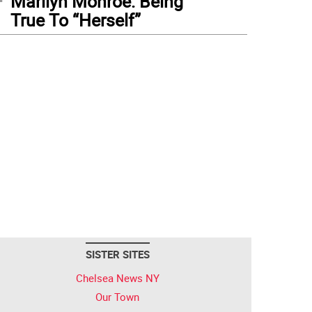
Marilyn Monroe: Being
True To “Herself”
SISTER SITES
Chelsea News NY
Our Town