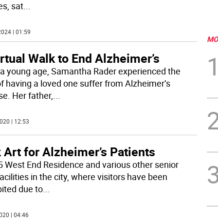
es, sat
...
024 | 01:59
MO
rtual Walk to End Alzheimer’s
a young age, Samantha Rader experienced the
of having a loved one suffer from Alzheimer’s
se. Her father,
...
020 | 12:53
 Art for Alzheimer’s Patients
5 West End Residence and various other senior
acilities in the city, where visitors have been
bited due to
...
020 | 04:46