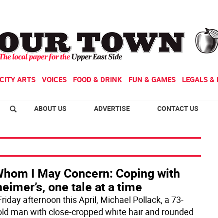
CITY ARTS
VOICES
FOOD & DRINK
FUN & GAMES
LEGALS & 
ABOUT US
ADVERTISE
CONTACT US
Whom I May Concern: Coping with
eimer’s, one tale at a time
riday afternoon this April, Michael Pollack, a 73-
old man with close-cropped white hair and rounded