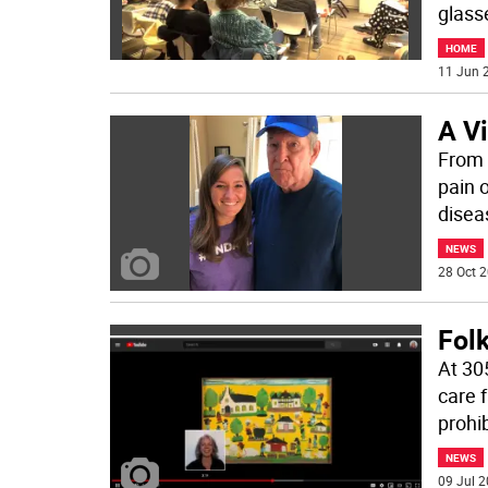
glass
HOME
11 Jun 2
A Vi
From 
pain 
disea
NEWS
28 Oct 2
Folk
At 30
care f
prohi
NEWS
09 Jul 2