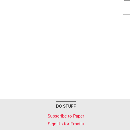
DO STUFF
Subscribe to Paper
Sign Up for Emails