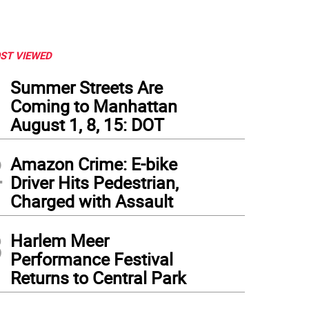
ST VIEWED
1
Summer Streets Are
Coming to Manhattan
August 1, 8, 15: DOT
2
Amazon Crime: E-bike
Driver Hits Pedestrian,
Charged with Assault
3
Harlem Meer
Performance Festival
Returns to Central Park