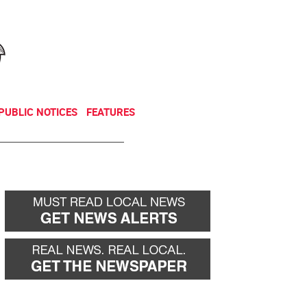
NEWSLETTER
DONATE
PUBLIC NOTICES
FEATURES