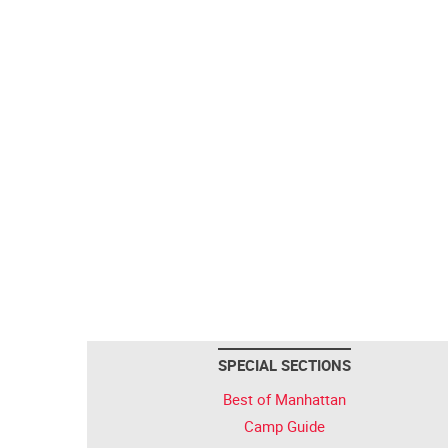
SPECIAL SECTIONS
Best of Manhattan
Camp Guide