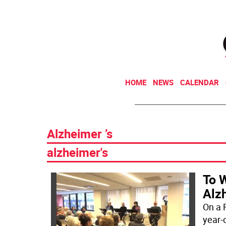
HOME
NEWS
CALENDAR
Alzheimer ’s
alzheimer's
To 
Alzh
On a F
year-