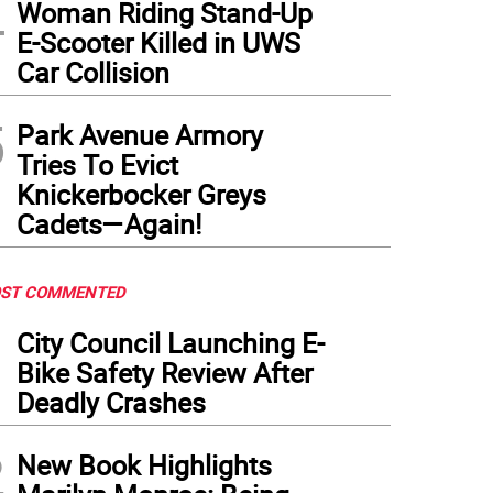
4
Woman Riding Stand-Up
E-Scooter Killed in UWS
Car Collision
5
Park Avenue Armory
Tries To Evict
Knickerbocker Greys
Cadets—Again!
ST COMMENTED
1
City Council Launching E-
Bike Safety Review After
Deadly Crashes
2
New Book Highlights