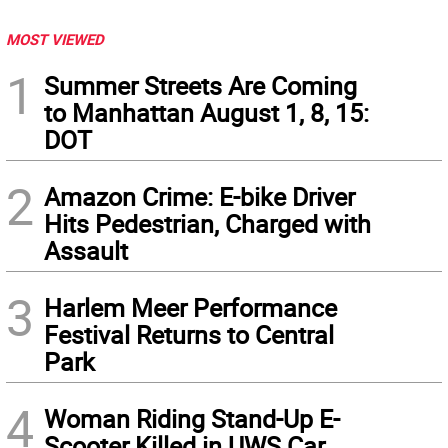
MOST VIEWED
1
Summer Streets Are Coming
to Manhattan August 1, 8, 15:
DOT
2
Amazon Crime: E-bike Driver
Hits Pedestrian, Charged with
Assault
3
Harlem Meer Performance
Festival Returns to Central
Park
4
Woman Riding Stand-Up E-
Scooter Killed in UWS Car