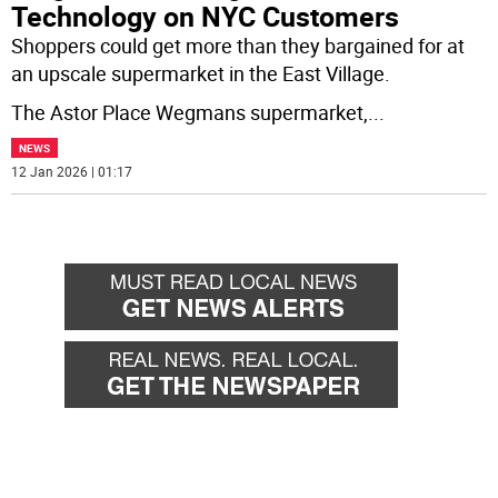
Technology on NYC Customers
Shoppers could get more than they bargained for at
an upscale supermarket in the East Village.
The Astor Place Wegmans supermarket,
...
NEWS
12 Jan 2026 | 01:17