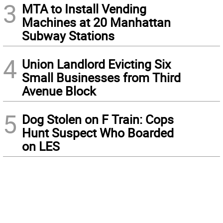
3
MTA to Install Vending
Machines at 20 Manhattan
Subway Stations
4
Union Landlord Evicting Six
Small Businesses from Third
Avenue Block
5
Dog Stolen on F Train: Cops
Hunt Suspect Who Boarded
on LES