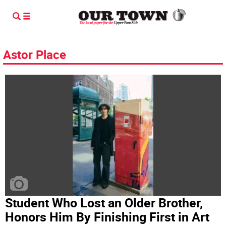
Astor Place
Student Who Lost an Older Brother,
Honors Him By Finishing First in Art