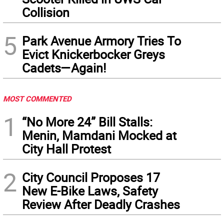
Collision
5
Park Avenue Armory Tries To
Evict Knickerbocker Greys
Cadets—Again!
MOST COMMENTED
1
“No More 24” Bill Stalls:
Menin, Mamdani Mocked at
City Hall Protest
2
City Council Proposes 17
New E-Bike Laws, Safety
Review After Deadly Crashes