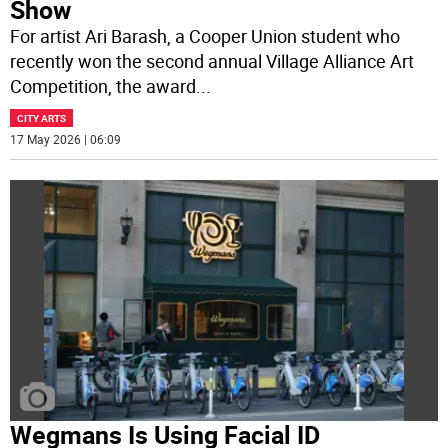
Show
For artist Ari Barash, a Cooper Union student who
recently won the second annual Village Alliance Art
Competition, the award
...
CITY ARTS
17 May 2026 | 06:09
Wegmans Is Using Facial ID