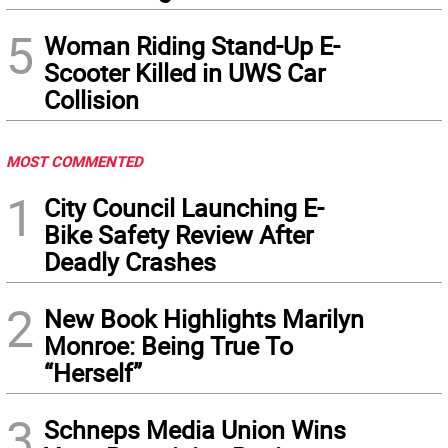
5
Woman Riding Stand-Up E-
Scooter Killed in UWS Car
Collision
MOST COMMENTED
1
City Council Launching E-
Bike Safety Review After
Deadly Crashes
2
New Book Highlights Marilyn
Monroe: Being True To
“Herself”
3
Schneps Media Union Wins