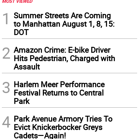
MOST VIEWED
1
Summer Streets Are Coming
to Manhattan August 1, 8, 15:
DOT
2
Amazon Crime: E-bike Driver
Hits Pedestrian, Charged with
Assault
3
Harlem Meer Performance
Festival Returns to Central
Park
4
Park Avenue Armory Tries To
Evict Knickerbocker Greys
Cadets—Again!