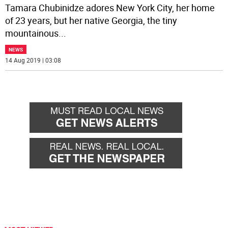
Tamara Chubinidze adores New York City, her home
of 23 years, but her native Georgia, the tiny
mountainous
...
NEWS
14 Aug 2019 | 03:08