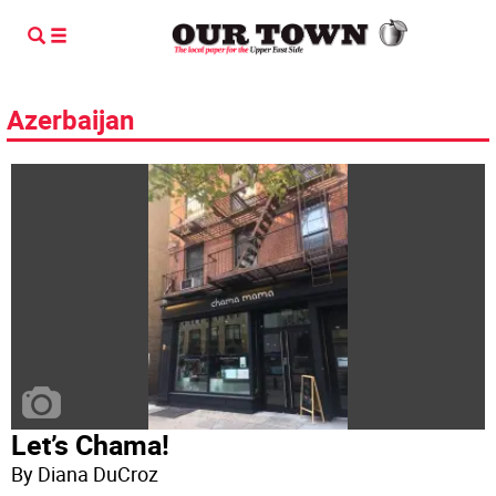
Azerbaijan
Let’s Chama!
By Diana DuCroz