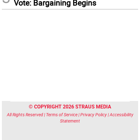
Vote: Bargaining Begins
© COPYRIGHT 2026 STRAUS MEDIA
All Rights Reserved |
Terms of Service
|
Privacy Policy
|
Accessibility
Statement