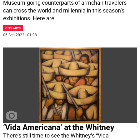
Museum-going counterparts of armchair travelers
can cross the world and millennia in this season’s
exhibitions. Here are
...
CITY ARTS
06 Sep 2022 | 01:08
‘Vida Americana’ at the Whitney
There’s still time to see the Whitney’s “Vida