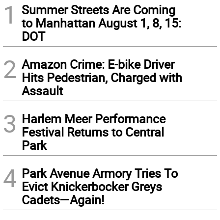
1
Summer Streets Are Coming
to Manhattan August 1, 8, 15:
DOT
2
Amazon Crime: E-bike Driver
Hits Pedestrian, Charged with
Assault
3
Harlem Meer Performance
Festival Returns to Central
Park
4
Park Avenue Armory Tries To
Evict Knickerbocker Greys
Cadets—Again!