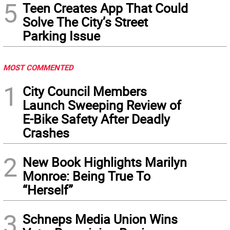
5
Teen Creates App That Could
Solve The City’s Street
Parking Issue
MOST COMMENTED
1
City Council Members
Launch Sweeping Review of
E-Bike Safety After Deadly
Crashes
2
New Book Highlights Marilyn
Monroe: Being True To
“Herself”
3
Schneps Media Union Wins