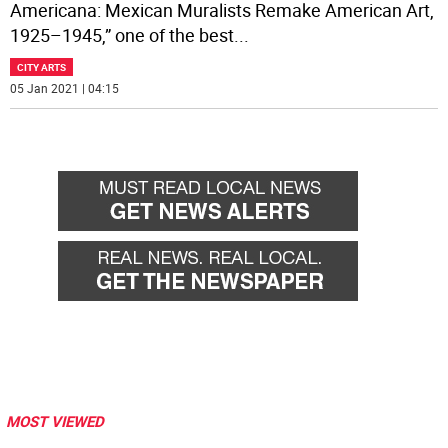
Americana: Mexican Muralists Remake American Art,
1925–1945,” one of the best
...
CITY ARTS
05 Jan 2021 | 04:15
MOST VIEWED