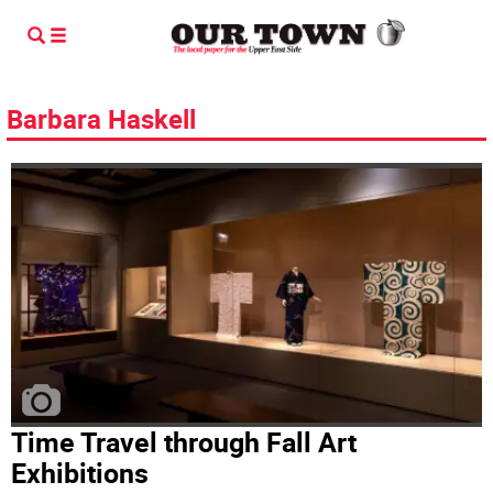
Barbara Haskell
Time Travel through Fall Art
Exhibitions