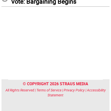
Vote: Bargaining Begins
© COPYRIGHT 2026 STRAUS MEDIA
All Rights Reserved |
Terms of Service
|
Privacy Policy
|
Accessibility
Statement