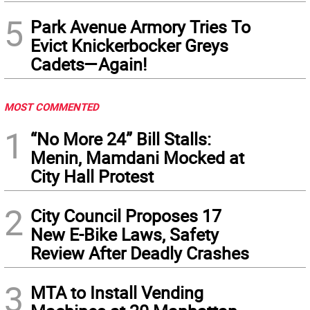
5
Park Avenue Armory Tries To
Evict Knickerbocker Greys
Cadets—Again!
MOST COMMENTED
1
“No More 24” Bill Stalls:
Menin, Mamdani Mocked at
City Hall Protest
2
City Council Proposes 17
New E-Bike Laws, Safety
Review After Deadly Crashes
3
MTA to Install Vending