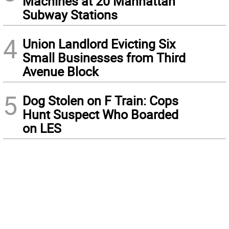
Machines at 20 Manhattan
Subway Stations
4
Union Landlord Evicting Six
Small Businesses from Third
Avenue Block
5
Dog Stolen on F Train: Cops
Hunt Suspect Who Boarded
on LES