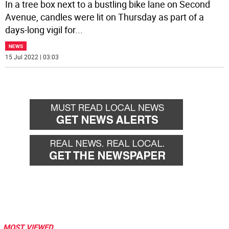
In a tree box next to a bustling bike lane on Second
Avenue, candles were lit on Thursday as part of a
days-long vigil for
...
NEWS
15 Jul 2022 | 03:03
MOST VIEWED