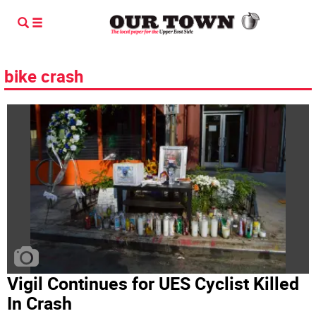
bike crash
Vigil Continues for UES Cyclist Killed
In Crash