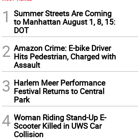
1
Summer Streets Are Coming
to Manhattan August 1, 8, 15:
DOT
2
Amazon Crime: E-bike Driver
Hits Pedestrian, Charged with
Assault
3
Harlem Meer Performance
Festival Returns to Central
Park
4
Woman Riding Stand-Up E-
Scooter Killed in UWS Car
Collision