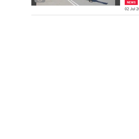
NEWS
02 Jul 2