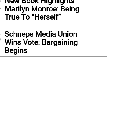
2
New Book Highlights
Marilyn Monroe: Being
True To “Herself”
3
Schneps Media Union
Wins Vote: Bargaining
Begins