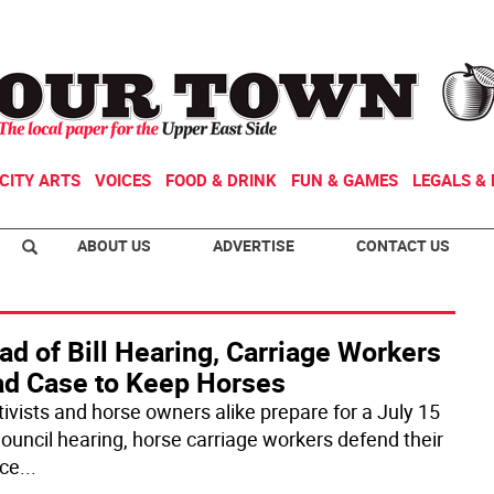
CITY ARTS
VOICES
FOOD & DRINK
FUN & GAMES
LEGALS & 
ABOUT US
ADVERTISE
CONTACT US
d of Bill Hearing, Carriage Workers
ad Case to Keep Horses
tivists and horse owners alike prepare for a July 15
Council hearing, horse carriage workers defend their
ice
...