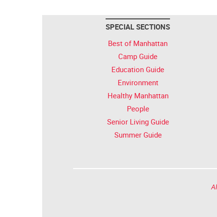
SPECIAL SECTIONS
Best of Manhattan
Camp Guide
Education Guide
Environment
Healthy Manhattan
People
Senior Living Guide
Summer Guide
Al