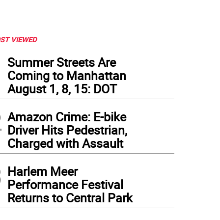
ST VIEWED
1
Summer Streets Are
Coming to Manhattan
August 1, 8, 15: DOT
2
Amazon Crime: E-bike
Driver Hits Pedestrian,
Charged with Assault
3
Harlem Meer
Performance Festival
Returns to Central Park