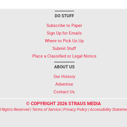
DO STUFF
Subscribe to Paper
Sign Up for Emails
Where to Pick Us Up
Submit Stuff
Place a Classified or Legal Notice
ABOUT US
Our History
Advertise
Contact Us
© COPYRIGHT 2026 STRAUS MEDIA
l Rights Reserved |
Terms of Service
|
Privacy Policy
|
Accessibility Stateme