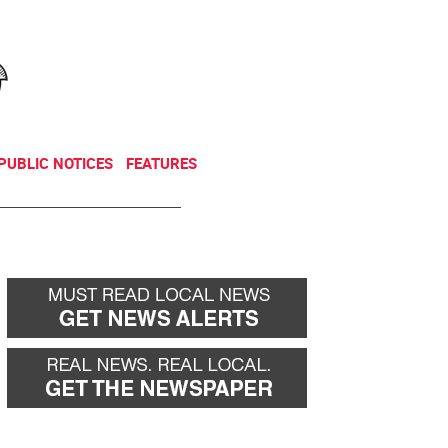
NEWSLETTER
DONATE
PUBLIC NOTICES
FEATURES