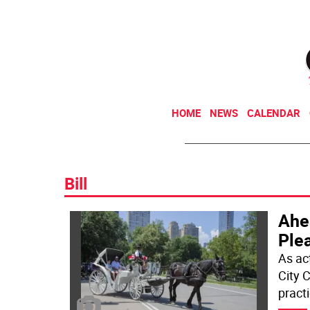
HOME
NEWS
CALENDAR
Bill
Ahea
Ple
As ac
City 
pract