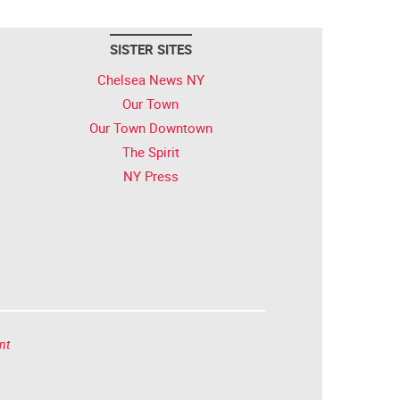
SISTER SITES
Chelsea News NY
Our Town
Our Town Downtown
The Spirit
NY Press
nt