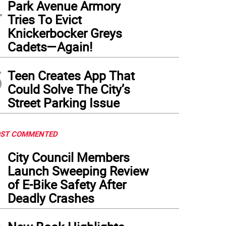
4
Park Avenue Armory
Tries To Evict
Knickerbocker Greys
Cadets—Again!
5
Teen Creates App That
Could Solve The City’s
Street Parking Issue
ST COMMENTED
1
City Council Members
Launch Sweeping Review
of E-Bike Safety After
Deadly Crashes