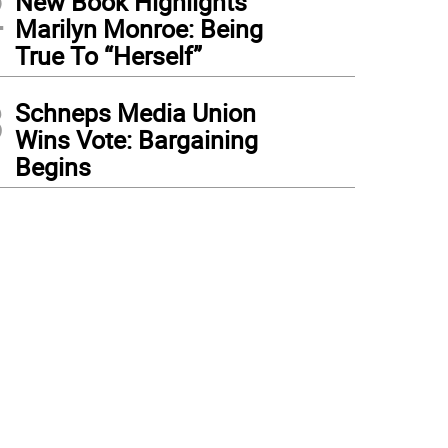
2
New Book Highlights
Marilyn Monroe: Being
True To “Herself”
3
Schneps Media Union
Wins Vote: Bargaining
Begins