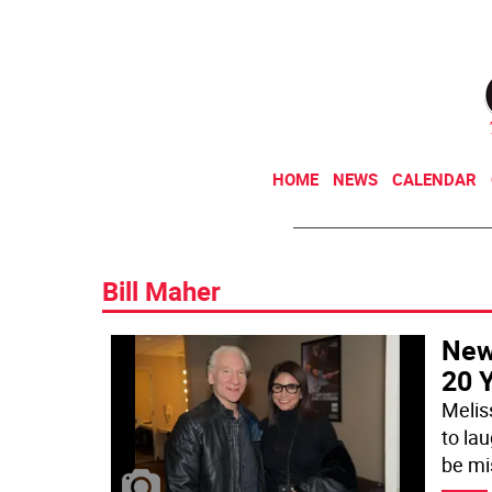
HOME
NEWS
CALENDAR
Bill Maher
New
20 
Melis
to la
be mi