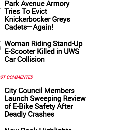
4
Park Avenue Armory
Tries To Evict
Knickerbocker Greys
Cadets—Again!
5
Woman Riding Stand-Up
E-Scooter Killed in UWS
Car Collision
ST COMMENTED
1
City Council Members
Launch Sweeping Review
of E-Bike Safety After
Deadly Crashes