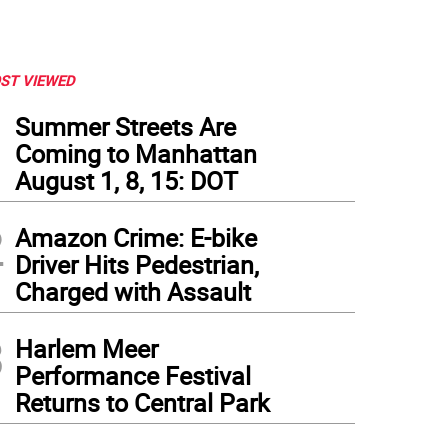
ST VIEWED
1
Summer Streets Are
Coming to Manhattan
August 1, 8, 15: DOT
2
Amazon Crime: E-bike
Driver Hits Pedestrian,
Charged with Assault
3
Harlem Meer
Performance Festival
Returns to Central Park