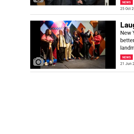
NEWS
25 Oct 2
Lau
New Y
better
landm
NEWS
21 Jun 2