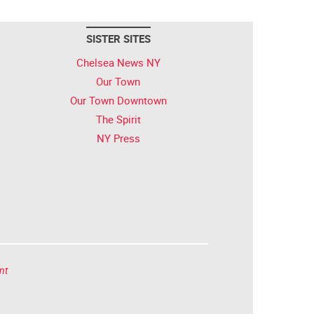
SISTER SITES
Chelsea News NY
Our Town
Our Town Downtown
The Spirit
NY Press
nt