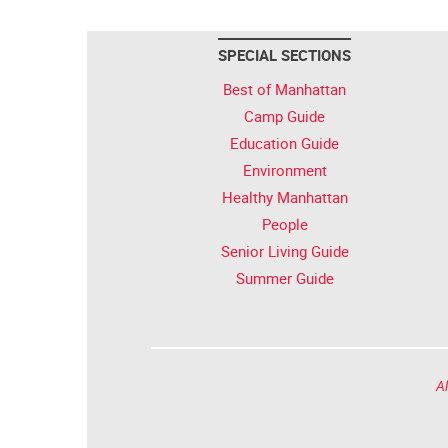
SPECIAL SECTIONS
Best of Manhattan
Camp Guide
Education Guide
Environment
Healthy Manhattan
People
Senior Living Guide
Summer Guide
Al