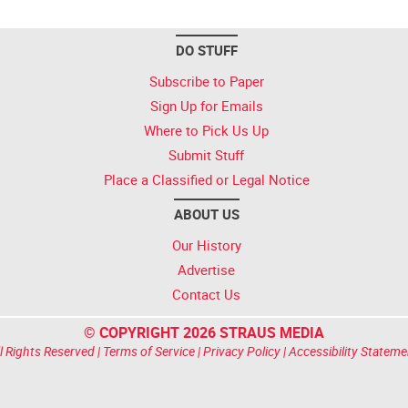
DO STUFF
Subscribe to Paper
Sign Up for Emails
Where to Pick Us Up
Submit Stuff
Place a Classified or Legal Notice
ABOUT US
Our History
Advertise
Contact Us
© COPYRIGHT 2026 STRAUS MEDIA
l Rights Reserved |
Terms of Service
|
Privacy Policy
|
Accessibility Stateme