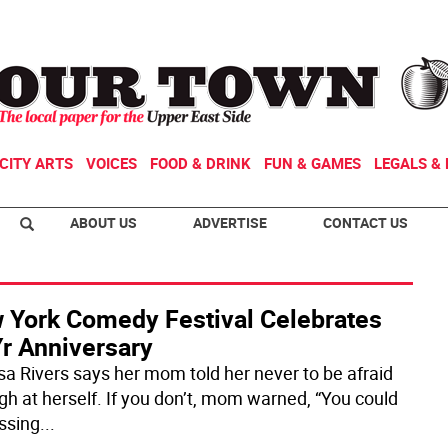
CITY ARTS
VOICES
FOOD & DRINK
FUN & GAMES
LEGALS & 
ABOUT US
ADVERTISE
CONTACT US
 York Comedy Festival Celebrates
Yr Anniversary
sa Rivers says her mom told her never to be afraid
ugh at herself. If you don’t, mom warned, “You could
ssing
...