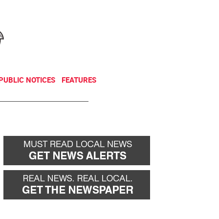
NEWSLETTER
DONATE
PUBLIC NOTICES
FEATURES