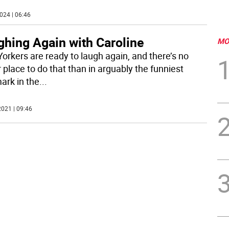
024 | 06:46
ghing Again with Caroline
MO
orkers are ready to laugh again, and there’s no
 place to do that than in arguably the funniest
ark in the
...
021 | 09:46