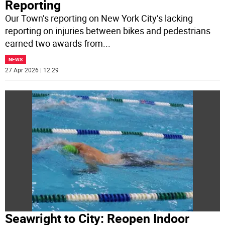
Reporting
Our Town’s reporting on New York City’s lacking
reporting on injuries between bikes and pedestrians
earned two awards from
...
NEWS
27 Apr 2026 | 12:29
Seawright to City: Reopen Indoor