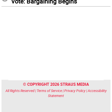
Vote: Bargaining Begins
© COPYRIGHT 2026 STRAUS MEDIA
All Rights Reserved |
Terms of Service
|
Privacy Policy
|
Accessibility
Statement