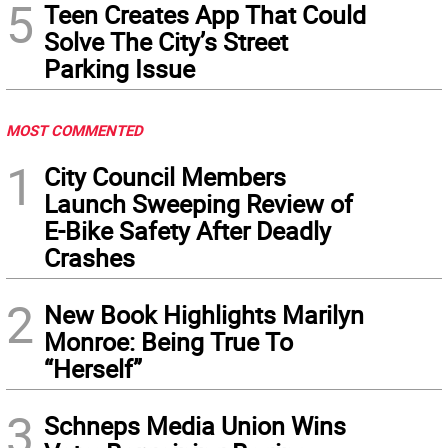
5
Teen Creates App That Could
Solve The City’s Street
Parking Issue
MOST COMMENTED
1
City Council Members
Launch Sweeping Review of
E-Bike Safety After Deadly
Crashes
2
New Book Highlights Marilyn
Monroe: Being True To
“Herself”
3
Schneps Media Union Wins