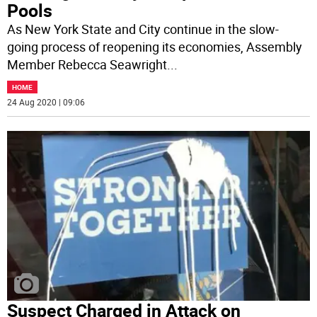
Pools
As New York State and City continue in the slow-
going process of reopening its economies, Assembly
Member Rebecca Seawright
...
HOME
24 Aug 2020 | 09:06
Suspect Charged in Attack on