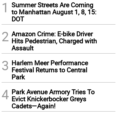
1
Summer Streets Are Coming
to Manhattan August 1, 8, 15:
DOT
2
Amazon Crime: E-bike Driver
Hits Pedestrian, Charged with
Assault
3
Harlem Meer Performance
Festival Returns to Central
Park
4
Park Avenue Armory Tries To
Evict Knickerbocker Greys
Cadets—Again!