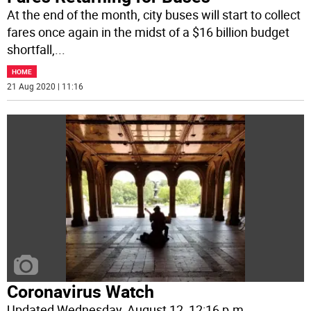
At the end of the month, city buses will start to collect
fares once again in the midst of a $16 billion budget
shortfall,
...
HOME
21 Aug 2020 | 11:16
Coronavirus Watch
Updated Wednesday, August 12, 12:16 p.m.