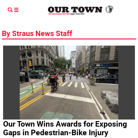
By Straus News Staff
Our Town Wins Awards for Exposing
Gaps in Pedestrian-Bike Injury