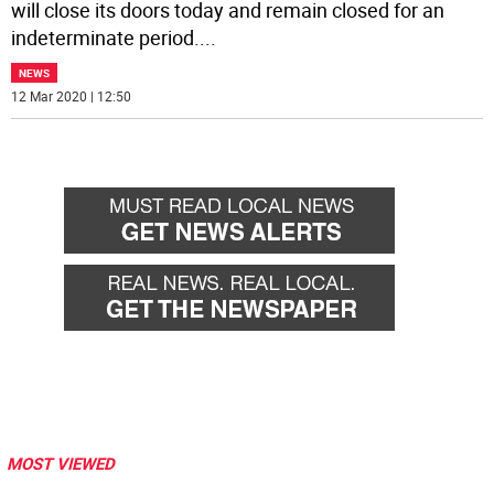
will close its doors today and remain closed for an
indeterminate period.
...
NEWS
12 Mar 2020 | 12:50
MOST VIEWED