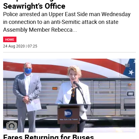
Seawright’s Office
Police arrested an Upper East Side man Wednesday
in connection to an anti-Semitic attack on state
Assembly Member Rebecca
...
HOME
24 Aug 2020 | 07:25
Fares Returning for Buses