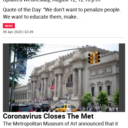
Quote of the Day: “We don’t want to penalize people.
We want to educate them, make
...
NEWS
09 Apr 2020 | 02:49
Coronavirus Closes The Met
The Metropolitan Museum of Art announced that it