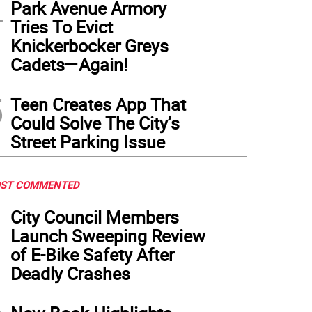
4
Park Avenue Armory
Tries To Evict
Knickerbocker Greys
Cadets—Again!
5
Teen Creates App That
Could Solve The City’s
Street Parking Issue
ST COMMENTED
1
City Council Members
Launch Sweeping Review
of E-Bike Safety After
Deadly Crashes