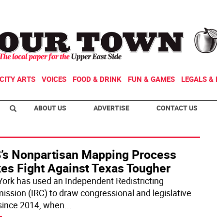
CITY ARTS
VOICES
FOOD & DRINK
FUN & GAMES
LEGALS & 
ABOUT US
ADVERTISE
CONTACT US
’s Nonpartisan Mapping Process
es Fight Against Texas Tougher
ork has used an Independent Redistricting
ssion (IRC) to draw congressional and legislative
 since 2014, when
...