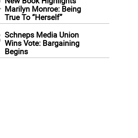
2
New Book Highlights
Marilyn Monroe: Being
True To “Herself”
3
Schneps Media Union
Wins Vote: Bargaining
Begins