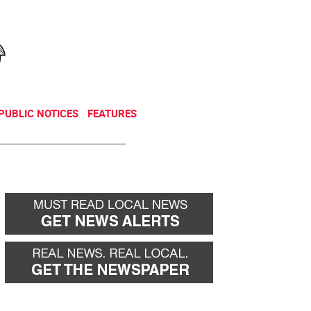
NEWSLETTER
DONATE
PUBLIC NOTICES
FEATURES