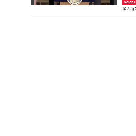
VOICES
10 Aug 