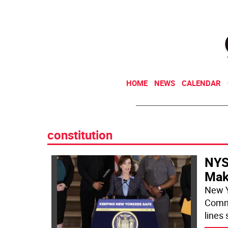
HOME
NEWS
CALENDAR
constitution
NYS
Mak
New Y
Commi
lines