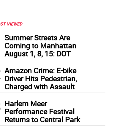
ST VIEWED
1
Summer Streets Are
Coming to Manhattan
August 1, 8, 15: DOT
2
Amazon Crime: E-bike
Driver Hits Pedestrian,
Charged with Assault
3
Harlem Meer
Performance Festival
Returns to Central Park