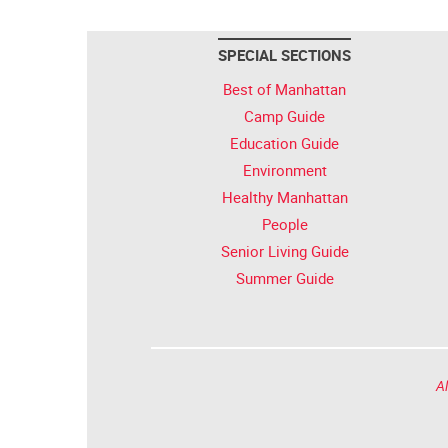
SPECIAL SECTIONS
Best of Manhattan
Camp Guide
Education Guide
Environment
Healthy Manhattan
People
Senior Living Guide
Summer Guide
Al