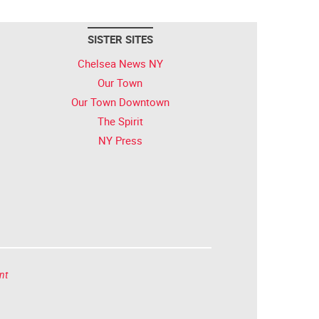
SISTER SITES
Chelsea News NY
Our Town
Our Town Downtown
The Spirit
NY Press
nt