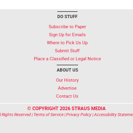
DO STUFF
Subscribe to Paper
Sign Up for Emails
Where to Pick Us Up
Submit Stuff
Place a Classified or Legal Notice
ABOUT US
Our History
Advertise
Contact Us
© COPYRIGHT 2026 STRAUS MEDIA
l Rights Reserved |
Terms of Service
|
Privacy Policy
|
Accessibility Stateme