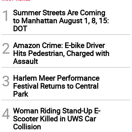
1
Summer Streets Are Coming
to Manhattan August 1, 8, 15:
DOT
2
Amazon Crime: E-bike Driver
Hits Pedestrian, Charged with
Assault
3
Harlem Meer Performance
Festival Returns to Central
Park
4
Woman Riding Stand-Up E-
Scooter Killed in UWS Car
Collision