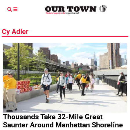
Cy Adler
Thousands Take 32-Mile Great
Saunter Around Manhattan Shoreline