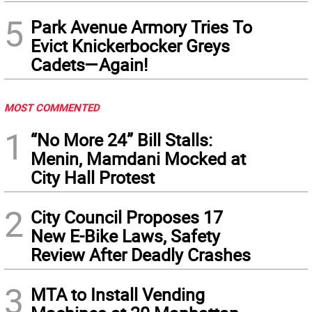
5
Park Avenue Armory Tries To
Evict Knickerbocker Greys
Cadets—Again!
MOST COMMENTED
1
“No More 24” Bill Stalls:
Menin, Mamdani Mocked at
City Hall Protest
2
City Council Proposes 17
New E-Bike Laws, Safety
Review After Deadly Crashes
3
MTA to Install Vending