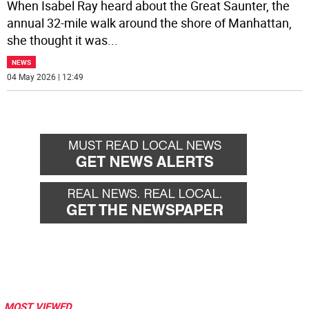
When Isabel Ray heard about the Great Saunter, the
annual 32-mile walk around the shore of Manhattan,
she thought it was
...
NEWS
04 May 2026 | 12:49
MOST VIEWED