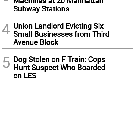
Machines at 20 Manhattan
Subway Stations
4
Union Landlord Evicting Six
Small Businesses from Third
Avenue Block
5
Dog Stolen on F Train: Cops
Hunt Suspect Who Boarded
on LES