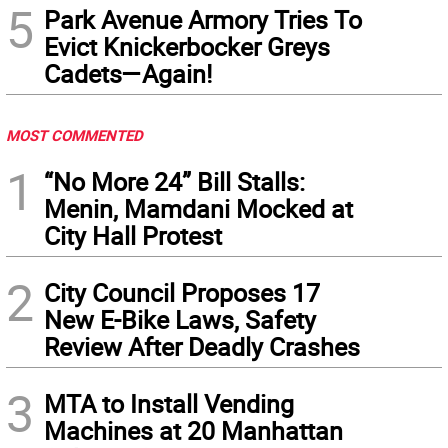
5
Park Avenue Armory Tries To
Evict Knickerbocker Greys
Cadets—Again!
MOST COMMENTED
1
“No More 24” Bill Stalls:
Menin, Mamdani Mocked at
City Hall Protest
2
City Council Proposes 17
New E-Bike Laws, Safety
Review After Deadly Crashes
3
MTA to Install Vending
Machines at 20 Manhattan