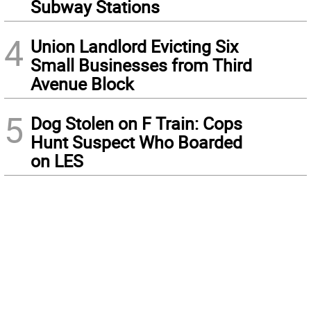
Subway Stations
4
Union Landlord Evicting Six
Small Businesses from Third
Avenue Block
5
Dog Stolen on F Train: Cops
Hunt Suspect Who Boarded
on LES