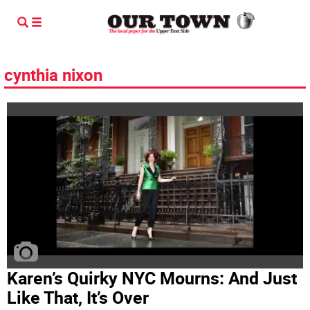
cynthia nixon
Karen’s Quirky NYC Mourns: And Just
Like That, It’s Over