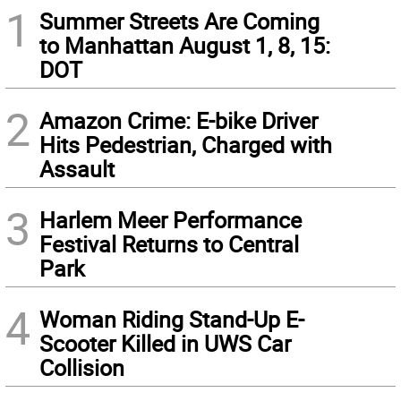
1
Summer Streets Are Coming
to Manhattan August 1, 8, 15:
DOT
2
Amazon Crime: E-bike Driver
Hits Pedestrian, Charged with
Assault
3
Harlem Meer Performance
Festival Returns to Central
Park
4
Woman Riding Stand-Up E-
Scooter Killed in UWS Car
Collision