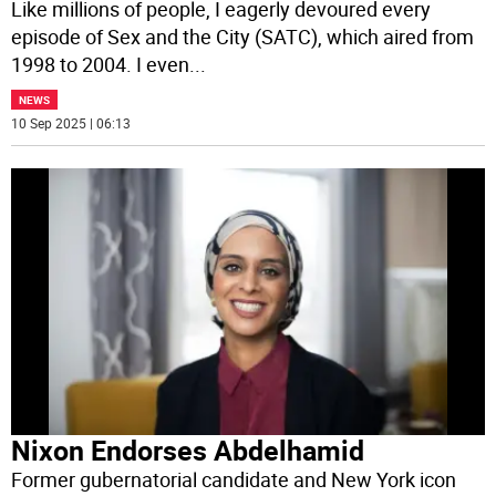
Like millions of people, I eagerly devoured every
episode of Sex and the City (SATC), which aired from
1998 to 2004. I even
...
NEWS
10 Sep 2025 | 06:13
Nixon Endorses Abdelhamid
Former gubernatorial candidate and New York icon