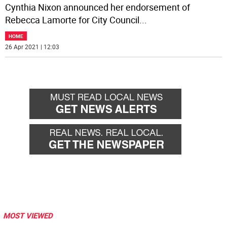
Cynthia Nixon announced her endorsement of
Rebecca Lamorte for City Council
...
HOME
26 Apr 2021 | 12:03
MOST VIEWED