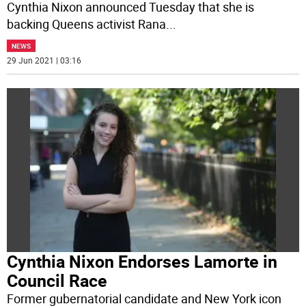
Cynthia Nixon announced Tuesday that she is
backing Queens activist Rana
...
NEWS
29 Jun 2021 | 03:16
Cynthia Nixon Endorses Lamorte in
Council Race
Former gubernatorial candidate and New York icon