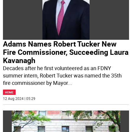
Adams Names Robert Tucker New
Fire Commissioner, Succeeding Laura
Kavanagh
Decades after he first volunteered as an FDNY
summer intern, Robert Tucker was named the 35th
fire commissioner by Mayor
...
HOME
12 Aug 2024 | 05:29