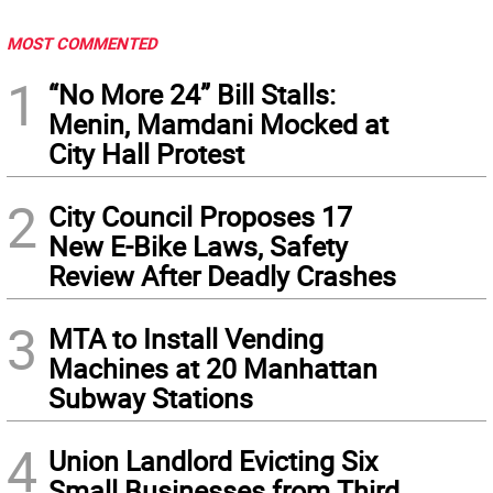
MOST COMMENTED
1
“No More 24” Bill Stalls:
Menin, Mamdani Mocked at
City Hall Protest
2
City Council Proposes 17
New E-Bike Laws, Safety
Review After Deadly Crashes
3
MTA to Install Vending
Machines at 20 Manhattan
Subway Stations
4
Union Landlord Evicting Six
Small Businesses from Third