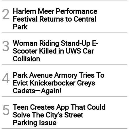
2
Harlem Meer Performance
Festival Returns to Central
Park
3
Woman Riding Stand-Up E-
Scooter Killed in UWS Car
Collision
4
Park Avenue Armory Tries To
Evict Knickerbocker Greys
Cadets—Again!
5
Teen Creates App That Could
Solve The City’s Street
Parking Issue