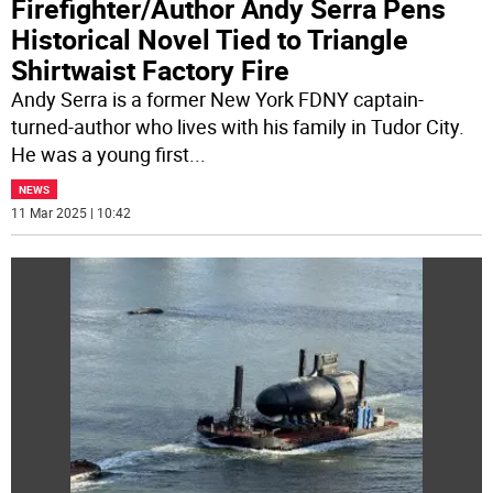
Firefighter/Author Andy Serra Pens
Historical Novel Tied to Triangle
Shirtwaist Factory Fire
Andy Serra is a former New York FDNY captain-
turned-author who lives with his family in Tudor City.
He was a young first
...
NEWS
11 Mar 2025 | 10:42