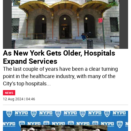
As New York Gets Older, Hospitals
Expand Services
The last couple of years have been a clear turning
point in the healthcare industry, with many of the
City’s top hospitals
...
NEWS
12 Aug 2024 | 04:46