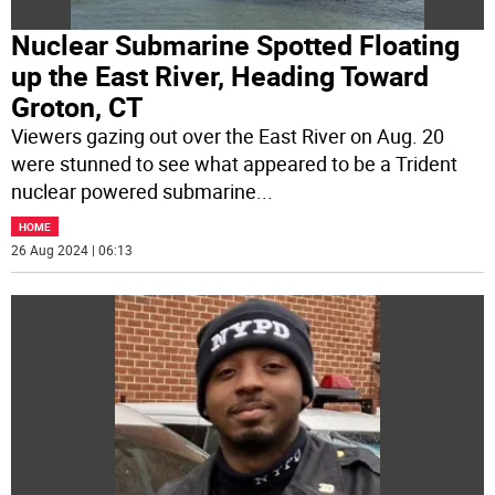
Nuclear Submarine Spotted Floating
up the East River, Heading Toward
Groton, CT
Viewers gazing out over the East River on Aug. 20
were stunned to see what appeared to be a Trident
nuclear powered submarine
...
HOME
26 Aug 2024 | 06:13