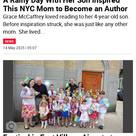
This NYC Mom to Become an Author
Grace McCaffrey loved reading to her 4-year-old son.
Before inspiration struck, she was just like any other
mom. She lived
...
NEWS
14 May 2025 | 05:07