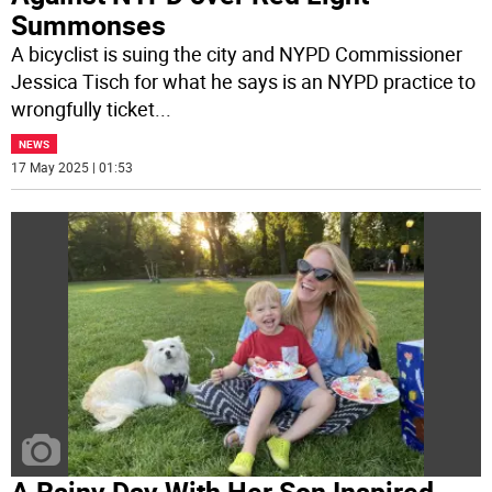
Summonses
A bicyclist is suing the city and NYPD Commissioner
Jessica Tisch for what he says is an NYPD practice to
wrongfully ticket
...
NEWS
17 May 2025 | 01:53
A Rainy Day With Her Son Inspired