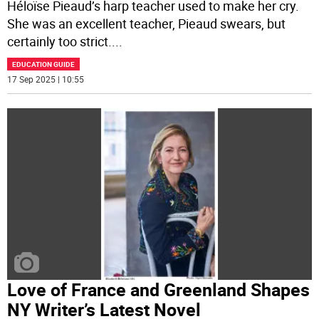
Héloïse Pieaud’s harp teacher used to make her cry.
She was an excellent teacher, Pieaud swears, but
certainly too strict.
...
EDUCATION GUIDE
17 Sep 2025 | 10:55
Love of France and Greenland Shapes
NY Writer’s Latest Novel