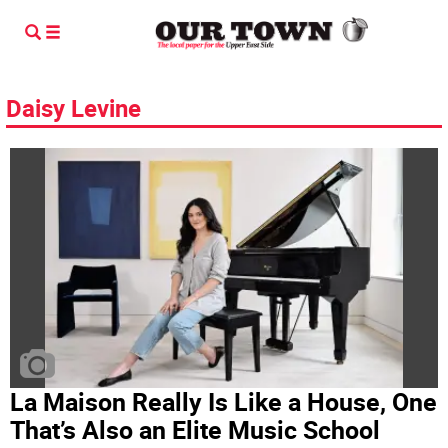
Daisy Levine
La Maison Really Is Like a House, One
That’s Also an Elite Music School