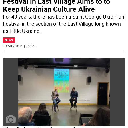
Festival in East Village Aims to to
Keep Ukrainian Culture Alive
For 49 years, there has been a Saint George Ukrainian
Festival in the section of the East Village long known
as Little Ukraine
...
NEWS
13 May 2025 | 05:54