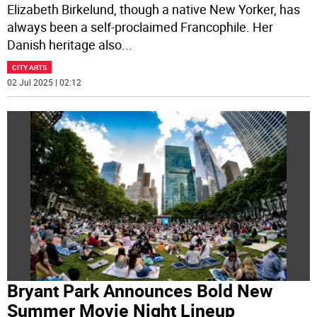
Elizabeth Birkelund, though a native New Yorker, has
always been a self-proclaimed Francophile. Her
Danish heritage also
...
CITY ARTS
02 Jul 2025 | 02:12
Bryant Park Announces Bold New
Summer Movie Night Lineup