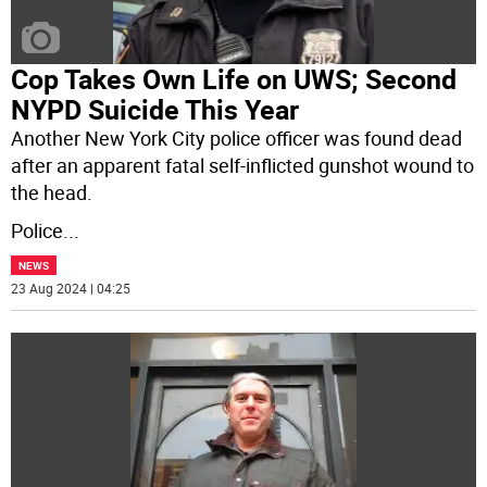
Cop Takes Own Life on UWS; Second
NYPD Suicide This Year
Another New York City police officer was found dead
after an apparent fatal self-inflicted gunshot wound to
the head.
Police
...
NEWS
23 Aug 2024 | 04:25