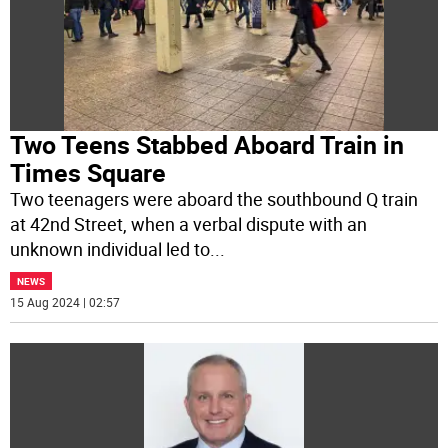
Two Teens Stabbed Aboard Train in
Times Square
Two teenagers were aboard the southbound Q train
at 42nd Street, when a verbal dispute with an
unknown individual led to
...
NEWS
15 Aug 2024 | 02:57