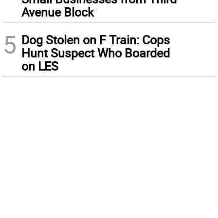
Avenue Block
5
Dog Stolen on F Train: Cops
Hunt Suspect Who Boarded
on LES