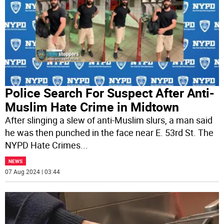
Police Search For Suspect After Anti-
Muslim Hate Crime in Midtown
After slinging a slew of anti-Muslim slurs, a man said
he was then punched in the face near E. 53rd St. The
NYPD Hate Crimes
...
NEWS
07 Aug 2024 | 03:44