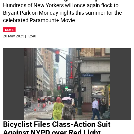
Hundreds of New Yorkers will once again flock to
Bryant Park on Monday nights this summer for the
celebrated Paramount+ Movie
...
NEWS
20 May 2025 | 12:40
Bicyclist Files Class-Action Suit
Against NYPD over Red Light