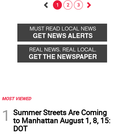
1
2
3
Go
Go
back
forward
MOST VIEWED
1
Summer Streets Are Coming
to Manhattan August 1, 8, 15:
DOT