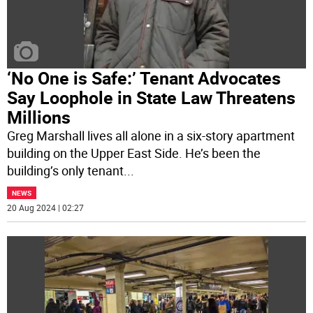
‘No One is Safe:’ Tenant Advocates
Say Loophole in State Law Threatens
Millions
Greg Marshall lives all alone in a six-story apartment
building on the Upper East Side. He’s been the
building’s only tenant
...
NEWS
20 Aug 2024 | 02:27