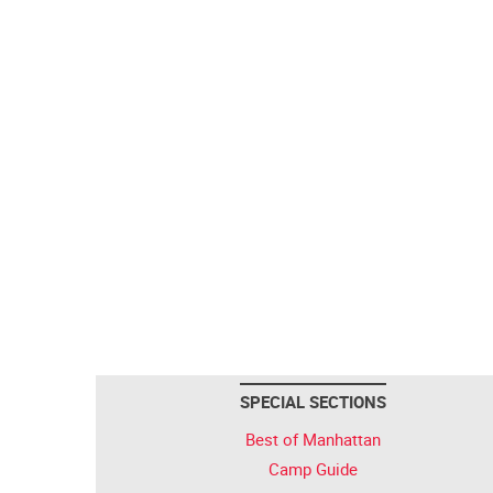
SPECIAL SECTIONS
Best of Manhattan
Camp Guide