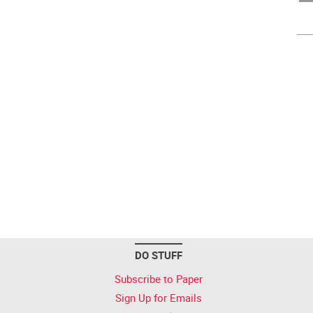
DO STUFF
Subscribe to Paper
Sign Up for Emails