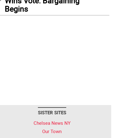
Wins Vote: Bargaining
Begins
SISTER SITES
Chelsea News NY
Our Town