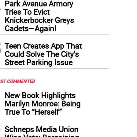
4
Park Avenue Armory
Tries To Evict
Knickerbocker Greys
Cadets—Again!
5
Teen Creates App That
Could Solve The City’s
Street Parking Issue
ST COMMENTED
1
New Book Highlights
Marilyn Monroe: Being
True To “Herself”
2
Schneps Media Union