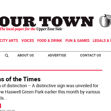
CITY ARTS
VOICES
FOOD & DRINK
FUN & GAMES
LEGALS & 
ABOUT US
ADVERTISE
CONTACT US
ns of the Times
 of distinction – A distinctive sign was unveiled for
w Haswell Green Park earlier this month by various
als
...