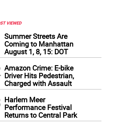
ST VIEWED
1
Summer Streets Are
Coming to Manhattan
August 1, 8, 15: DOT
2
Amazon Crime: E-bike
Driver Hits Pedestrian,
Charged with Assault
3
Harlem Meer
Performance Festival
Returns to Central Park