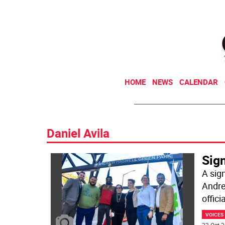
HOME
NEWS
CALENDAR
Daniel Avila
Sig
A sign
Andre
offici
VOICES