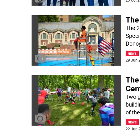
23 Oct 2
The
The 2
Speci
Donog
NEWS
29 Jun 2
The
Cent
Two gi
build
of th
NEWS
22 Jun 2