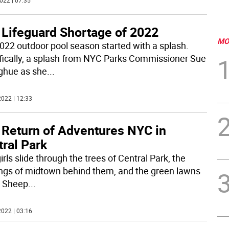
022 | 07:35
 Lifeguard Shortage of 2022
MO
022 outdoor pool season started with a splash.
fically, a splash from NYC Parks Commissioner Sue
hue as she
...
022 | 12:33
 Return of Adventures NYC in
ral Park
rls slide through the trees of Central Park, the
ings of midtown behind them, and the green lawns
e Sheep
...
022 | 03:16