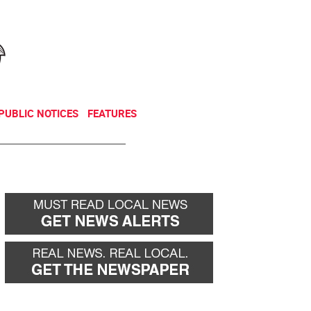
NEWSLETTER
DONATE
PUBLIC NOTICES
FEATURES