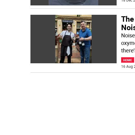
18 Dec 2
The 
Noi
Noise
oxymo
there
HOME
16 Aug 