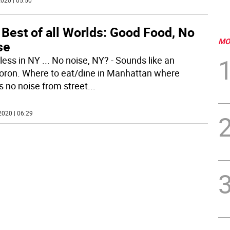
020 | 05:50
Best of all Worlds: Good Food, No
MO
se
less in NY ... No noise, NY? - Sounds like an
ron. Where to eat/dine in Manhattan where
’s no noise from street
...
2020 | 06:29