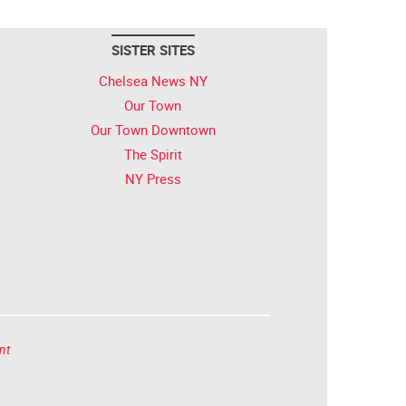
SISTER SITES
Chelsea News NY
Our Town
Our Town Downtown
The Spirit
NY Press
nt