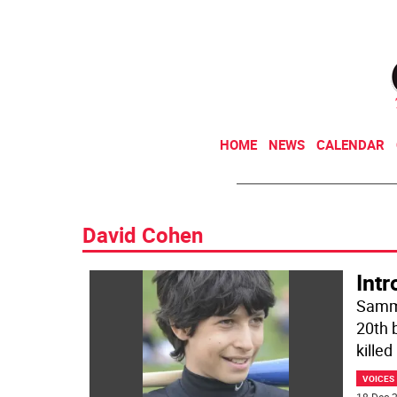
HOME
NEWS
CALENDAR
David Cohen
Int
Sammy
20th 
killed
VOICES