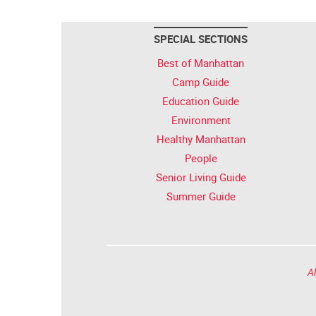
SPECIAL SECTIONS
Best of Manhattan
Camp Guide
Education Guide
Environment
Healthy Manhattan
People
Senior Living Guide
Summer Guide
Al