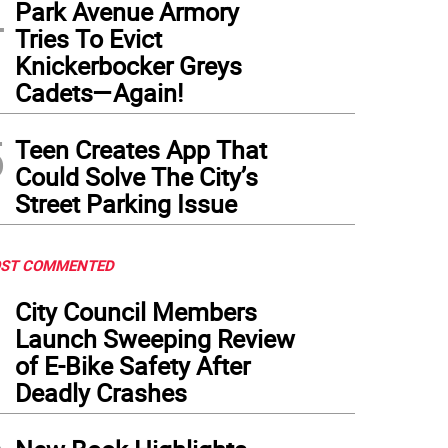
4
Park Avenue Armory
Tries To Evict
Knickerbocker Greys
Cadets—Again!
5
Teen Creates App That
Could Solve The City’s
Street Parking Issue
ST COMMENTED
1
City Council Members
Launch Sweeping Review
of E-Bike Safety After
Deadly Crashes