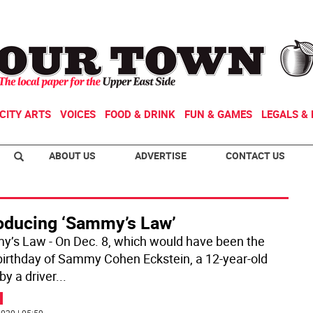
CITY ARTS
VOICES
FOOD & DRINK
FUN & GAMES
LEGALS & 
ABOUT US
ADVERTISE
CONTACT US
roducing ‘Sammy’s Law’
’s Law - On Dec. 8, which would have been the
birthday of Sammy Cohen Eckstein, a 12-year-old
 by a driver
...