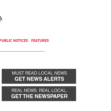
NEWSLETTER
DONATE
PUBLIC NOTICES
FEATURES