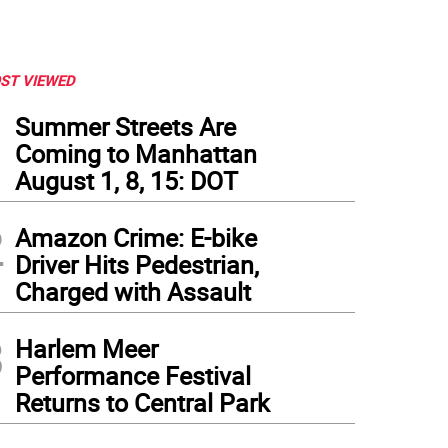
ST VIEWED
1
Summer Streets Are
Coming to Manhattan
August 1, 8, 15: DOT
2
Amazon Crime: E-bike
Driver Hits Pedestrian,
Charged with Assault
3
Harlem Meer
Performance Festival
Returns to Central Park