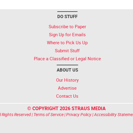
DO STUFF
Subscribe to Paper
Sign Up for Emails
Where to Pick Us Up
Submit Stuff
Place a Classified or Legal Notice
ABOUT US
Our History
Advertise
Contact Us
© COPYRIGHT 2026 STRAUS MEDIA
l Rights Reserved |
Terms of Service
|
Privacy Policy
|
Accessibility Stateme