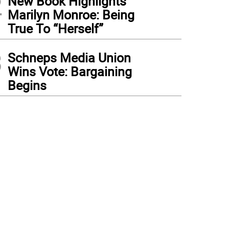
2
New Book Highlights
Marilyn Monroe: Being
True To “Herself”
3
Schneps Media Union
Wins Vote: Bargaining
Begins