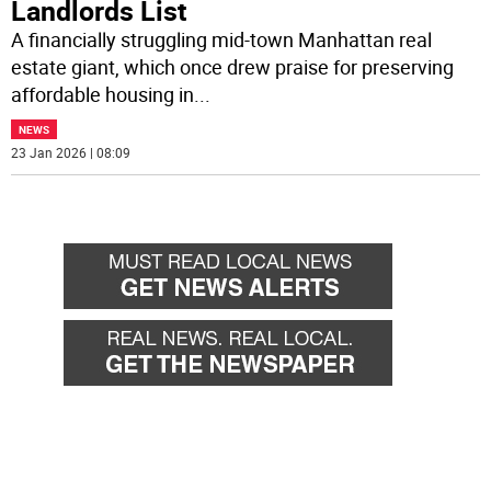
Landlords List
A financially struggling mid-town Manhattan real
estate giant, which once drew praise for preserving
affordable housing in
...
NEWS
23 Jan 2026 | 08:09