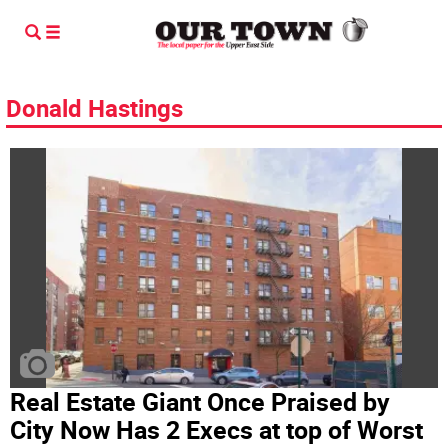
Donald Hastings
Real Estate Giant Once Praised by
City Now Has 2 Execs at top of Worst