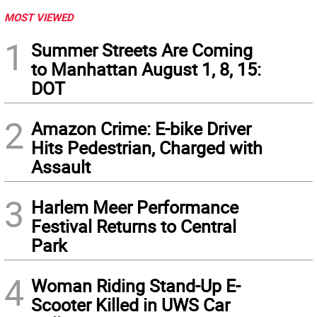
MOST VIEWED
1
Summer Streets Are Coming
to Manhattan August 1, 8, 15:
DOT
2
Amazon Crime: E-bike Driver
Hits Pedestrian, Charged with
Assault
3
Harlem Meer Performance
Festival Returns to Central
Park
4
Woman Riding Stand-Up E-
Scooter Killed in UWS Car