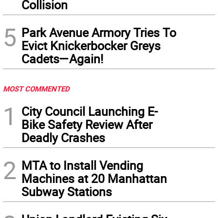
Collision
5
Park Avenue Armory Tries To
Evict Knickerbocker Greys
Cadets—Again!
MOST COMMENTED
1
City Council Launching E-
Bike Safety Review After
Deadly Crashes
2
MTA to Install Vending
Machines at 20 Manhattan
Subway Stations