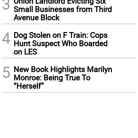
3
Union Landlord Evicting Six
Small Businesses from Third
Avenue Block
4
Dog Stolen on F Train: Cops
Hunt Suspect Who Boarded
on LES
5
New Book Highlights Marilyn
Monroe: Being True To
“Herself”