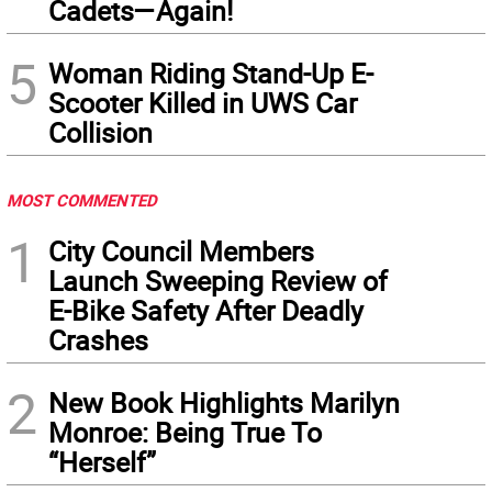
Cadets—Again!
5
Woman Riding Stand-Up E-
Scooter Killed in UWS Car
Collision
MOST COMMENTED
1
City Council Members
Launch Sweeping Review of
E-Bike Safety After Deadly
Crashes
2
New Book Highlights Marilyn
Monroe: Being True To
“Herself”