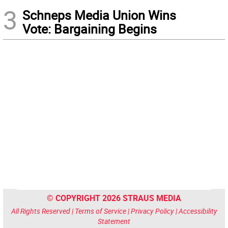
3
Schneps Media Union Wins
Vote: Bargaining Begins
© COPYRIGHT 2026 STRAUS MEDIA
All Rights Reserved |
Terms of Service
|
Privacy Policy
|
Accessibility
Statement