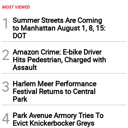
MOST VIEWED
1
Summer Streets Are Coming
to Manhattan August 1, 8, 15:
DOT
2
Amazon Crime: E-bike Driver
Hits Pedestrian, Charged with
Assault
3
Harlem Meer Performance
Festival Returns to Central
Park
4
Park Avenue Armory Tries To
Evict Knickerbocker Greys