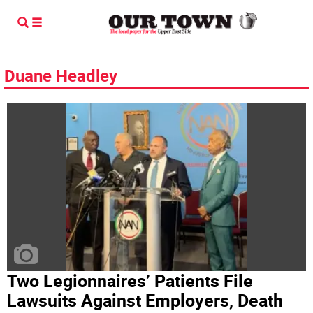
Duane Headley
Two Legionnaires’ Patients File
Lawsuits Against Employers, Death