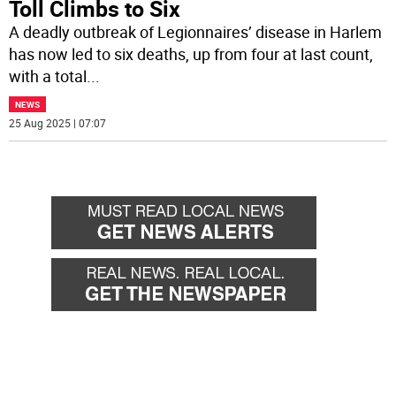
Toll Climbs to Six
A deadly outbreak of Legionnaires’ disease in Harlem
has now led to six deaths, up from four at last count,
with a total
...
NEWS
25 Aug 2025 | 07:07