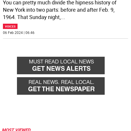
You can pretty much divide the hipness history of
New York into two parts: before and after Feb. 9,
1964. That Sunday night,
...
VOICES
06 Feb 2024 | 06:46
MOST VIEWED