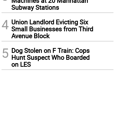
Machines at 20 Manhattan
Subway Stations
4
Union Landlord Evicting Six
Small Businesses from Third
Avenue Block
5
Dog Stolen on F Train: Cops
Hunt Suspect Who Boarded
on LES