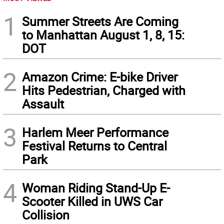
1
Summer Streets Are Coming
to Manhattan August 1, 8, 15:
DOT
2
Amazon Crime: E-bike Driver
Hits Pedestrian, Charged with
Assault
3
Harlem Meer Performance
Festival Returns to Central
Park
4
Woman Riding Stand-Up E-
Scooter Killed in UWS Car
Collision