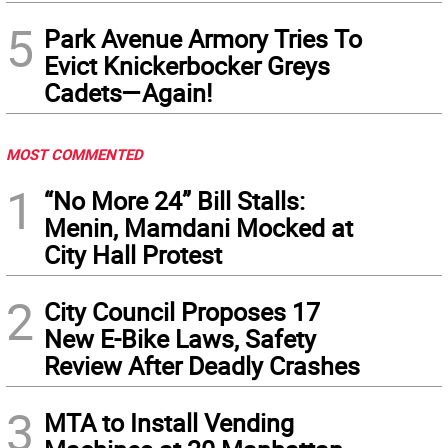
5
Park Avenue Armory Tries To
Evict Knickerbocker Greys
Cadets—Again!
MOST COMMENTED
1
“No More 24” Bill Stalls:
Menin, Mamdani Mocked at
City Hall Protest
2
City Council Proposes 17
New E-Bike Laws, Safety
Review After Deadly Crashes
3
MTA to Install Vending