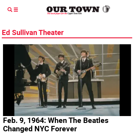
Ed Sullivan Theater
Feb. 9, 1964: When The Beatles
Changed NYC Forever