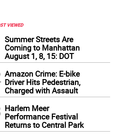
ST VIEWED
1
Summer Streets Are
Coming to Manhattan
August 1, 8, 15: DOT
2
Amazon Crime: E-bike
Driver Hits Pedestrian,
Charged with Assault
3
Harlem Meer
Performance Festival
Returns to Central Park