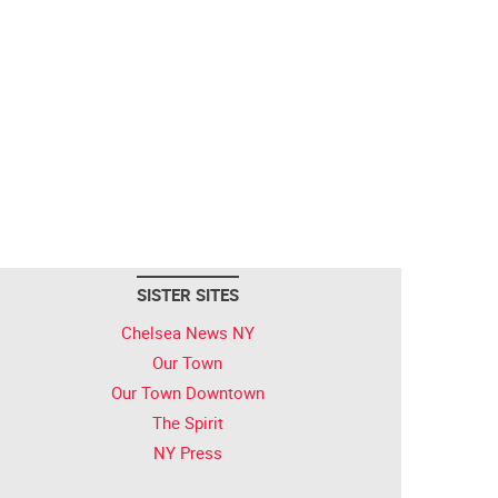
SISTER SITES
Chelsea News NY
Our Town
Our Town Downtown
The Spirit
NY Press