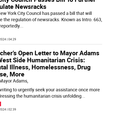
ulate Newsracks
ew York City Council has passed a bill that will
e the regulation of newsracks. Known as Intro. 663,
l reportedly
...
2024 | 04:29
tcher’s Open Letter to Mayor Adams
West Side Humanitarian Crisis:
tal Illness, Homelessness, Drug
se, More
 Mayor Adams,
writing to urgently seek your assistance once more
dressing the humanitarian crisis unfolding
...
2024 | 02:39