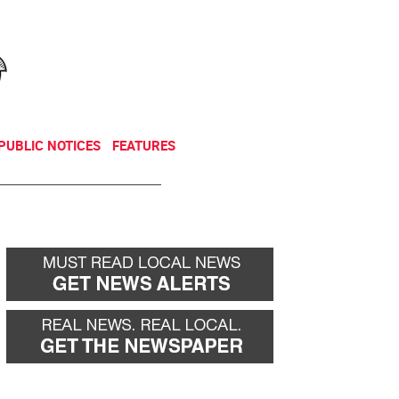
NEWSLETTER
DONATE
PUBLIC NOTICES
FEATURES