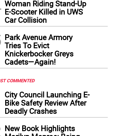
4
Woman Riding Stand-Up
E-Scooter Killed in UWS
Car Collision
5
Park Avenue Armory
Tries To Evict
Knickerbocker Greys
Cadets—Again!
ST COMMENTED
1
City Council Launching E-
Bike Safety Review After
Deadly Crashes
2
New Book Highlights