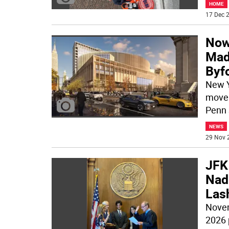
HOME
17 Dec 2
Now’
Mad
Byf
New Y
move 
Penn 
NEWS
29 Nov 
JFK
Nadl
Lash
Novem
2026 