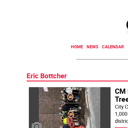
HOME
NEWS
CALENDAR
Eric Bottcher
CM 
Tree
City 
1,000
distri