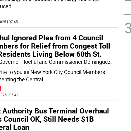
duced
...
025 | 07:45
hul Ignored Plea from 4 Council
bers for Relief from Congest Toll
Residents Living Below 60th St.
Governor Hochul and Commissioner Dominguez:
ite to you as New York City Council Members
senting the Central
...
025 | 06:42
t Authority Bus Terminal Overhaul
 Council OK, Still Needs $1B
eral Loan