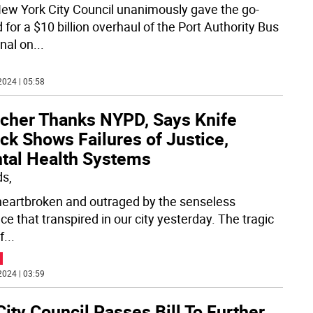
ew York City Council unanimously gave the go-
for a $10 billion overhaul of the Port Authority Bus
nal on
...
2024 | 05:58
tcher Thanks NYPD, Says Knife
ck Shows Failures of Justice,
tal Health Systems
ds,
heartbroken and outraged by the senseless
ce that transpired in our city yesterday. The tragic
f
...
2024 | 03:59
ity Council Passes Bill To Further