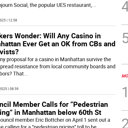
ojourn Social, the popular UES restaurant,
...
025 | 12:58
kers Wonder: Will Any Casino in
hattan Ever Get an OK from CBs and
vists?
ny proposal for a casino in Manhattan survive the
pread resistance from local community boards and
bors? That
...
MO
2025 | 08:59
ncil Member Calls for “Pedestrian
ing” in Manhattan below 60th St
Council member Eric Bottcher on April 1 sent out a
e calling for a “pedestrian pricing” toll to be