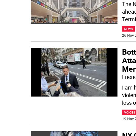
The N
ahead 
Termi
NEWS
26 Nov 
Bot
Atta
Men
Frien
I am 
violen
loss o
VOICES
19 Nov 
NY C