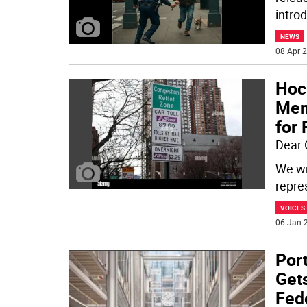
intro
NEWS
08 Apr 2
Hoc
Mem
for 
Dear 
We wr
repre
VOICES
06 Jan 2
Por
Gets
Fed