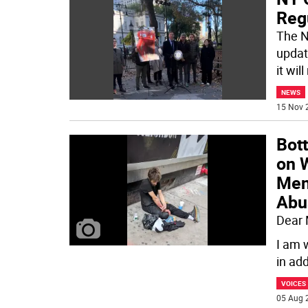
Reg
The N
updat
it wil
NEWS
15 Nov 
Bot
on 
Men
Abu
Dear
I am 
in ad
VOICES
05 Aug 