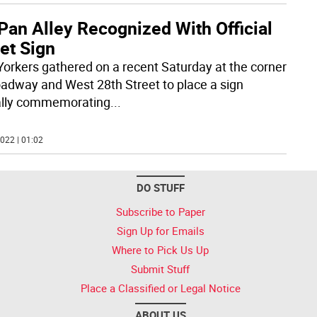
Pan Alley Recognized With Official
et Sign
orkers gathered on a recent Saturday at the corner
oadway and West 28th Street to place a sign
ially commemorating
...
022 | 01:02
DO STUFF
Subscribe to Paper
Sign Up for Emails
Where to Pick Us Up
Submit Stuff
Place a Classified or Legal Notice
ABOUT US