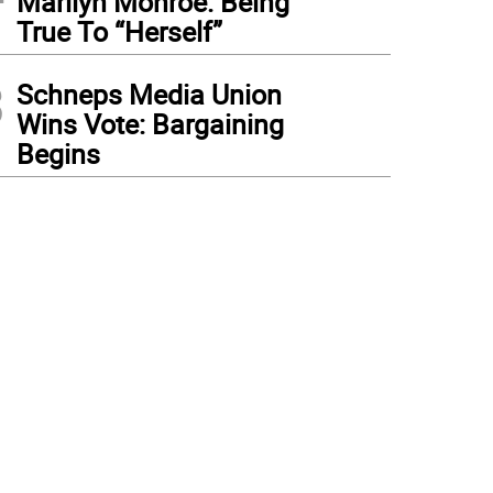
Marilyn Monroe: Being
True To “Herself”
3
Schneps Media Union
Wins Vote: Bargaining
Begins