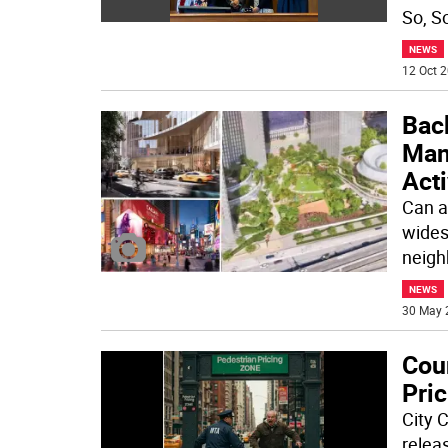
So, S
NEWS
12 Oct 2
Bac
Man
Acti
Can a
wides
neigh
NEWS
30 May 
Cou
Pric
City 
releas