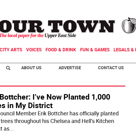
CITY ARTS
VOICES
FOOD & DRINK
FUN & GAMES
LEGALS & 
ABOUT US
ADVERTISE
CONTACT US
Bottcher: I’ve Now Planted 1,000
s in My District
Council Member Erik Bottcher has officially planted
 trees throughout his Chelsea and Hell’s Kitchen
ct as
...