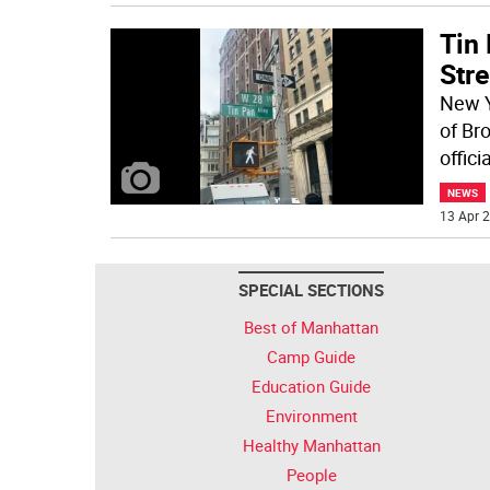
Tin 
Stre
New Y
of Br
offic
NEWS
13 Apr 2
SPECIAL SECTIONS
Best of Manhattan
Camp Guide
Education Guide
Environment
Healthy Manhattan
People