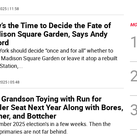
025 | 11:58
s the Time to Decide the Fate of
MO
ison Square Garden, Says Andy
ord
ork should decide “once and for all” whether to
Madison Square Garden or leave it atop a rebuilt
Station,
...
2025 | 05:48
 Grandson Toying with Run for
er Seat Next Year Along with Bores,
er, and Bottcher
ber 2025 election’s in a few weeks. Then the
primaries are not far behind.