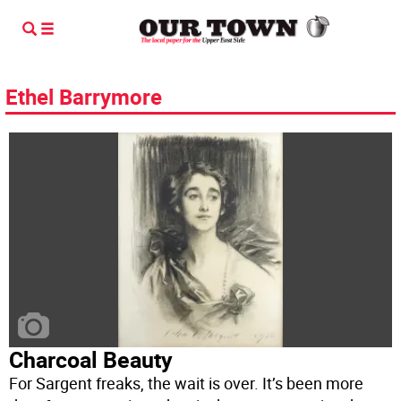
Ethel Barrymore
Charcoal Beauty
For Sargent freaks, the wait is over. It’s been more