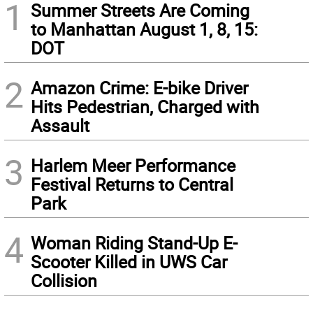
1
Summer Streets Are Coming
to Manhattan August 1, 8, 15:
DOT
2
Amazon Crime: E-bike Driver
Hits Pedestrian, Charged with
Assault
3
Harlem Meer Performance
Festival Returns to Central
Park
4
Woman Riding Stand-Up E-
Scooter Killed in UWS Car
Collision