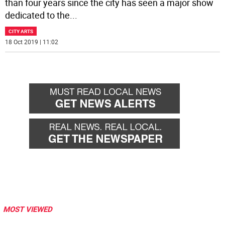
than four years since the city has seen a major show
dedicated to the
...
CITY ARTS
18 Oct 2019 | 11:02
MOST VIEWED