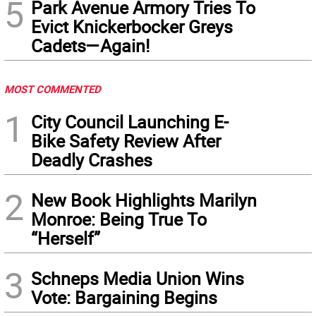
5
Park Avenue Armory Tries To
Evict Knickerbocker Greys
Cadets—Again!
MOST COMMENTED
1
City Council Launching E-
Bike Safety Review After
Deadly Crashes
2
New Book Highlights Marilyn
Monroe: Being True To
“Herself”
3
Schneps Media Union Wins
Vote: Bargaining Begins