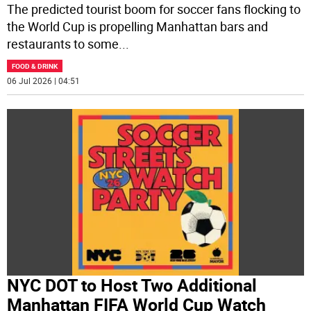
The predicted tourist boom for soccer fans flocking to
the World Cup is propelling Manhattan bars and
restaurants to some
...
FOOD & DRINK
06 Jul 2026 | 04:51
NYC DOT to Host Two Additional
Manhattan FIFA World Cup Watch