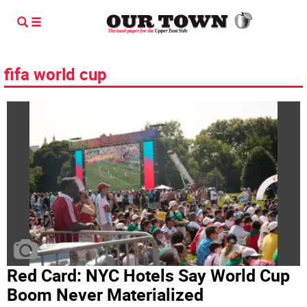
fifa world cup
Red Card: NYC Hotels Say World Cup
Boom Never Materialized