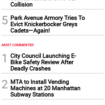
Collision
5
Park Avenue Armory Tries To
Evict Knickerbocker Greys
Cadets—Again!
MOST COMMENTED
1
City Council Launching E-
Bike Safety Review After
Deadly Crashes
2
MTA to Install Vending
Machines at 20 Manhattan
Subway Stations