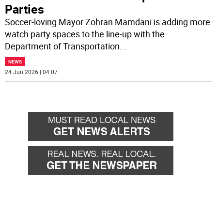
Parties
Soccer-loving Mayor Zohran Mamdani is adding more
watch party spaces to the line-up with the
Department of Transportation
...
NEWS
24 Jun 2026 | 04:07