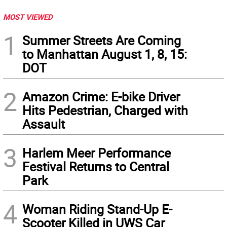
MOST VIEWED
1
Summer Streets Are Coming
to Manhattan August 1, 8, 15:
DOT
2
Amazon Crime: E-bike Driver
Hits Pedestrian, Charged with
Assault
3
Harlem Meer Performance
Festival Returns to Central
Park
4
Woman Riding Stand-Up E-
Scooter Killed in UWS Car