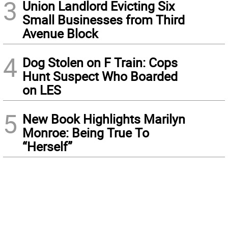
3
Union Landlord Evicting Six
Small Businesses from Third
Avenue Block
4
Dog Stolen on F Train: Cops
Hunt Suspect Who Boarded
on LES
5
New Book Highlights Marilyn
Monroe: Being True To
“Herself”