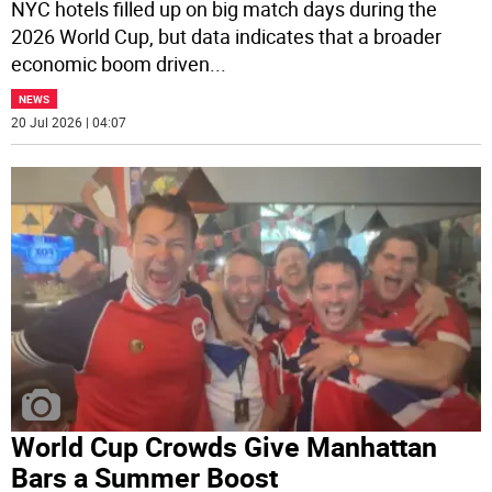
NYC hotels filled up on big match days during the
2026 World Cup, but data indicates that a broader
economic boom driven
...
NEWS
20 Jul 2026 | 04:07
World Cup Crowds Give Manhattan
Bars a Summer Boost