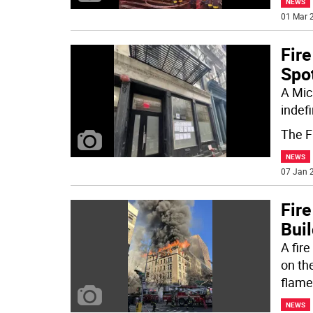
NEWS
01 Mar 2
Fir
Spot
A Mic
indefi
The F
NEWS
07 Jan 2
Fire
Buil
A fir
on th
flame
NEWS