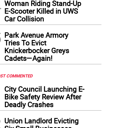
4
Woman Riding Stand-Up
E-Scooter Killed in UWS
Car Collision
5
Park Avenue Armory
Tries To Evict
Knickerbocker Greys
Cadets—Again!
ST COMMENTED
1
City Council Launching E-
Bike Safety Review After
Deadly Crashes
2
Union Landlord Evicting