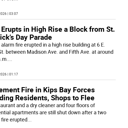
026 | 03:07
 Erupts in High Rise a Block from St.
ick’s Day Parade
alarm fire erupted in a high rise building at 6 E.
St. between Madison Ave. and Fifth Ave. at around
a.m.
...
026 | 01:17
ement Fire in Kips Bay Forces
ding Residents, Shops to Flee
taurant and a dry cleaner and four floors of
ential apartments are still shut down after a two
 fire erupted
...