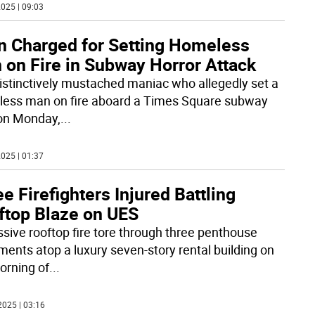
025 | 09:03
n Charged for Setting Homeless
 on Fire in Subway Horror Attack
istinctively mustached maniac who allegedly set a
ess man on fire aboard a Times Square subway
 on Monday,
...
025 | 01:37
e Firefighters Injured Battling
ftop Blaze on UES
sive rooftop fire tore through three penthouse
ments atop a luxury seven-story rental building on
orning of
...
2025 | 03:16