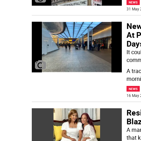
NEWS
31 May 
New
At P
Day
It co
comm
A trac
morn
NEWS
16 May 
Resi
Blaz
A man
that k