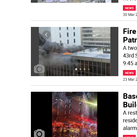
NEWS
30 Mar 2
Fire
Patr
A two 
43rd 
9:45 
NEWS
23 Mar 2
Bas
Buil
A res
resid
alarm