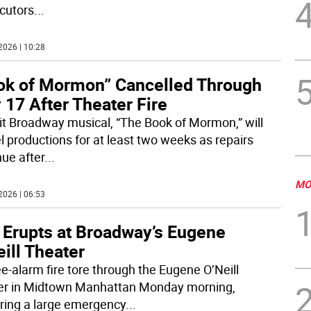
cutors
...
2026 | 10:28
ok of Mormon” Cancelled Through
17 After Theater Fire
it Broadway musical, “The Book of Mormon,” will
l productions for at least two weeks as repairs
nue after
...
MO
2026 | 06:53
e Erupts at Broadway’s Eugene
ill Theater
ee-alarm fire tore through the Eugene O’Neill
er in Midtown Manhattan Monday morning,
ering a large emergency
...