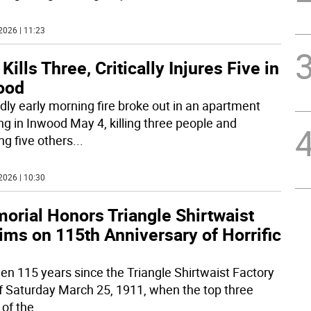
2026 | 11:23
 Kills Three, Critically Injures Five in
ood
dly early morning fire broke out in an apartment
ing in Inwood May 4, killing three people and
ng five others
...
2026 | 10:30
orial Honors Triangle Shirtwaist
ims on 115th Anniversary of Horrific
been 115 years since the Triangle Shirtwaist Factory
of Saturday March 25, 1911, when the top three
 of the
...