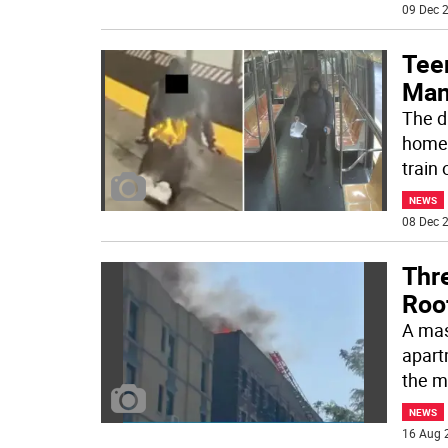
09 Dec 2
Tee
Man
The d
homel
train
NEWS
08 Dec 2
Thre
Roo
A mas
apart
the m
NEWS
16 Aug 