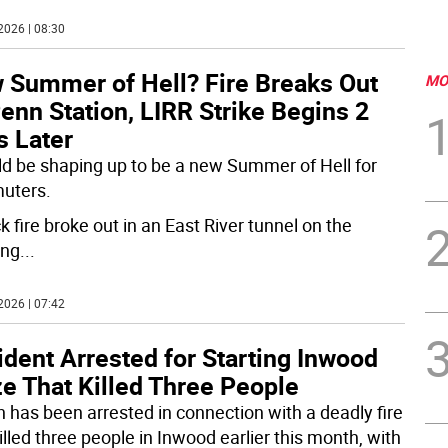
2026 | 08:30
 Summer of Hell? Fire Breaks Out
MO
enn Station, LIRR Strike Begins 2
s Later
uld be shaping up to be a new Summer of Hell for
uters.
k fire broke out in an East River tunnel on the
ing
...
2026 | 07:42
dent Arrested for Starting Inwood
e That Killed Three People
 has been arrested in connection with a deadly fire
illed three people in Inwood earlier this month, with