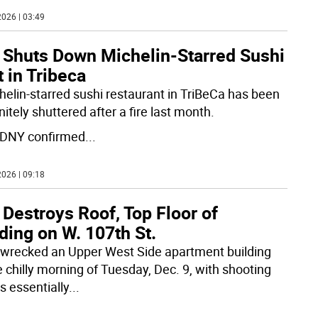
026 | 03:49
e Shuts Down Michelin-Starred Sushi
 in Tribeca
helin-starred sushi restaurant in TriBeCa has been
nitely shuttered after a fire last month.
DNY confirmed
...
026 | 09:18
 Destroys Roof, Top Floor of
ding on W. 107th St.
e wrecked an Upper West Side apartment building
e chilly morning of Tuesday, Dec. 9, with shooting
s essentially
...