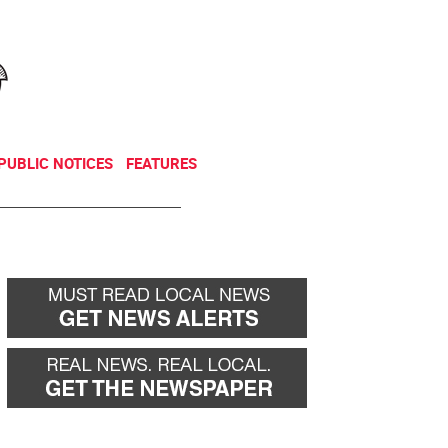
NEWSLETTER
DONATE
PUBLIC NOTICES
FEATURES