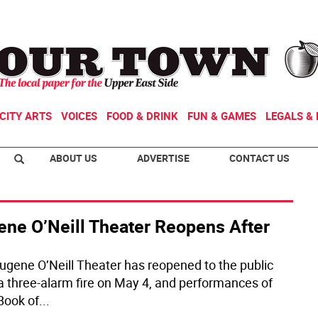
CITY ARTS
VOICES
FOOD & DRINK
FUN & GAMES
LEGALS & 
ABOUT US
ADVERTISE
CONTACT US
ene O’Neill Theater Reopens After
ugene O’Neill Theater has reopened to the public
 a three-alarm fire on May 4, and performances of
Book of
...