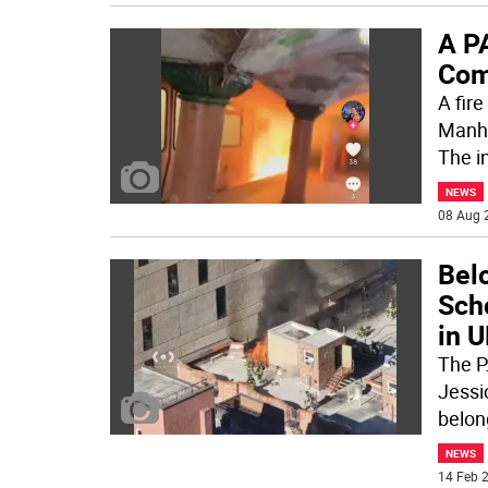
A P
Com
A fir
Manha
The i
NEWS
08 Aug 
Bel
Sch
in U
The P
Jessi
belon
NEWS
14 Feb 2