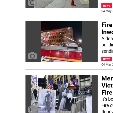
NEWS
04 May 
Fire
Inw
A dea
build
sendi
NEWS
04 May 
Mem
Vict
Fire
It’s 
Fire 
floors