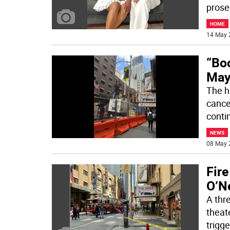
prose
HOME
14 May 
“Bo
May 
The h
cance
conti
NEWS
08 May 
Fir
O’Ne
A thr
theat
trigg