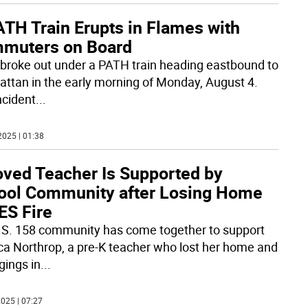
ATH Train Erupts in Flames with
muters on Board
e broke out under a PATH train heading eastbound to
ttan in the early morning of Monday, August 4.
ncident
...
2025 | 01:38
oved Teacher Is Supported by
ool Community after Losing Home
ES Fire
.S. 158 community has come together to support
ca Northrop, a pre-K teacher who lost her home and
gings in
...
025 | 07:27