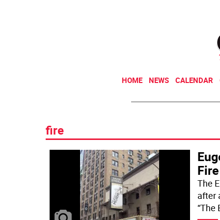
HOME
NEWS
CALENDAR
fire
Eug
Fire
The E
after
“The 