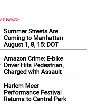
ST VIEWED
1
Summer Streets Are
Coming to Manhattan
August 1, 8, 15: DOT
2
Amazon Crime: E-bike
Driver Hits Pedestrian,
Charged with Assault
3
Harlem Meer
Performance Festival
Returns to Central Park