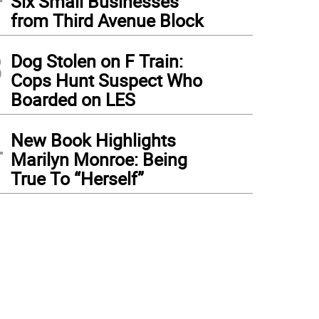
Six Small Businesses
from Third Avenue Block
3
Dog Stolen on F Train:
Cops Hunt Suspect Who
Boarded on LES
4
New Book Highlights
Marilyn Monroe: Being
True To “Herself”