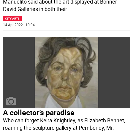
Manuelito said about the art displayed at Bonner
David Galleries in both their
...
CITY ARTS
14 Apr 2022 | 10:04
A collector’s paradise
Who can forget Keira Knightley, as Elizabeth Bennet,
roaming the sculpture gallery at Pemberley, Mr.