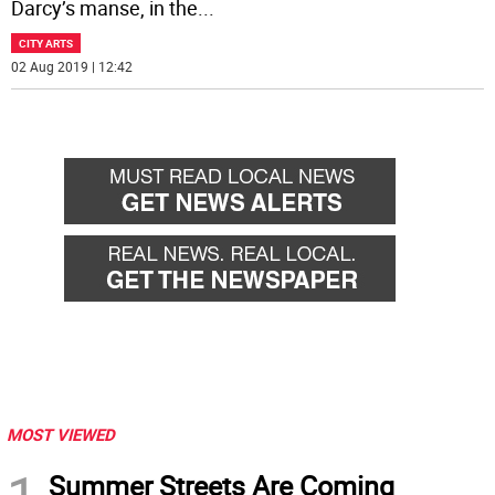
Darcy’s manse, in the
...
CITY ARTS
02 Aug 2019 | 12:42
MOST VIEWED
Summer Streets Are Coming