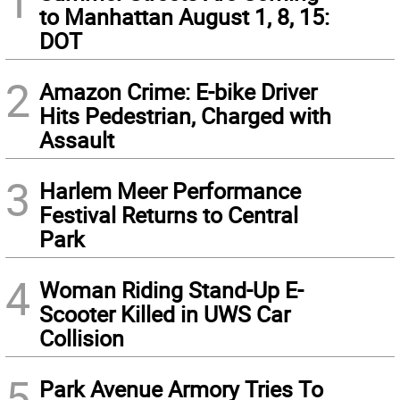
1
to Manhattan August 1, 8, 15:
DOT
2
Amazon Crime: E-bike Driver
Hits Pedestrian, Charged with
Assault
3
Harlem Meer Performance
Festival Returns to Central
Park
4
Woman Riding Stand-Up E-
Scooter Killed in UWS Car
Collision
5
Park Avenue Armory Tries To