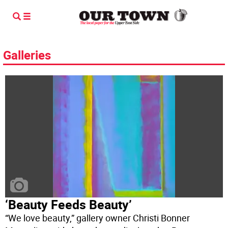
Galleries
‘Beauty Feeds Beauty’
“We love beauty,” gallery owner Christi Bonner