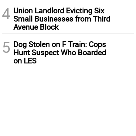
4
Union Landlord Evicting Six
Small Businesses from Third
Avenue Block
5
Dog Stolen on F Train: Cops
Hunt Suspect Who Boarded
on LES