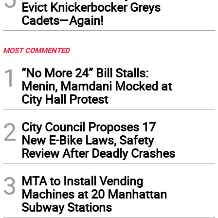
Evict Knickerbocker Greys
Cadets—Again!
MOST COMMENTED
1
“No More 24” Bill Stalls:
Menin, Mamdani Mocked at
City Hall Protest
2
City Council Proposes 17
New E-Bike Laws, Safety
Review After Deadly Crashes
3
MTA to Install Vending
Machines at 20 Manhattan
Subway Stations