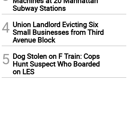
Machines at 20 Manhattan
Subway Stations
4
Union Landlord Evicting Six
Small Businesses from Third
Avenue Block
5
Dog Stolen on F Train: Cops
Hunt Suspect Who Boarded
on LES