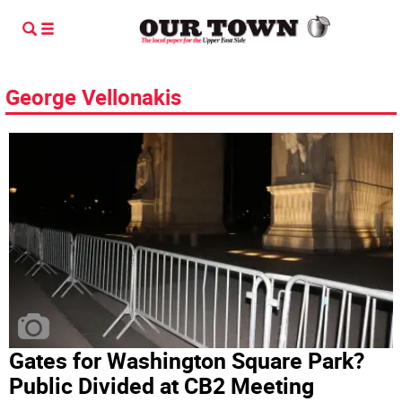
George Vellonakis
Gates for Washington Square Park?
Public Divided at CB2 Meeting