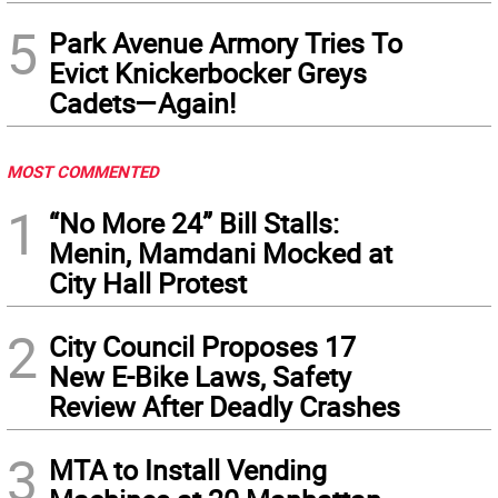
5
Park Avenue Armory Tries To
Evict Knickerbocker Greys
Cadets—Again!
MOST COMMENTED
1
“No More 24” Bill Stalls:
Menin, Mamdani Mocked at
City Hall Protest
2
City Council Proposes 17
New E-Bike Laws, Safety
Review After Deadly Crashes
3
MTA to Install Vending