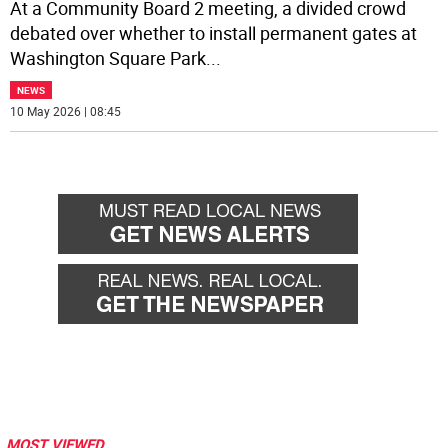
At a Community Board 2 meeting, a divided crowd
debated over whether to install permanent gates at
Washington Square Park
...
NEWS
10 May 2026 | 08:45
MOST VIEWED