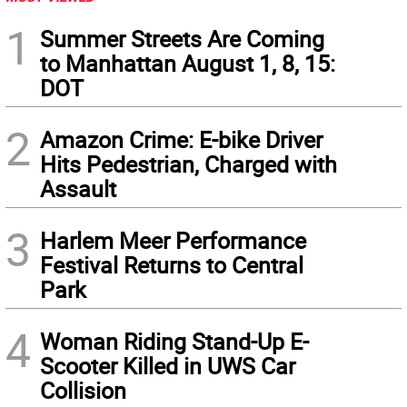
1
Summer Streets Are Coming
to Manhattan August 1, 8, 15:
DOT
2
Amazon Crime: E-bike Driver
Hits Pedestrian, Charged with
Assault
3
Harlem Meer Performance
Festival Returns to Central
Park
4
Woman Riding Stand-Up E-
Scooter Killed in UWS Car
Collision