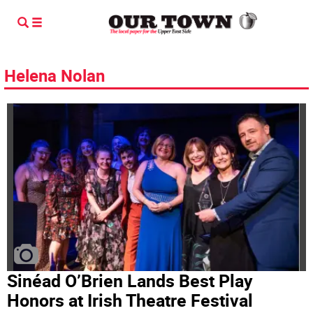
Helena Nolan
Sinéad O’Brien Lands Best Play
Honors at Irish Theatre Festival