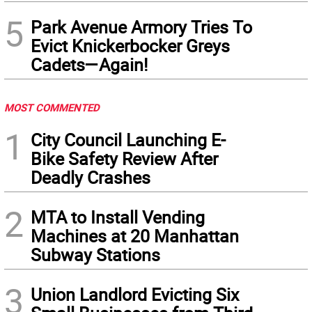
5
Park Avenue Armory Tries To
Evict Knickerbocker Greys
Cadets—Again!
MOST COMMENTED
1
City Council Launching E-
Bike Safety Review After
Deadly Crashes
2
MTA to Install Vending
Machines at 20 Manhattan
Subway Stations
3
Union Landlord Evicting Six