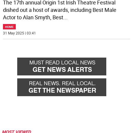
The 17th annual Origin 1st Irish Theatre Festival
dished out a host of awards, including Best Male
Actor to Alan Smyth, Best
...
HOME
31 May 2025 | 03:41
MOST VIEWED