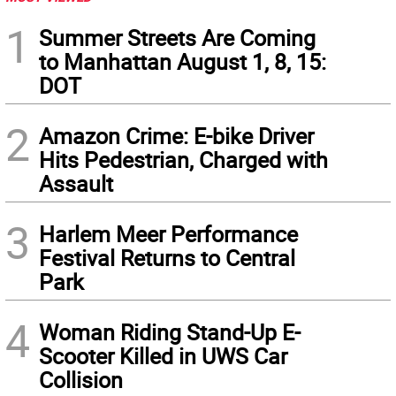
1
Summer Streets Are Coming
to Manhattan August 1, 8, 15:
DOT
2
Amazon Crime: E-bike Driver
Hits Pedestrian, Charged with
Assault
3
Harlem Meer Performance
Festival Returns to Central
Park
4
Woman Riding Stand-Up E-
Scooter Killed in UWS Car
Collision