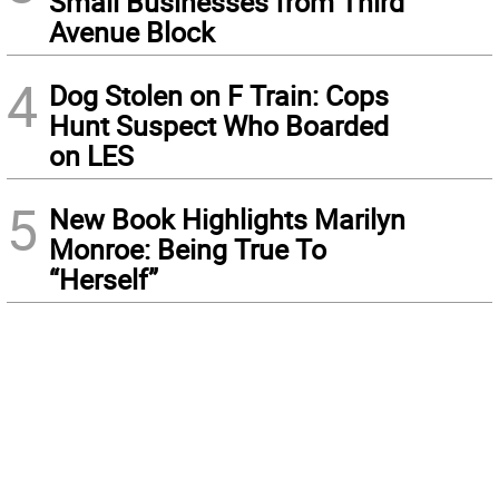
Small Businesses from Third
Avenue Block
4
Dog Stolen on F Train: Cops
Hunt Suspect Who Boarded
on LES
5
New Book Highlights Marilyn
Monroe: Being True To
“Herself”