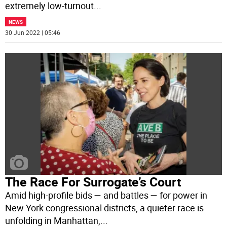
extremely low-turnout
...
NEWS
30 Jun 2022 | 05:46
The Race For Surrogate’s Court
Amid high-profile bids — and battles — for power in
New York congressional districts, a quieter race is
unfolding in Manhattan,
...