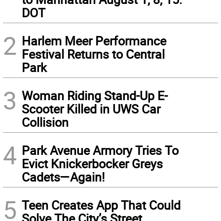
DOT
2
Harlem Meer Performance
Festival Returns to Central
Park
3
Woman Riding Stand-Up E-
Scooter Killed in UWS Car
Collision
4
Park Avenue Armory Tries To
Evict Knickerbocker Greys
Cadets—Again!
5
Teen Creates App That Could
Solve The City’s Street