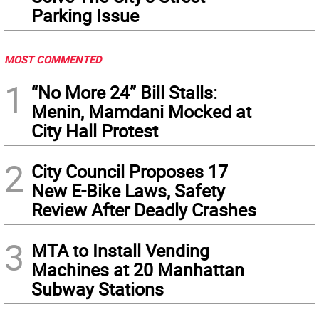
Parking Issue
MOST COMMENTED
1
“No More 24” Bill Stalls:
Menin, Mamdani Mocked at
City Hall Protest
2
City Council Proposes 17
New E-Bike Laws, Safety
Review After Deadly Crashes
3
MTA to Install Vending
Machines at 20 Manhattan
Subway Stations