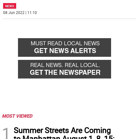
NEWS
08 Jun 2022 | 11:10
MOST VIEWED
1
Summer Streets Are Coming
to Manhattan August 1, 8, 15: