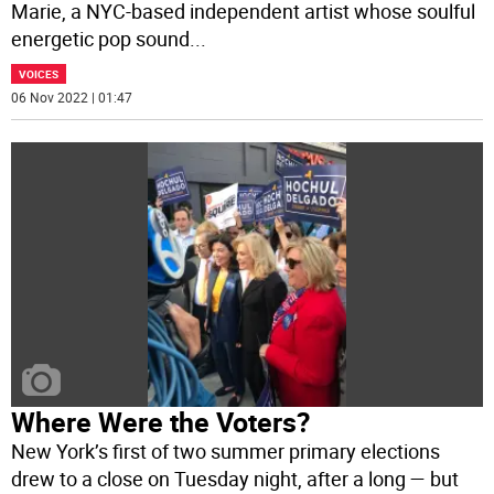
Marie, a NYC-based independent artist whose soulful
energetic pop sound
...
VOICES
06 Nov 2022 | 01:47
Where Were the Voters?
New York’s first of two summer primary elections
drew to a close on Tuesday night, after a long — but