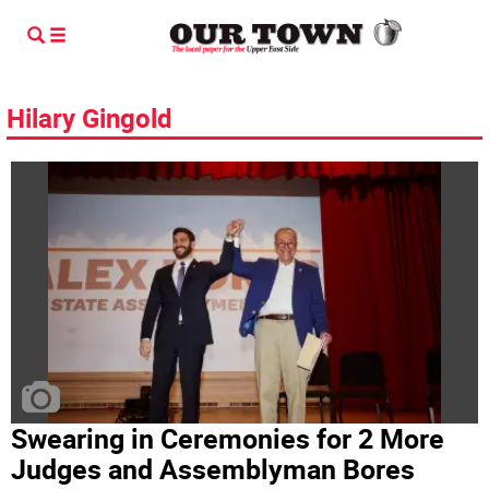
Hilary Gingold
Swearing in Ceremonies for 2 More
Judges and Assemblyman Bores