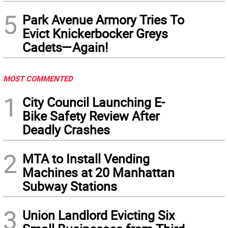
5
Park Avenue Armory Tries To
Evict Knickerbocker Greys
Cadets—Again!
MOST COMMENTED
1
City Council Launching E-
Bike Safety Review After
Deadly Crashes
2
MTA to Install Vending
Machines at 20 Manhattan
Subway Stations
3
Union Landlord Evicting Six