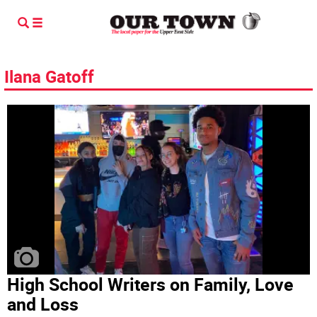
Ilana Gatoff
High School Writers on Family, Love
and Loss