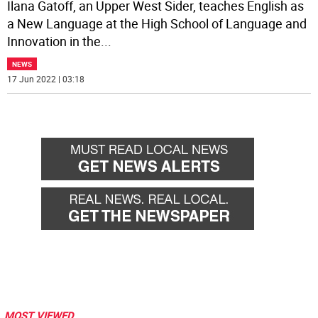
Ilana Gatoff, an Upper West Sider, teaches English as
a New Language at the High School of Language and
Innovation in the
...
NEWS
17 Jun 2022 | 03:18
MOST VIEWED