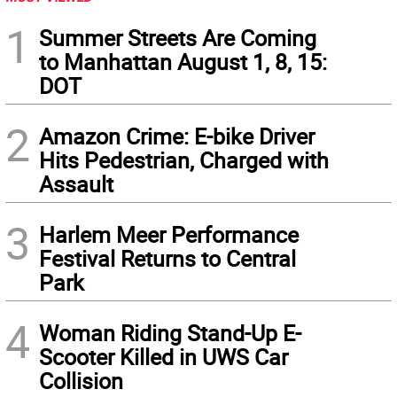
1
Summer Streets Are Coming
to Manhattan August 1, 8, 15:
DOT
2
Amazon Crime: E-bike Driver
Hits Pedestrian, Charged with
Assault
3
Harlem Meer Performance
Festival Returns to Central
Park
4
Woman Riding Stand-Up E-
Scooter Killed in UWS Car
Collision