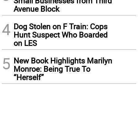
Small Businesses from Third
Avenue Block
4
Dog Stolen on F Train: Cops
Hunt Suspect Who Boarded
on LES
5
New Book Highlights Marilyn
Monroe: Being True To
“Herself”