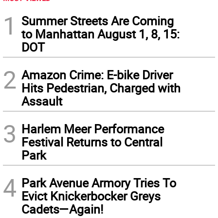
1
Summer Streets Are Coming
to Manhattan August 1, 8, 15:
DOT
2
Amazon Crime: E-bike Driver
Hits Pedestrian, Charged with
Assault
3
Harlem Meer Performance
Festival Returns to Central
Park
4
Park Avenue Armory Tries To
Evict Knickerbocker Greys
Cadets—Again!