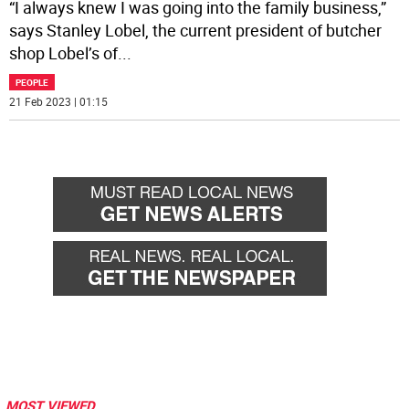
“I always knew I was going into the family business,”
says Stanley Lobel, the current president of butcher
shop Lobel’s of
...
PEOPLE
21 Feb 2023 | 01:15
MOST VIEWED