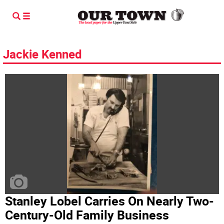
Jackie Kenned
Stanley Lobel Carries On Nearly Two-
Century-Old Family Business