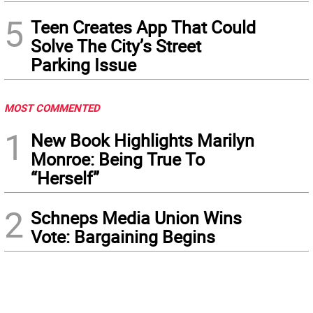
5
Teen Creates App That Could
Solve The City’s Street
Parking Issue
MOST COMMENTED
1
New Book Highlights Marilyn
Monroe: Being True To
“Herself”
2
Schneps Media Union Wins
Vote: Bargaining Begins