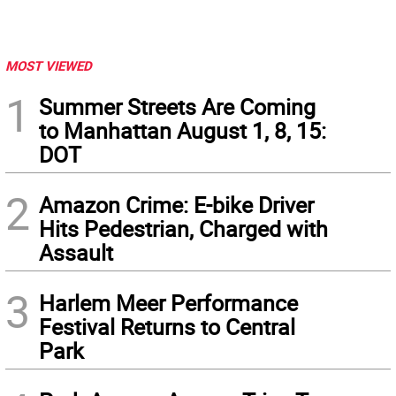
MOST VIEWED
1
Summer Streets Are Coming
to Manhattan August 1, 8, 15:
DOT
2
Amazon Crime: E-bike Driver
Hits Pedestrian, Charged with
Assault
3
Harlem Meer Performance
Festival Returns to Central
Park