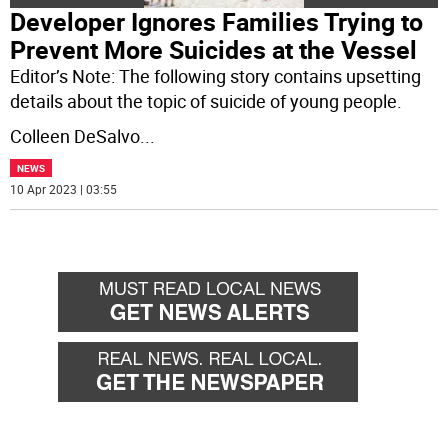
Developer Ignores Families Trying to
Prevent More Suicides at the Vessel
Editor’s Note: The following story contains upsetting
details about the topic of suicide of young people.
Colleen DeSalvo
...
NEWS
10 Apr 2023 | 03:55