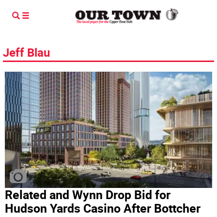
Jeff Blau
Related and Wynn Drop Bid for
Hudson Yards Casino After Bottcher