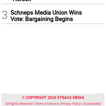
3
Schneps Media Union Wins
Vote: Bargaining Begins
© COPYRIGHT 2026 STRAUS MEDIA
All Rights Reserved |
Terms of Service
|
Privacy Policy
|
Accessibility