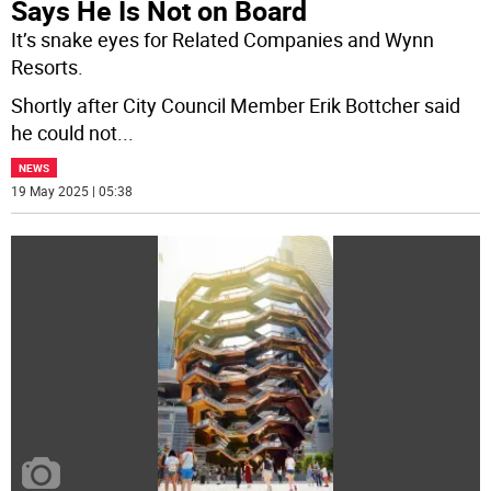
Says He Is Not on Board
It’s snake eyes for Related Companies and Wynn
Resorts.
Shortly after City Council Member Erik Bottcher said
he could not
...
NEWS
19 May 2025 | 05:38