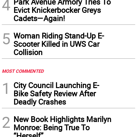
4
Park Avenue Armory Tries To
Evict Knickerbocker Greys
Cadets—Again!
5
Woman Riding Stand-Up E-
Scooter Killed in UWS Car
Collision
MOST COMMENTED
1
City Council Launching E-
Bike Safety Review After
Deadly Crashes
2
New Book Highlights Marilyn
Monroe: Being True To
“Herself”