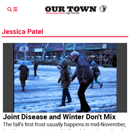
Jessica Patel
Joint Disease and Winter Don't Mix
The fall’s first frost usually happens in mid-November,