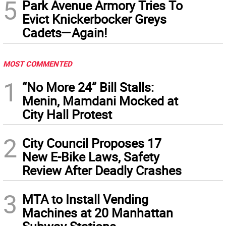
5
Park Avenue Armory Tries To
Evict Knickerbocker Greys
Cadets—Again!
MOST COMMENTED
1
“No More 24” Bill Stalls:
Menin, Mamdani Mocked at
City Hall Protest
2
City Council Proposes 17
New E-Bike Laws, Safety
Review After Deadly Crashes
3
MTA to Install Vending
Machines at 20 Manhattan