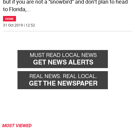
but if you are not a “snowbird” and don’t plan to head
to Florida,
...
HOME
31 Oct 2019 | 12:52
MOST VIEWED