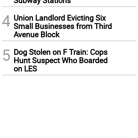
Subway Stations
4
Union Landlord Evicting Six
Small Businesses from Third
Avenue Block
5
Dog Stolen on F Train: Cops
Hunt Suspect Who Boarded
on LES