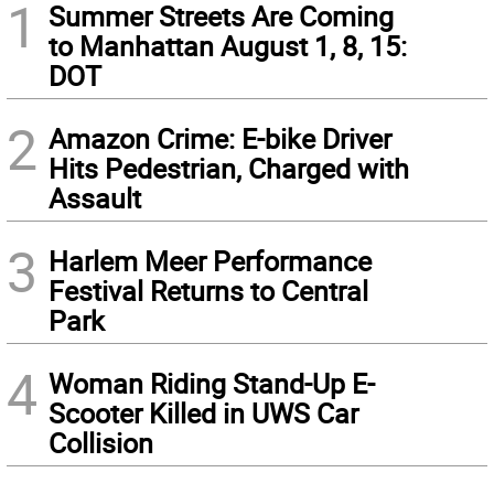
1
Summer Streets Are Coming
to Manhattan August 1, 8, 15:
DOT
2
Amazon Crime: E-bike Driver
Hits Pedestrian, Charged with
Assault
3
Harlem Meer Performance
Festival Returns to Central
Park
4
Woman Riding Stand-Up E-
Scooter Killed in UWS Car
Collision