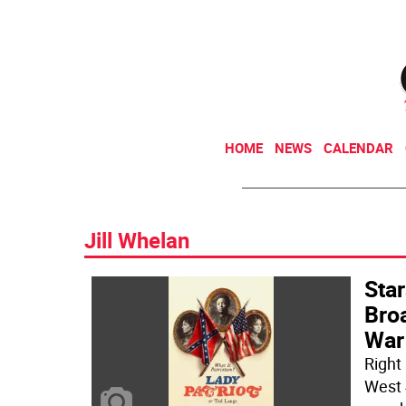
HOME
NEWS
CALENDAR
Jill Whelan
Star
Broa
War
Right
West 