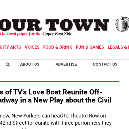
CITY ARTS
VOICES
FOOD & DRINK
FUN & GAMES
LEGALS & 
ABOUT US
ADVERTISE
CONTACT US
s of TV’s Love Boat Reunite Off-
dway in a New Play about the Civil
 now, New Yorkers can head to Theatre Row on
42nd Street to reunite with three performers they