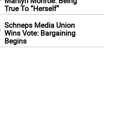
Marilyn Monroe: Being
True To “Herself”
3
Schneps Media Union
Wins Vote: Bargaining
Begins