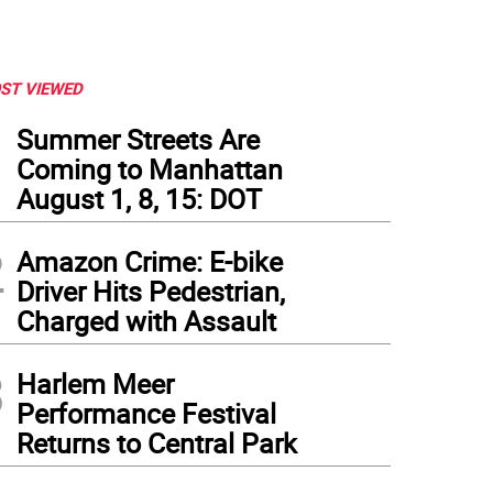
ST VIEWED
1
Summer Streets Are
Coming to Manhattan
August 1, 8, 15: DOT
2
Amazon Crime: E-bike
Driver Hits Pedestrian,
Charged with Assault
3
Harlem Meer
Performance Festival
Returns to Central Park