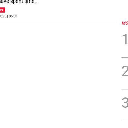
ave spent time
...
TS
025 | 05:01
MO