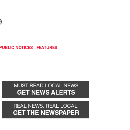
NEWSLETTER
DONATE
PUBLIC NOTICES
FEATURES