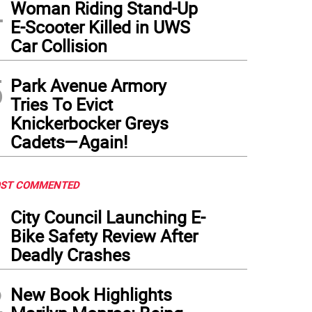
4
Woman Riding Stand-Up
E-Scooter Killed in UWS
Car Collision
5
Park Avenue Armory
Tries To Evict
Knickerbocker Greys
Cadets—Again!
ST COMMENTED
1
City Council Launching E-
Bike Safety Review After
Deadly Crashes
2
New Book Highlights