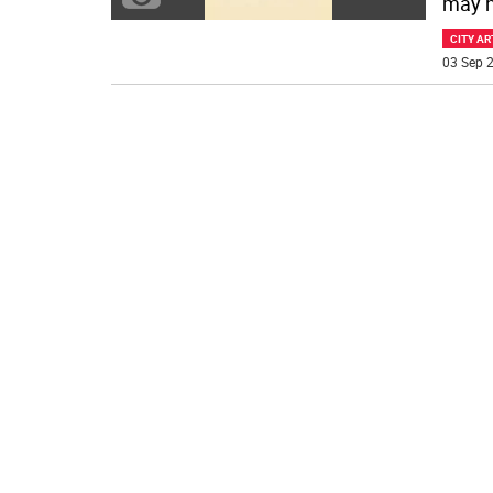
may h
CITY AR
03 Sep 2