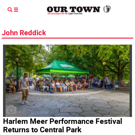
John Reddick
Harlem Meer Performance Festival
Returns to Central Park