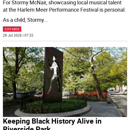
For Stormy McNair, showcasing local musical talent
at the Harlem Meer Performance Festival is personal.
As a child, Stormy
...
CITY ARTS
28 Jul 2026 | 07:32
Keeping Black History Alive in
Riverside Park