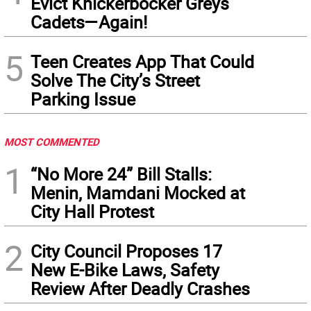
Evict Knickerbocker Greys
Cadets—Again!
5
Teen Creates App That Could
Solve The City’s Street
Parking Issue
MOST COMMENTED
1
“No More 24” Bill Stalls:
Menin, Mamdani Mocked at
City Hall Protest
2
City Council Proposes 17
New E-Bike Laws, Safety
Review After Deadly Crashes