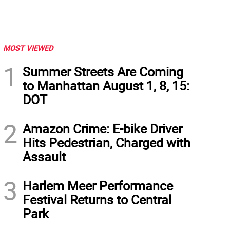
MOST VIEWED
1
Summer Streets Are Coming
to Manhattan August 1, 8, 15:
DOT
2
Amazon Crime: E-bike Driver
Hits Pedestrian, Charged with
Assault
3
Harlem Meer Performance
Festival Returns to Central
Park