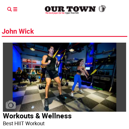
John Wick
Workouts & Wellness
Best HIIT Workout