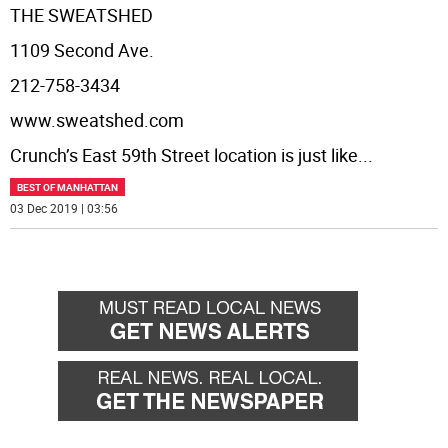
THE SWEATSHED
1109 Second Ave.
212-758-3434
www.sweatshed.com
Crunch’s East 59th Street location is just like
...
BEST OF MANHATTAN
03 Dec 2019 | 03:56