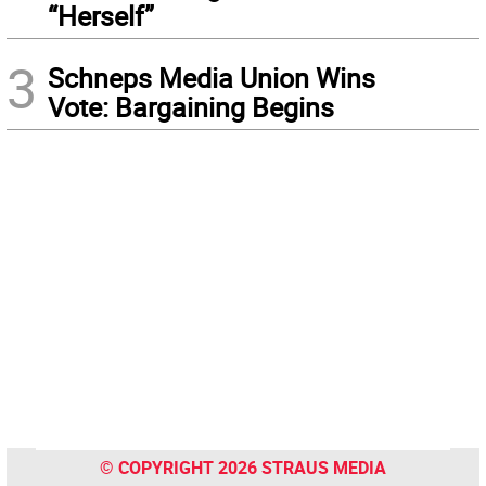
“Herself”
3
Schneps Media Union Wins
Vote: Bargaining Begins
© COPYRIGHT 2026 STRAUS MEDIA