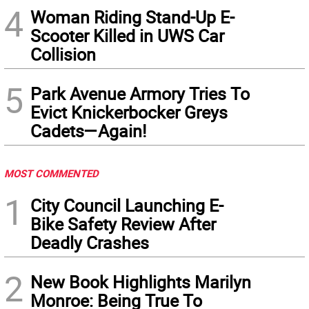
4
Woman Riding Stand-Up E-
Scooter Killed in UWS Car
Collision
5
Park Avenue Armory Tries To
Evict Knickerbocker Greys
Cadets—Again!
MOST COMMENTED
1
City Council Launching E-
Bike Safety Review After
Deadly Crashes
2
New Book Highlights Marilyn
Monroe: Being True To