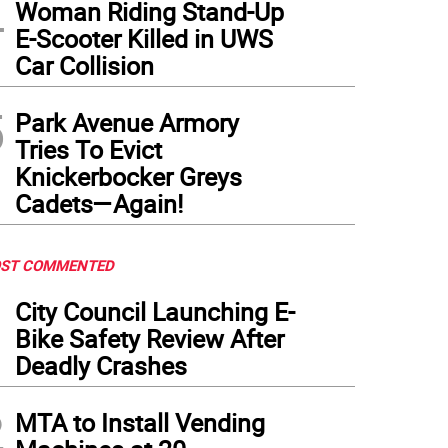
4
Woman Riding Stand-Up
E-Scooter Killed in UWS
Car Collision
5
Park Avenue Armory
Tries To Evict
Knickerbocker Greys
Cadets—Again!
ST COMMENTED
1
City Council Launching E-
Bike Safety Review After
Deadly Crashes
2
MTA to Install Vending