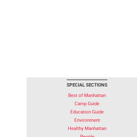
SPECIAL SECTIONS
Best of Manhattan
Camp Guide
Education Guide
Environment
Healthy Manhattan
People