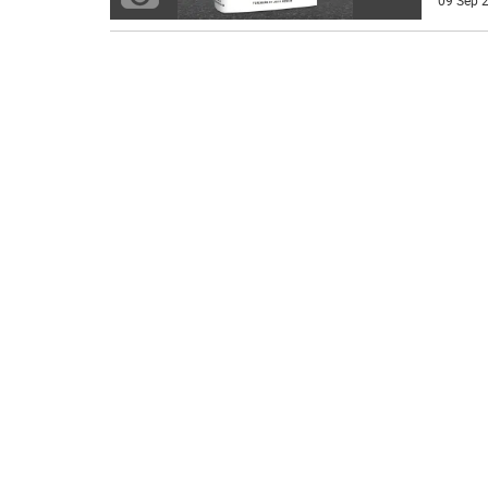
09 Sep 2