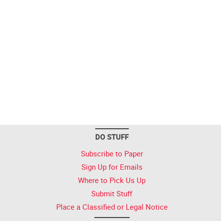
DO STUFF
Subscribe to Paper
Sign Up for Emails
Where to Pick Us Up
Submit Stuff
Place a Classified or Legal Notice