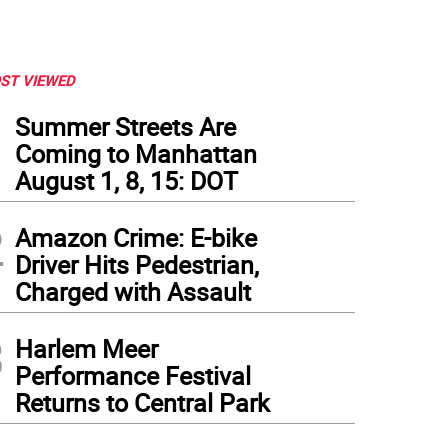
ST VIEWED
1
Summer Streets Are
Coming to Manhattan
August 1, 8, 15: DOT
2
Amazon Crime: E-bike
Driver Hits Pedestrian,
Charged with Assault
3
Harlem Meer
Performance Festival
Returns to Central Park