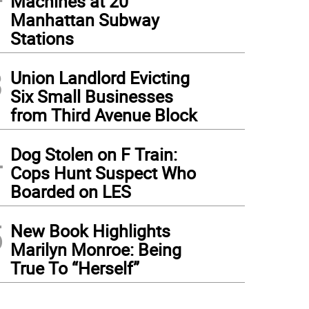
Machines at 20
Manhattan Subway
Stations
3
Union Landlord Evicting
Six Small Businesses
from Third Avenue Block
4
Dog Stolen on F Train:
Cops Hunt Suspect Who
Boarded on LES
5
New Book Highlights
Marilyn Monroe: Being
True To “Herself”