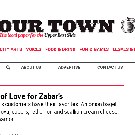
CITY ARTS
VOICES
FOOD & DRINK
FUN & GAMES
LEGALS & 
ABOUT US
ADVERTISE
CONTACT US
of Love for Zabar’s
’s customers have their favorites. An onion bagel
nova, capers, red onion and scallion cream cheese.
nnamon
...