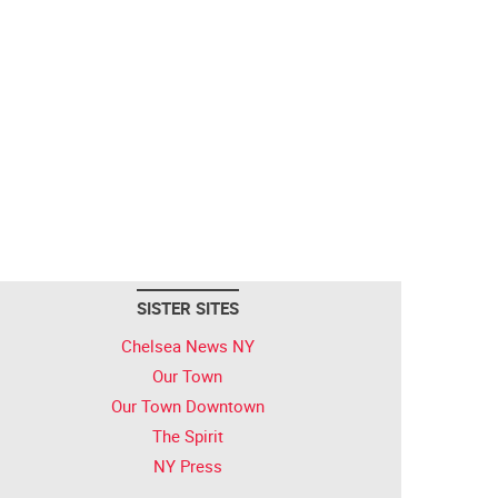
SISTER SITES
Chelsea News NY
Our Town
Our Town Downtown
The Spirit
NY Press