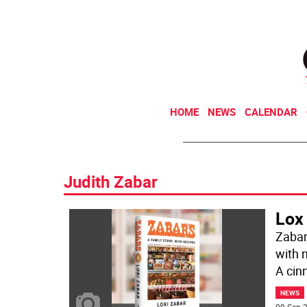
HOME
NEWS
CALENDAR
Judith Zabar
Lox 
Zabar
with 
A ci
NEWS