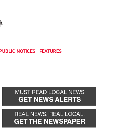
NEWSLETTER
DONATE
PUBLIC NOTICES
FEATURES