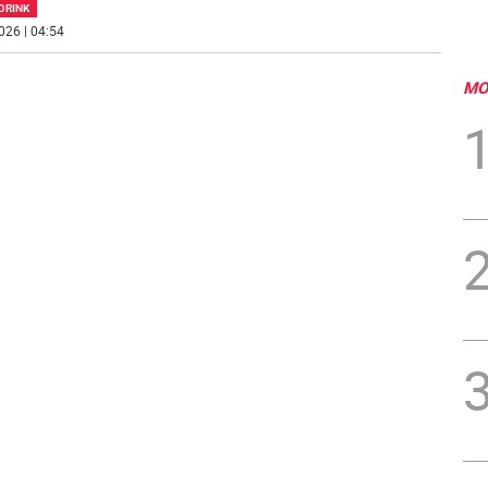
DRINK
026 | 04:54
MO