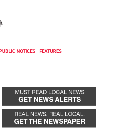
NEWSLETTER
DONATE
PUBLIC NOTICES
FEATURES