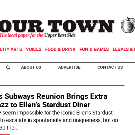
CITY ARTS
VOICES
FOOD & DRINK
FUN & GAMES
LEGALS & 
ABOUT US
ADVERTISE
CONTACT US
s Subways Reunion Brings Extra
zz to Ellen’s Stardust Diner
y seem impossible for the iconic Ellen’s Stardust
 to escalate in spontaneity and uniqueness, but on
30 the
...