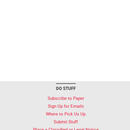
DO STUFF
Subscribe to Paper
Sign Up for Emails
Where to Pick Us Up
Submit Stuff
Place a Classified or Legal Notice