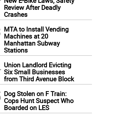
New E-Bike Laws, Safety
Review After Deadly
Crashes
3
MTA to Install Vending
Machines at 20
Manhattan Subway
Stations
4
Union Landlord Evicting
Six Small Businesses
from Third Avenue Block
5
Dog Stolen on F Train:
Cops Hunt Suspect Who
Boarded on LES