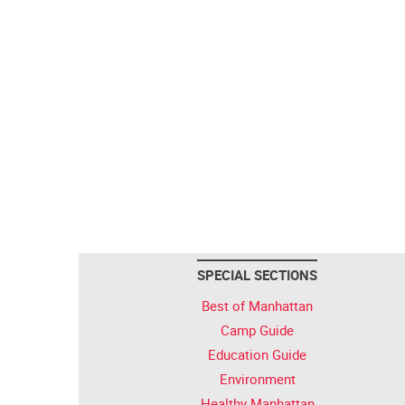
SPECIAL SECTIONS
Best of Manhattan
Camp Guide
Education Guide
Environment
Healthy Manhattan