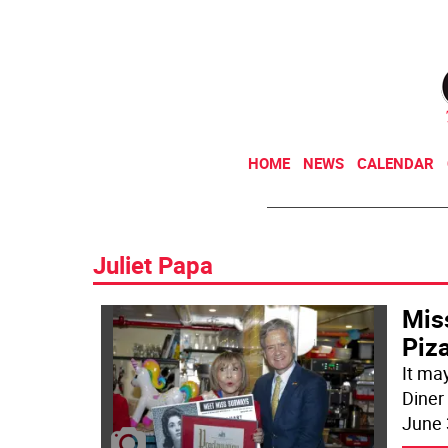
HOME
NEWS
CALENDAR
Juliet Papa
Mis
Piza
It ma
Diner
June 