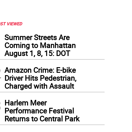
ST VIEWED
1
Summer Streets Are
Coming to Manhattan
August 1, 8, 15: DOT
2
Amazon Crime: E-bike
Driver Hits Pedestrian,
Charged with Assault
3
Harlem Meer
Performance Festival
Returns to Central Park