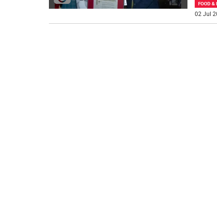
FOOD & 
02 Jul 2