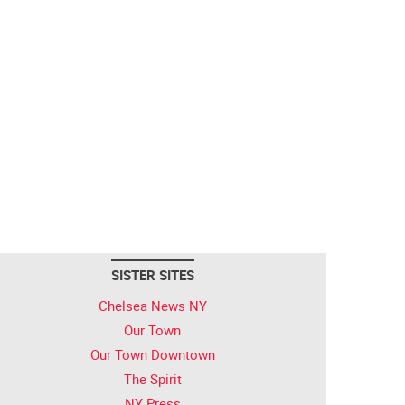
SISTER SITES
Chelsea News NY
Our Town
Our Town Downtown
The Spirit
NY Press