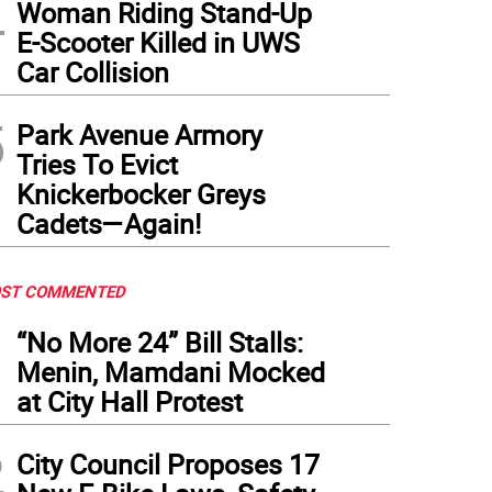
4
Woman Riding Stand-Up
E-Scooter Killed in UWS
Car Collision
5
Park Avenue Armory
Tries To Evict
Knickerbocker Greys
Cadets—Again!
ST COMMENTED
1
“No More 24” Bill Stalls:
Menin, Mamdani Mocked
at City Hall Protest
2
City Council Proposes 17