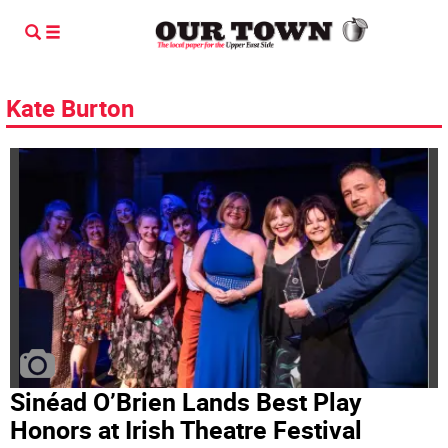
Kate Burton
Sinéad O’Brien Lands Best Play
Honors at Irish Theatre Festival