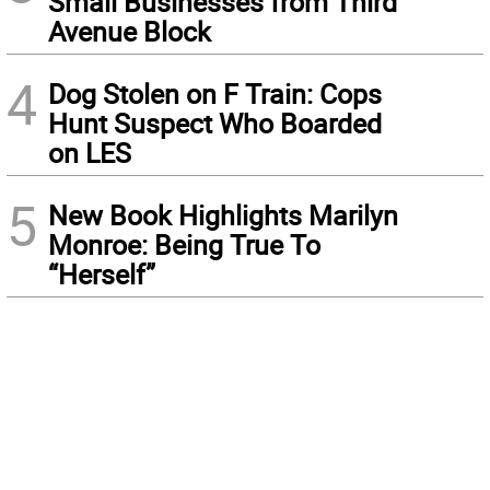
Small Businesses from Third
Avenue Block
4
Dog Stolen on F Train: Cops
Hunt Suspect Who Boarded
on LES
5
New Book Highlights Marilyn
Monroe: Being True To
“Herself”