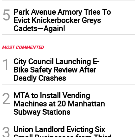
5
Park Avenue Armory Tries To
Evict Knickerbocker Greys
Cadets—Again!
MOST COMMENTED
1
City Council Launching E-
Bike Safety Review After
Deadly Crashes
2
MTA to Install Vending
Machines at 20 Manhattan
Subway Stations
3
Union Landlord Evicting Six