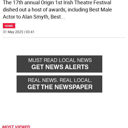
The 17th annual Origin 1st Irish Theatre Festival
dished out a host of awards, including Best Male
Actor to Alan Smyth, Best
...
HOME
31 May 2025 | 03:41
MOST VIEWED