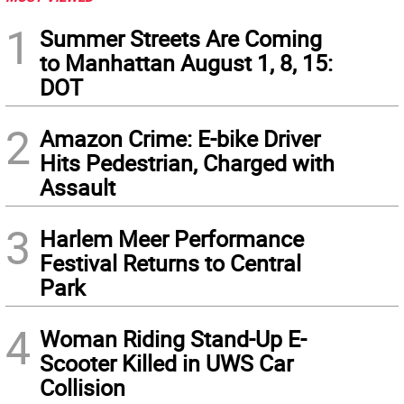
1
Summer Streets Are Coming
to Manhattan August 1, 8, 15:
DOT
2
Amazon Crime: E-bike Driver
Hits Pedestrian, Charged with
Assault
3
Harlem Meer Performance
Festival Returns to Central
Park
4
Woman Riding Stand-Up E-
Scooter Killed in UWS Car
Collision