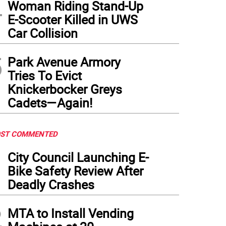
4
Woman Riding Stand-Up
E-Scooter Killed in UWS
Car Collision
5
Park Avenue Armory
Tries To Evict
Knickerbocker Greys
Cadets—Again!
ST COMMENTED
1
City Council Launching E-
Bike Safety Review After
Deadly Crashes
2
MTA to Install Vending