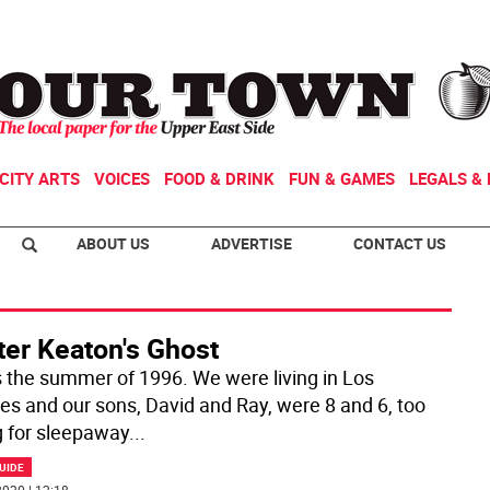
CITY ARTS
VOICES
FOOD & DRINK
FUN & GAMES
LEGALS & 
ABOUT US
ADVERTISE
CONTACT US
ter Keaton's Ghost
s the summer of 1996. We were living in Los
es and our sons, David and Ray, were 8 and 6, too
 for sleepaway
...
UIDE