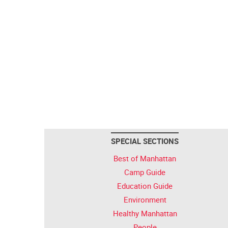
SPECIAL SECTIONS
Best of Manhattan
Camp Guide
Education Guide
Environment
Healthy Manhattan
People