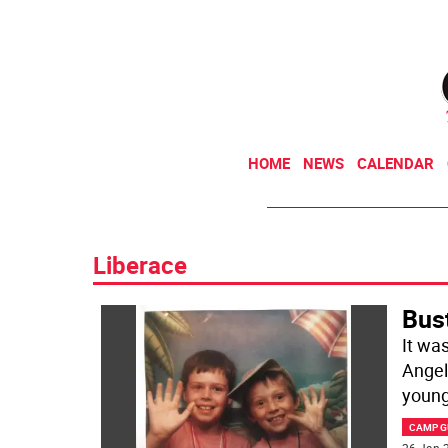
HOME
NEWS
CALENDAR
Liberace
Bus
It wa
Angel
young
CAMP G