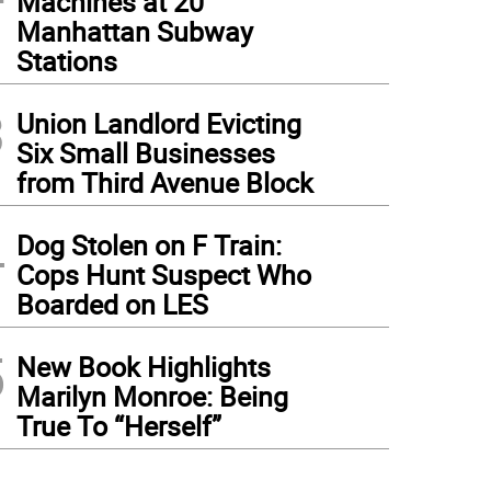
Machines at 20
Manhattan Subway
Stations
3
Union Landlord Evicting
Six Small Businesses
from Third Avenue Block
4
Dog Stolen on F Train:
Cops Hunt Suspect Who
Boarded on LES
5
New Book Highlights
Marilyn Monroe: Being
True To “Herself”