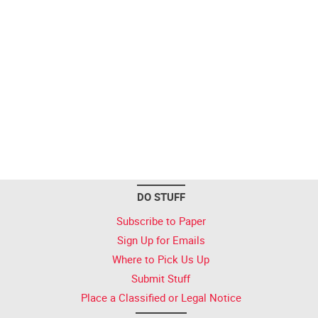
DO STUFF
Subscribe to Paper
Sign Up for Emails
Where to Pick Us Up
Submit Stuff
Place a Classified or Legal Notice