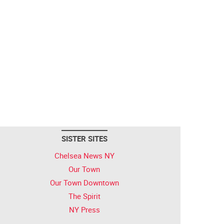
SISTER SITES
Chelsea News NY
Our Town
Our Town Downtown
The Spirit
NY Press