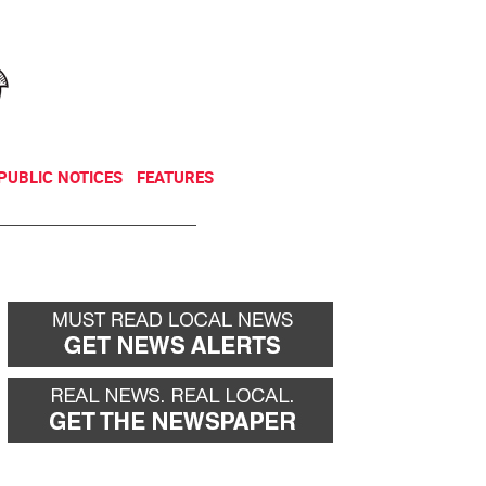
NEWSLETTER
DONATE
PUBLIC NOTICES
FEATURES