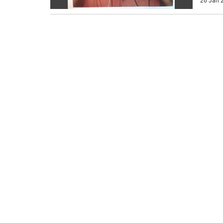
26 Jan 2