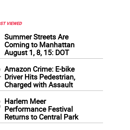
ST VIEWED
1
Summer Streets Are
Coming to Manhattan
August 1, 8, 15: DOT
2
Amazon Crime: E-bike
Driver Hits Pedestrian,
Charged with Assault
3
Harlem Meer
Performance Festival
Returns to Central Park