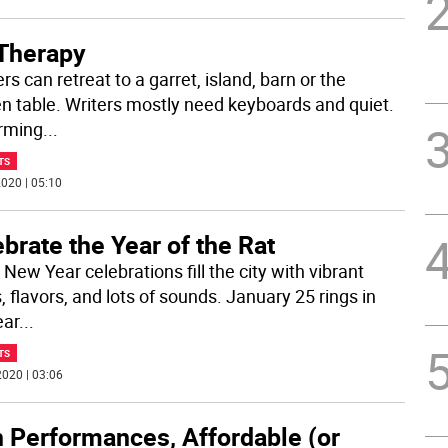
 Therapy
rs can retreat to a garret, island, barn or the
en table. Writers mostly need keyboards and quiet.
rming
...
TS
020 | 05:10
brate the Year of the Rat
New Year celebrations fill the city with vibrant
, flavors, and lots of sounds. January 25 rings in
ear
...
TS
020 | 03:06
h Performances, Affordable (or