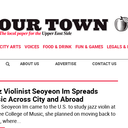
CITY ARTS
VOICES
FOOD & DRINK
FUN & GAMES
LEGALS & 
ABOUT US
ADVERTISE
CONTACT US
z Violinist Seoyeon Im Spreads
ic Across City and Abroad
Seoyeon Im came to the U.S. to study jazz violin at
ee College of Music, she planned on moving back to
, where
...