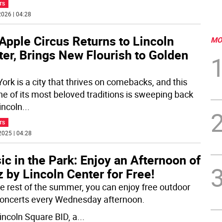
TS
026 | 04:28
Apple Circus Returns to Lincoln
MO
er, Brings New Flourish to Golden
ork is a city that thrives on comebacks, and this
one of its most beloved traditions is sweeping back
incoln
...
TS
2025 | 04:28
c in the Park: Enjoy an Afternoon of
 by Lincoln Center for Free!
he rest of the summer, you can enjoy free outdoor
concerts every Wednesday afternoon.
incoln Square BID, a
...