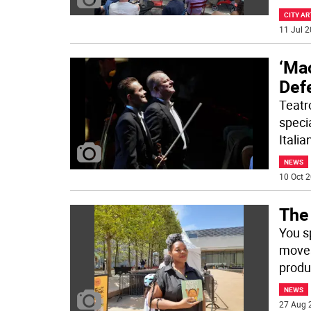
CITY AR
11 Jul 2
‘Ma
Def
Teatr
speci
Itali
NEWS
10 Oct 2
The
You s
moves
produ
NEWS
27 Aug 