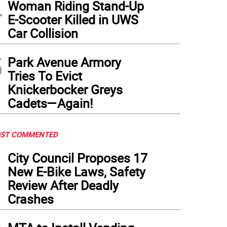
4
Woman Riding Stand-Up
E-Scooter Killed in UWS
Car Collision
5
Park Avenue Armory
Tries To Evict
Knickerbocker Greys
Cadets—Again!
ST COMMENTED
1
City Council Proposes 17
New E-Bike Laws, Safety
Review After Deadly
Crashes