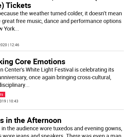
) Tickets
because the weather turned colder, it doesn’t mean
he great free music, dance and performance options
w York
...
020 | 12:46
king Core Emotions
n Center's White Light Festival is celebrating its
anniversary, once again bringing cross-cultural,
isciplinary
...
TS
019 | 10:43
s in the Afternoon
in the audience wore tuxedos and evening gowns,
s wore jeans and sneakers. There was even a man