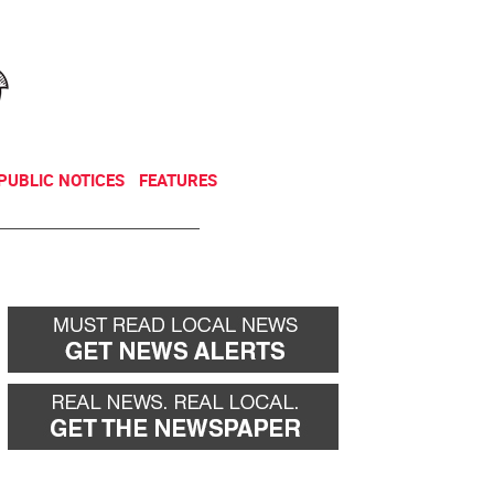
NEWSLETTER
DONATE
PUBLIC NOTICES
FEATURES