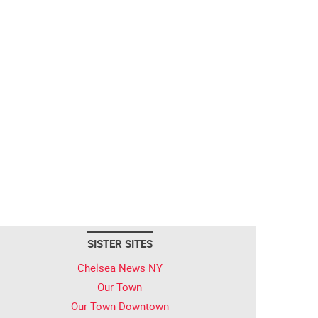
SISTER SITES
Chelsea News NY
Our Town
Our Town Downtown