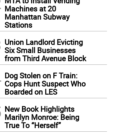
2
MTA to Install Vending
Machines at 20
Manhattan Subway
Stations
3
Union Landlord Evicting
Six Small Businesses
from Third Avenue Block
4
Dog Stolen on F Train:
Cops Hunt Suspect Who
Boarded on LES
5
New Book Highlights
Marilyn Monroe: Being
True To “Herself”