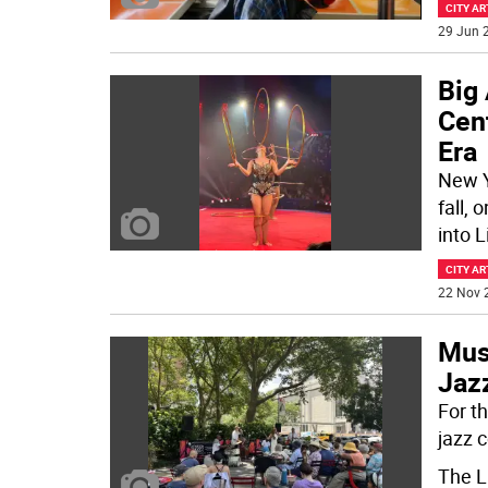
CITY AR
29 Jun 2
Big 
Cent
Era
New Y
fall, 
into L
CITY AR
22 Nov 
Musi
Jazz
For t
jazz 
The L