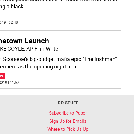
ng a black
...
019 | 02:48
etown Launch
KE COYLE, AP Film Writer
n Scorsese's big-budget mafia epic "The Irishman"
premiere as the opening night film
...
TS
2019 | 11:57
DO STUFF
Subscribe to Paper
Sign Up for Emails
Where to Pick Us Up