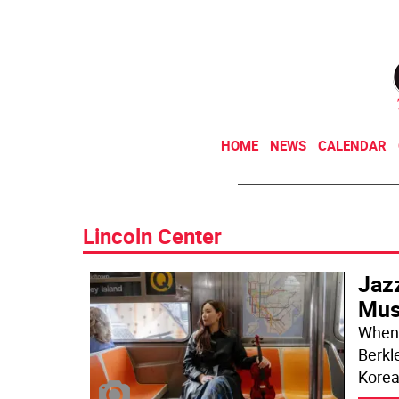
HOME
NEWS
CALENDAR
Lincoln Center
Jaz
Mus
When 
Berkl
Korea