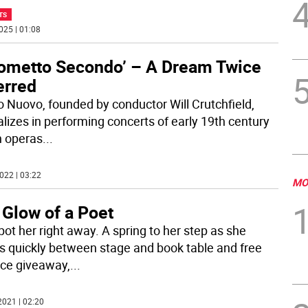
TS
025 | 01:08
ometto Secondo’ – A Dream Twice
erred
o Nuovo, founded by conductor Will Crutchfield,
alizes in performing concerts of early 19th century
an operas
...
022 | 03:22
MO
 Glow of a Poet
pot her right away. A spring to her step as she
 quickly between stage and book table and free
ce giveaway,
...
2021 | 02:20