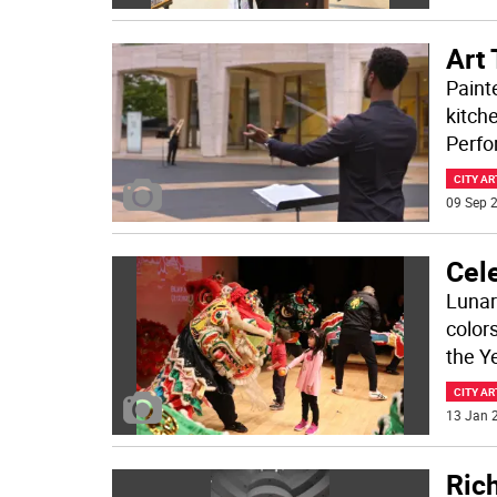
Art
Painte
kitch
Perfo
CITY AR
09 Sep 2
Cele
Lunar 
colors
the Y
CITY AR
13 Jan 2
Ric