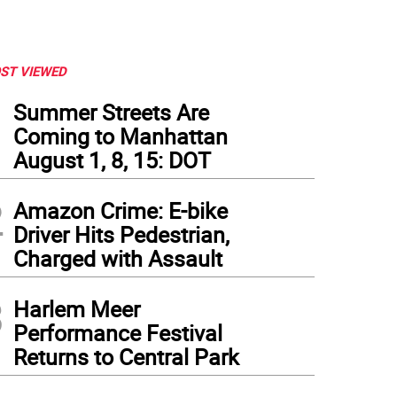
ST VIEWED
1
Summer Streets Are
Coming to Manhattan
August 1, 8, 15: DOT
2
Amazon Crime: E-bike
Driver Hits Pedestrian,
Charged with Assault
3
Harlem Meer
Performance Festival
Returns to Central Park