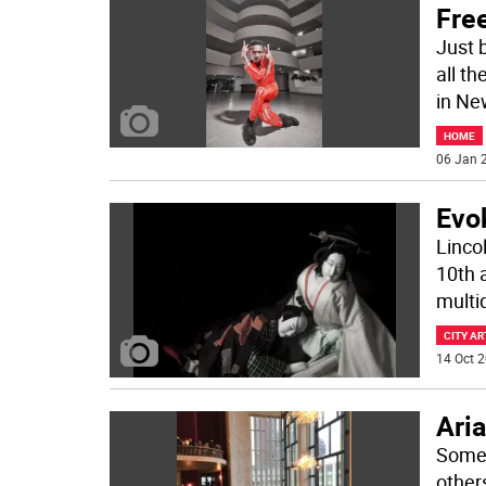
Free
Just 
all t
in Ne
HOME
06 Jan 2
Evo
Lincol
10th 
multid
CITY AR
14 Oct 2
Aria
Some 
other