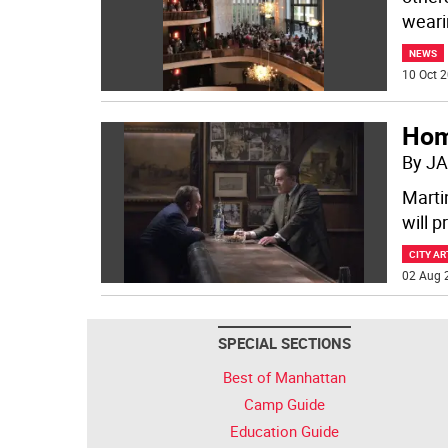
weari
NEWS
10 Oct 2
Hom
By JA
Marti
will 
CITY AR
02 Aug 
SPECIAL SECTIONS
Best of Manhattan
Camp Guide
Education Guide