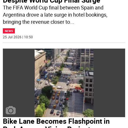
The FIFA World Cup final between Spain and
Argentina drove a late surge in hotel bookings,
bringing the revenue closer to
...
NEWS
25 Jul 2026 | 10:50
Bike Lane Becomes Flashpoint in