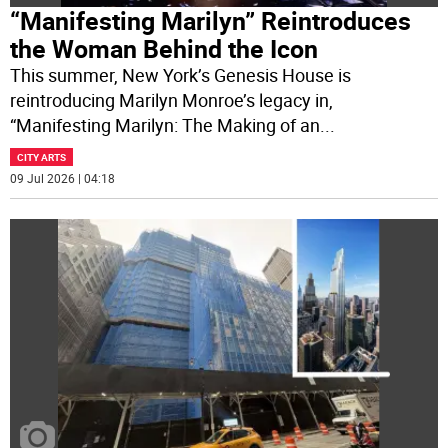
“Manifesting Marilyn” Reintroduces
the Woman Behind the Icon
This summer, New York’s Genesis House is
reintroducing Marilyn Monroe’s legacy in,
“Manifesting Marilyn: The Making of an
...
CITY ARTS
09 Jul 2026 | 04:18