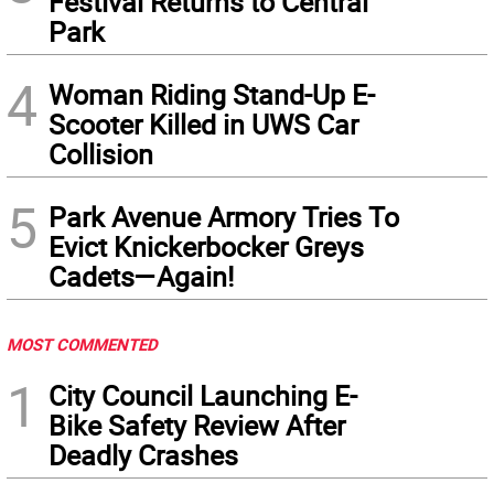
Festival Returns to Central
Park
4
Woman Riding Stand-Up E-
Scooter Killed in UWS Car
Collision
5
Park Avenue Armory Tries To
Evict Knickerbocker Greys
Cadets—Again!
MOST COMMENTED
1
City Council Launching E-
Bike Safety Review After
Deadly Crashes