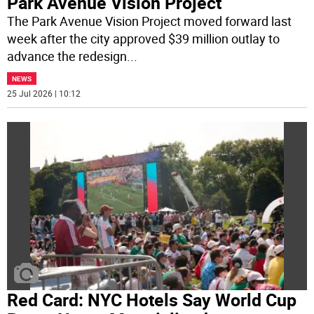
Park Avenue Vision Project
The Park Avenue Vision Project moved forward last
week after the city approved $39 million outlay to
advance the redesign
...
NEWS
25 Jul 2026 | 10:12
Red Card: NYC Hotels Say World Cup