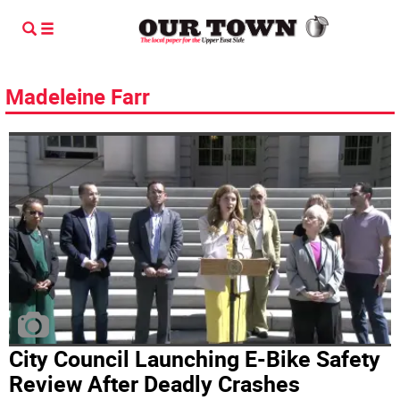
Madeleine Farr
City Council Launching E-Bike Safety
Review After Deadly Crashes