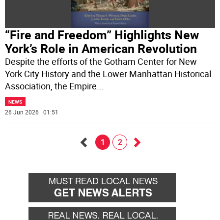
“Fire and Freedom” Highlights New
York’s Role in American Revolution
Despite the efforts of the Gotham Center for New
York City History and the Lower Manhattan Historical
Association, the Empire
...
NEWS
26 Jun 2026 | 01:51
1
2
Go
Go
back
forward