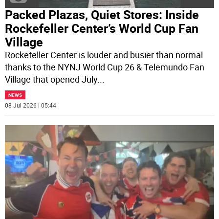
Packed Plazas, Quiet Stores: Inside
Rockefeller Center’s World Cup Fan
Village
Rockefeller Center is louder and busier than normal
thanks to the NYNJ World Cup 26 & Telemundo Fan
Village that opened July
...
NEWS
08 Jul 2026 | 05:44