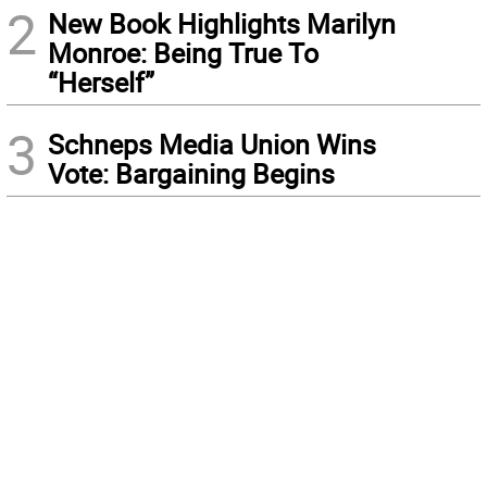
2
New Book Highlights Marilyn
Monroe: Being True To
“Herself”
3
Schneps Media Union Wins
Vote: Bargaining Begins