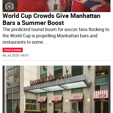
World Cup Crowds Give Manhattan
Bars a Summer Boost
The predicted tourist boom for soccer fans flocking to
the World Cup is propelling Manhattan bars and
restaurants to some
...
FOOD & DRINK
06 Jul 2026 | 04:51