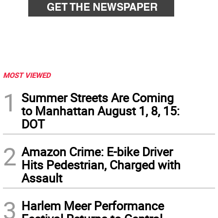
MOST VIEWED
1
Summer Streets Are Coming
to Manhattan August 1, 8, 15:
DOT
2
Amazon Crime: E-bike Driver
Hits Pedestrian, Charged with
Assault
3
Harlem Meer Performance