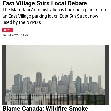
East Village Stirs Local Debate
The Mamdani Administration is backing a plan to turn
an East Village parking lot on East 5th Street now
used by the NYPD’s
...
NEWS
16 Jul 2026 | 11:49
Blame Canada: Wildfire Smoke