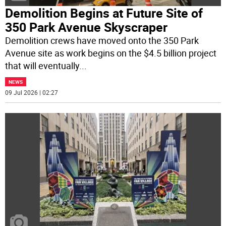
Demolition Begins at Future Site of
350 Park Avenue Skyscraper
Demolition crews have moved onto the 350 Park
Avenue site as work begins on the $4.5 billion project
that will eventually
...
NEWS
09 Jul 2026 | 02:27