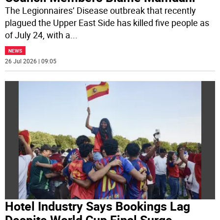
The Legionnaires’ Disease outbreak that recently
plagued the Upper East Side has killed five people as
of July 24, with a
...
NEWS
26 Jul 2026 | 09:05
Hotel Industry Says Bookings Lag
Despite World Cup Final Surge