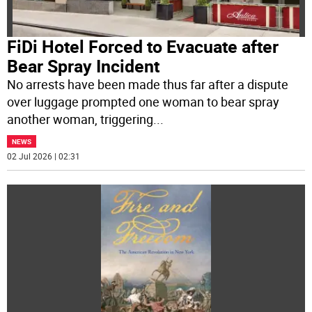
FiDi Hotel Forced to Evacuate after
Bear Spray Incident
No arrests have been made thus far after a dispute
over luggage prompted one woman to bear spray
another woman, triggering
...
NEWS
02 Jul 2026 | 02:31