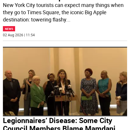
New York City tourists can expect many things when
they go to Times Square, the iconic Big Apple
destination: towering flashy
...
NEWS
02 Aug 2026 | 11:54
Legionnaires’ Disease: Some City
Council Members Blame Mamdani