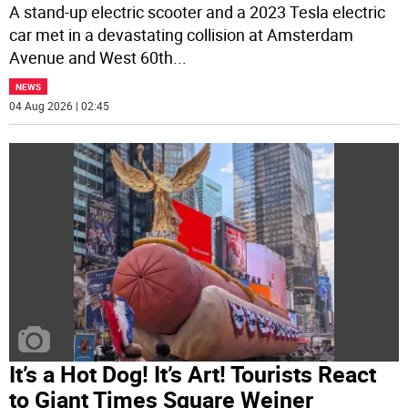
A stand-up electric scooter and a 2023 Tesla electric
car met in a devastating collision at Amsterdam
Avenue and West 60th
...
NEWS
04 Aug 2026 | 02:45
It’s a Hot Dog! It’s Art! Tourists React
to Giant Times Square Weiner