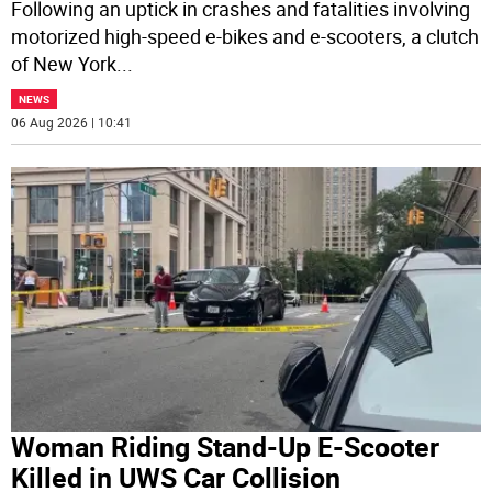
Following an uptick in crashes and fatalities involving
motorized high-speed e-bikes and e-scooters, a clutch
of New York
...
NEWS
06 Aug 2026 | 10:41
Woman Riding Stand-Up E-Scooter
Killed in UWS Car Collision