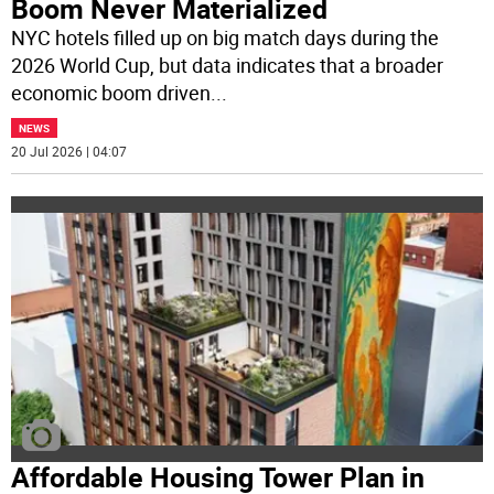
Boom Never Materialized
NYC hotels filled up on big match days during the
2026 World Cup, but data indicates that a broader
economic boom driven
...
NEWS
20 Jul 2026 | 04:07
Affordable Housing Tower Plan in