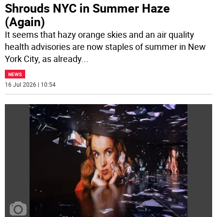
Shrouds NYC in Summer Haze
(Again)
It seems that hazy orange skies and an air quality
health advisories are now staples of summer in New
York City, as already
...
NEWS
16 Jul 2026 | 10:54