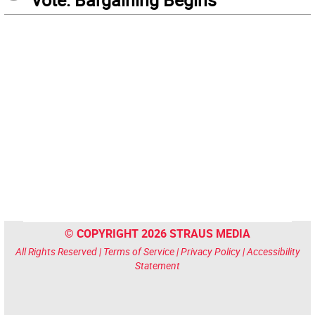
© COPYRIGHT 2026 STRAUS MEDIA
All Rights Reserved |
Terms of Service
|
Privacy Policy
|
Accessibility
Statement