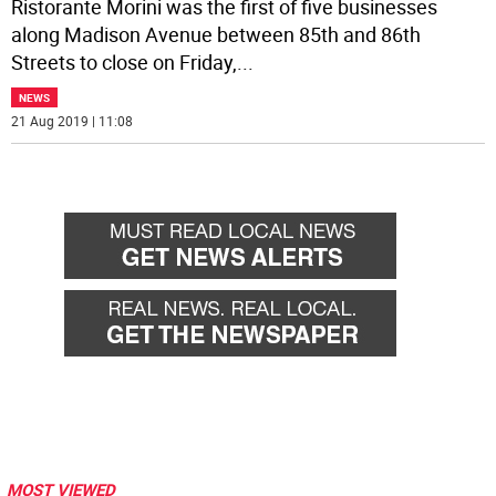
Ristorante Morini was the first of five businesses
along Madison Avenue between 85th and 86th
Streets to close on Friday,
...
NEWS
21 Aug 2019 | 11:08
MOST VIEWED