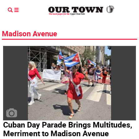
Madison Avenue
Cuban Day Parade Brings Multitudes,
Merriment to Madison Avenue