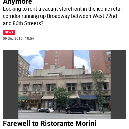
Anymore
Looking to rent a vacant storefront in the iconic retail
corridor running up Broadway between West 72nd
and 86th Streets?
...
NEWS
09 Dec 2019 | 10:54
Farewell to Ristorante Morini