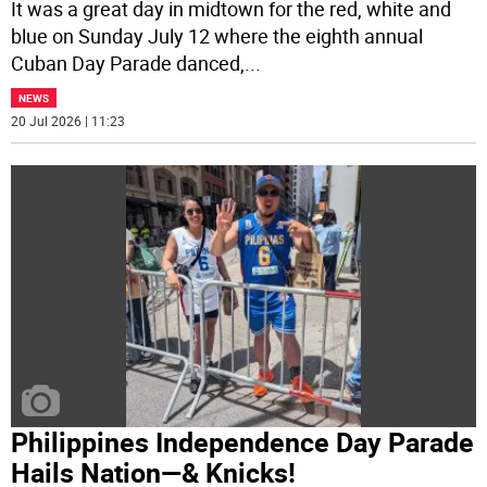
It was a great day in midtown for the red, white and
blue on Sunday July 12 where the eighth annual
Cuban Day Parade danced,
...
NEWS
20 Jul 2026 | 11:23
Philippines Independence Day Parade
Hails Nation—& Knicks!