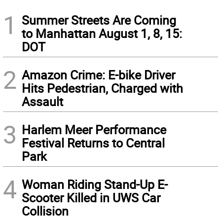
1
Summer Streets Are Coming
to Manhattan August 1, 8, 15:
DOT
2
Amazon Crime: E-bike Driver
Hits Pedestrian, Charged with
Assault
3
Harlem Meer Performance
Festival Returns to Central
Park
4
Woman Riding Stand-Up E-
Scooter Killed in UWS Car
Collision