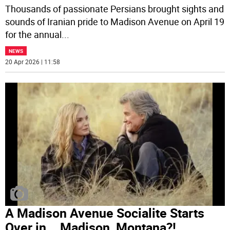
Thousands of passionate Persians brought sights and
sounds of Iranian pride to Madison Avenue on April 19
for the annual
...
NEWS
20 Apr 2026 | 11:58
A Madison Avenue Socialite Starts
Over in... Madison, Montana?!