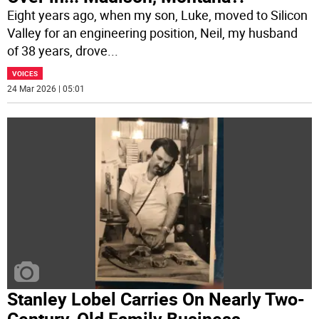
Eight years ago, when my son, Luke, moved to Silicon
Valley for an engineering position, Neil, my husband
of 38 years, drove
...
VOICES
24 Mar 2026 | 05:01
Stanley Lobel Carries On Nearly Two-
Century-Old Family Business