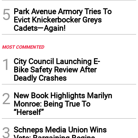
5
Park Avenue Armory Tries To
Evict Knickerbocker Greys
Cadets—Again!
MOST COMMENTED
1
City Council Launching E-
Bike Safety Review After
Deadly Crashes
2
New Book Highlights Marilyn
Monroe: Being True To
“Herself”
3
Schneps Media Union Wins
Vote: Bargaining Begins