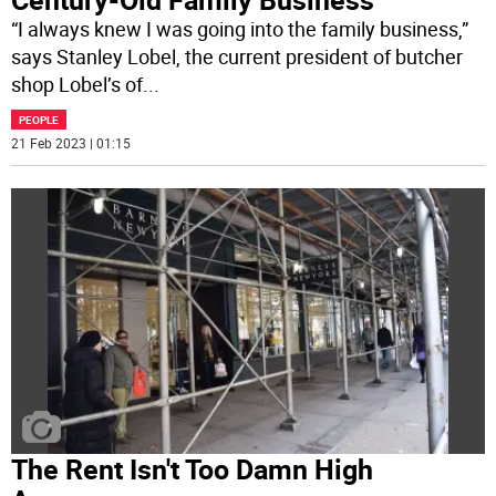
“I always knew I was going into the family business,”
says Stanley Lobel, the current president of butcher
shop Lobel’s of
...
PEOPLE
21 Feb 2023 | 01:15
The Rent Isn't Too Damn High