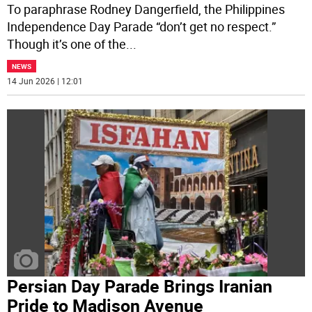
To paraphrase Rodney Dangerfield, the Philippines
Independence Day Parade “don’t get no respect.”
Though it’s one of the
...
NEWS
14 Jun 2026 | 12:01
Persian Day Parade Brings Iranian
Pride to Madison Avenue