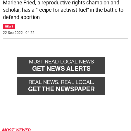
Marlene Fried, a reproductive rights champion and
scholar, has a “recipe for activist fuel” in the battle to
defend abortion
...
NEWS
22 Sep 2022 | 04:22
MOST VIEWED