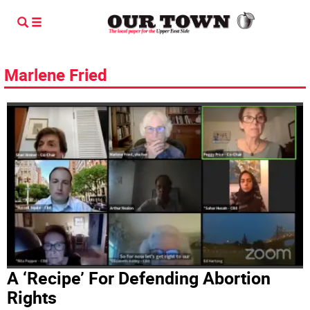
Marlene Fried
A ‘Recipe’ For Defending Abortion
Rights