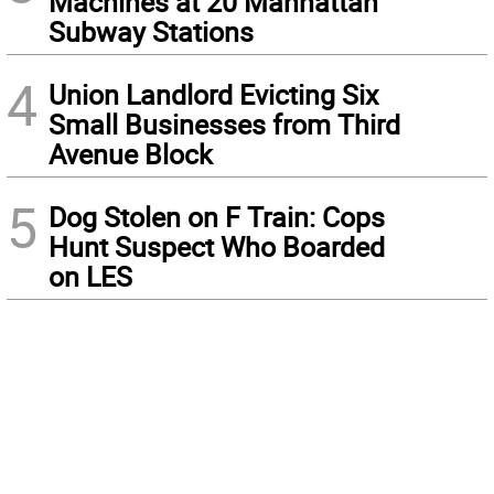
Machines at 20 Manhattan
Subway Stations
4
Union Landlord Evicting Six
Small Businesses from Third
Avenue Block
5
Dog Stolen on F Train: Cops
Hunt Suspect Who Boarded
on LES