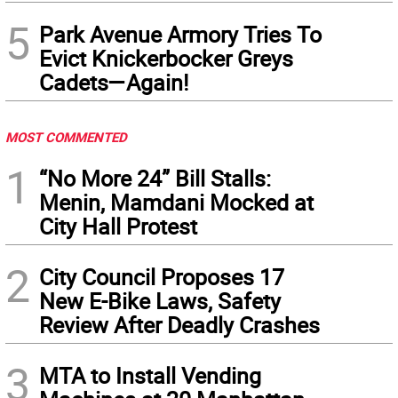
5
Park Avenue Armory Tries To
Evict Knickerbocker Greys
Cadets—Again!
MOST COMMENTED
1
“No More 24” Bill Stalls:
Menin, Mamdani Mocked at
City Hall Protest
2
City Council Proposes 17
New E-Bike Laws, Safety
Review After Deadly Crashes
3
MTA to Install Vending