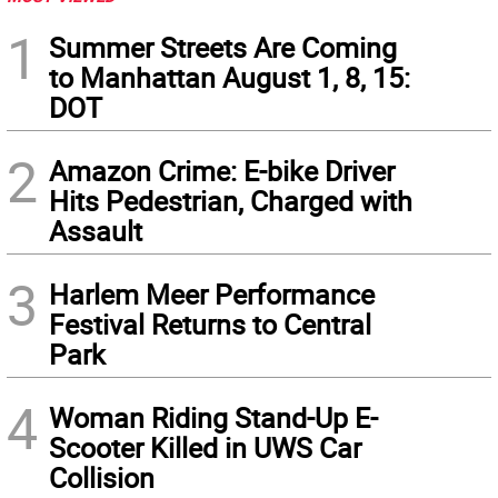
1
Summer Streets Are Coming
to Manhattan August 1, 8, 15:
DOT
2
Amazon Crime: E-bike Driver
Hits Pedestrian, Charged with
Assault
3
Harlem Meer Performance
Festival Returns to Central
Park
4
Woman Riding Stand-Up E-
Scooter Killed in UWS Car
Collision